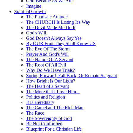
God Became As We Are
Imagine
Spiritual Growth
The Pharisaic Attitude
The CHURCH Is Losing It's Way
The Devil Made Me Do It
God's Will
God Doesn't Always Say Yes
By OUR Fruit They Shall Know US
The Eye Of The Storm
Prayer And God's Will
The Nature Of A Servant
The Root Of All Evil
Why Do We Have Trials?
Spring Forward, Fall Back, Or Remain Stagnant
How Bright Is Our Light?
The Heart of a Servant
The More that I Love Him...
Politics and Religion
It Is Hereditary
The Camel and The Rich Man
The Race
The Sovereignty of God
Be Not Conformed
Blueprint For a Christian Life