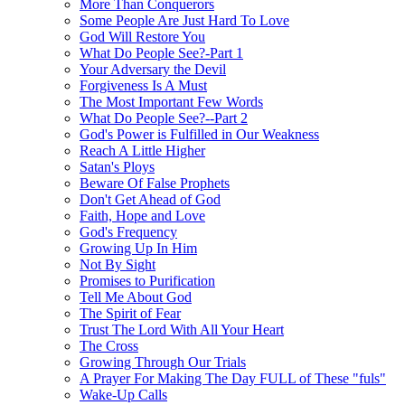
More Than Conquerors
Some People Are Just Hard To Love
God Will Restore You
What Do People See?-Part 1
Your Adversary the Devil
Forgiveness Is A Must
The Most Important Few Words
What Do People See?--Part 2
God's Power is Fulfilled in Our Weakness
Reach A Little Higher
Satan's Ploys
Beware Of False Prophets
Don't Get Ahead of God
Faith, Hope and Love
God's Frequency
Growing Up In Him
Not By Sight
Promises to Purification
Tell Me About God
The Spirit of Fear
Trust The Lord With All Your Heart
The Cross
Growing Through Our Trials
A Prayer For Making The Day FULL of These "fuls"
Wake-Up Calls