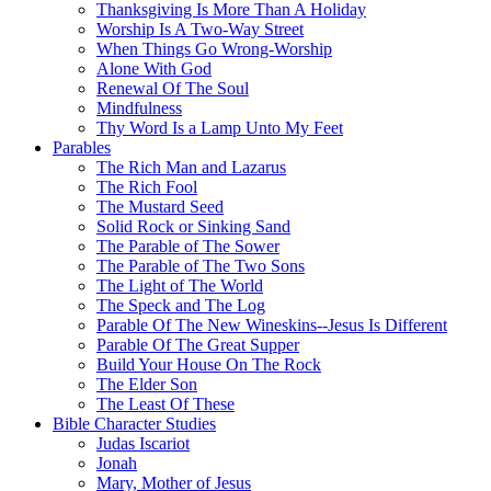
Thanksgiving Is More Than A Holiday
Worship Is A Two-Way Street
When Things Go Wrong-Worship
Alone With God
Renewal Of The Soul
Mindfulness
Thy Word Is a Lamp Unto My Feet
Parables
The Rich Man and Lazarus
The Rich Fool
The Mustard Seed
Solid Rock or Sinking Sand
The Parable of The Sower
The Parable of The Two Sons
The Light of The World
The Speck and The Log
Parable Of The New Wineskins--Jesus Is Different
Parable Of The Great Supper
Build Your House On The Rock
The Elder Son
The Least Of These
Bible Character Studies
Judas Iscariot
Jonah
Mary, Mother of Jesus