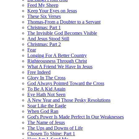
Feed My Sheep
Keep Your Eyes on Jesus
These Six Verses
Thomas-From a Doubter to a Servant
Christmas: Part 1
The Invisible God Becomes Visible
And Jesus Stood Still
Christmas: Part 2
Fear
Longing For A Better Country
Righteousness Through Christ
What A Friend We Have In Jesus
Free Indeed
Glory In The Cross
God Always Pointed Toward the Cross
To Be A Kid Again
Eye Hath Not Seen
A New Year and Those Pesky Resolutions
Soar Like the Eagle
When God Ran
God's Power Is Made Perfect In Our Weaknesses
The Name of Jesus
The Ups and Downs of Life
Chosen To Shine: Part 1