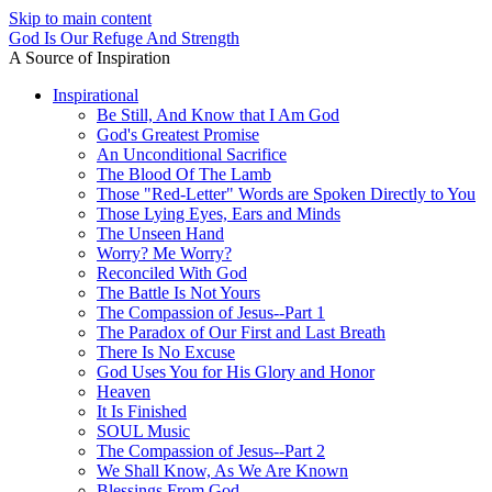
Skip to main content
God Is Our Refuge And Strength
A Source of Inspiration
Inspirational
Be Still, And Know that I Am God
God's Greatest Promise
An Unconditional Sacrifice
The Blood Of The Lamb
Those "Red-Letter" Words are Spoken Directly to You
Those Lying Eyes, Ears and Minds
The Unseen Hand
Worry? Me Worry?
Reconciled With God
The Battle Is Not Yours
The Compassion of Jesus--Part 1
The Paradox of Our First and Last Breath
There Is No Excuse
God Uses You for His Glory and Honor
Heaven
It Is Finished
SOUL Music
The Compassion of Jesus--Part 2
We Shall Know, As We Are Known
Blessings From God