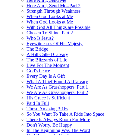
Here Am I, Send Me
Here Am I, Send Me--Part 2
Strength Through Weakness
When God Looks at Me
When God Looks at Me
With God All Things are Possible
Chosen To Shine: Part 2
Who Is Jesus?
Eyewitnesses Of His Majesty
The Bridge
A Hill Called Calvary
The Blizzards of Life
Live For The Moment
God's Peace
Every Day Is A Gift
What A Thief Found At Calvary
We Are As Grasshoppers: Part 1
We Are As Grasshoppers: Part 2
His Grace Is Sufficient
Paid In Full
Those Amazing 3:16s
So You Want To Take A Ride Into Space
There Is Always Room For More
Don't Worry, Be Happy
In The Beginning Was The Word