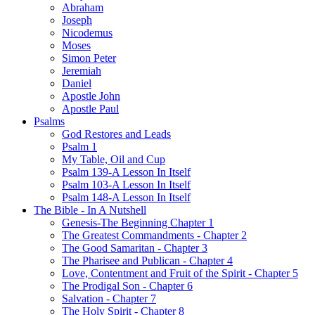
Abraham
Joseph
Nicodemus
Moses
Simon Peter
Jeremiah
Daniel
Apostle John
Apostle Paul
Psalms
God Restores and Leads
Psalm 1
My Table, Oil and Cup
Psalm 139-A Lesson In Itself
Psalm 103-A Lesson In Itself
Psalm 148-A Lesson In Itself
The Bible - In A Nutshell
Genesis-The Beginning Chapter 1
The Greatest Commandments - Chapter 2
The Good Samaritan - Chapter 3
The Pharisee and Publican - Chapter 4
Love, Contentment and Fruit of the Spirit - Chapter 5
The Prodigal Son - Chapter 6
Salvation - Chapter 7
The Holy Spirit - Chapter 8