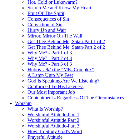
Hot, Cold or Lukewarm?
Search Me and Know My Heart
Fruit Of The Spirit
Consequences of Sin
Conviction of Sin
Hurry Up and Wait
Mirror, Mirror On The Wall
Get Thee Behind Me, Satan-Part 1 of 2
Get Thee Behind Me, Satan-Part 2 of 2
Why Me? - Part 1 of 3
Why Me? - Part 2 of 3
Why Me? - Part 3 of 3
Hubris, a/k/a the "ME- Complex"
A Lamp Unto My Feet
God Is Speaking-Are We Listening?
Conformed To His Likeness
Our Most Important Job
Contentment - Regardless Of The Circumstances
Worship
What Is Worship?
Worshipful Attitude-Part 1
Worshipful Attitude-Part 2
Worshipful Attitude-Part 3
How To Study God's Word
Prayerful Attitude