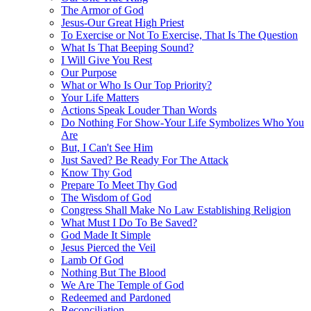
The Armor of God
Jesus-Our Great High Priest
To Exercise or Not To Exercise, That Is The Question
What Is That Beeping Sound?
I Will Give You Rest
Our Purpose
What or Who Is Our Top Priority?
Your Life Matters
Actions Speak Louder Than Words
Do Nothing For Show-Your Life Symbolizes Who You
Are
But, I Can't See Him
Just Saved? Be Ready For The Attack
Know Thy God
Prepare To Meet Thy God
The Wisdom of God
Congress Shall Make No Law Establishing Religion
What Must I Do To Be Saved?
God Made It Simple
Jesus Pierced the Veil
Lamb Of God
Nothing But The Blood
We Are The Temple of God
Redeemed and Pardoned
Reconciliation