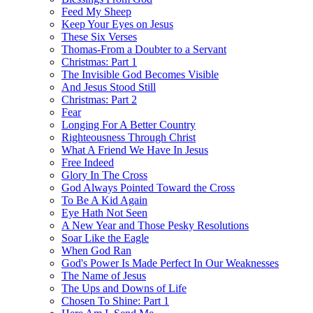
Feed My Sheep
Keep Your Eyes on Jesus
These Six Verses
Thomas-From a Doubter to a Servant
Christmas: Part 1
The Invisible God Becomes Visible
And Jesus Stood Still
Christmas: Part 2
Fear
Longing For A Better Country
Righteousness Through Christ
What A Friend We Have In Jesus
Free Indeed
Glory In The Cross
God Always Pointed Toward the Cross
To Be A Kid Again
Eye Hath Not Seen
A New Year and Those Pesky Resolutions
Soar Like the Eagle
When God Ran
God's Power Is Made Perfect In Our Weaknesses
The Name of Jesus
The Ups and Downs of Life
Chosen To Shine: Part 1