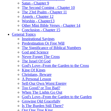
Satan - Chapter 9
The Second Coming - Chapter 10
The 23rd Psalm - Chapter 11
Angels - Chapter 12
Worship - Chapter13
Other Mini Bible Verses - Chapter 14
Conclusion - Chapter 15
General Topics
Inspirational Sayings
Predestination Or Free Will
The Significance of Biblical Numbers
God and Science
Never Forget The Cross
The Israel Of God
God's Love--From the Garden to the Cross
King Of Kings
Christians, Beware
A Personal Lesson
Self-Our Own Worst Enemy
Too Good? or Too Bad?
When The Lights Go Out
God's Love--From the Garden to the Garden
Growing Old Gracefully
Is The Burden Still There?
Our One True King