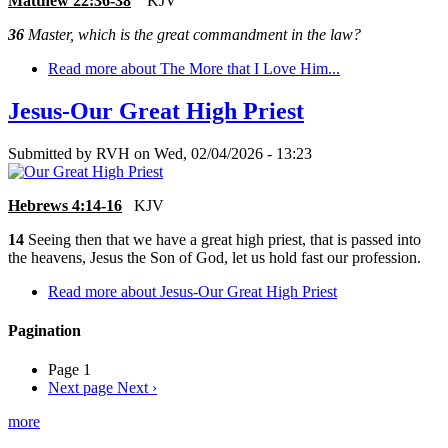
Matthew 22:36-38
KJV
36
Master, which is the great commandment in the law?
Read more
about The More that I Love Him...
Jesus-Our Great High Priest
Submitted by
RVH
on
Wed, 02/04/2026 - 13:23
Hebrews 4:14-16
KJV
14
Seeing then that we have a great high priest, that is passed into
the heavens, Jesus the Son of God, let us hold fast our profession.
Read more
about Jesus-Our Great High Priest
Pagination
Page 1
Next page
Next ›
more