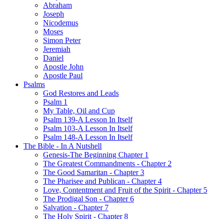
Abraham
Joseph
Nicodemus
Moses
Simon Peter
Jeremiah
Daniel
Apostle John
Apostle Paul
Psalms
God Restores and Leads
Psalm 1
My Table, Oil and Cup
Psalm 139-A Lesson In Itself
Psalm 103-A Lesson In Itself
Psalm 148-A Lesson In Itself
The Bible - In A Nutshell
Genesis-The Beginning Chapter 1
The Greatest Commandments - Chapter 2
The Good Samaritan - Chapter 3
The Pharisee and Publican - Chapter 4
Love, Contentment and Fruit of the Spirit - Chapter 5
The Prodigal Son - Chapter 6
Salvation - Chapter 7
The Holy Spirit - Chapter 8