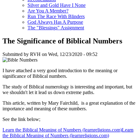
Silver and Gold Have I None
Are You A Member?
Run The Race With Blinders
God Always Has A Purpose
The "Blessings" Assignment
The Significance of Biblical Numbers
Submitted by
RVH
on
Wed, 12/23/2020 - 09:52
I have attached a very good introduction to the meaning or
significance of Biblical numbers.
The study of Biblical numerology is interesting and important, but
we shouldn't let it lead us down extreme paths.
This article, written by Mary Fairchild, is a great explanation of the
importance and meaning of these numbers.
See the link below;
Learn the Biblical Meaning of Numbers (learnreligions.com)Learn
the Biblical Meaning of Numbers (learnreligions.com)