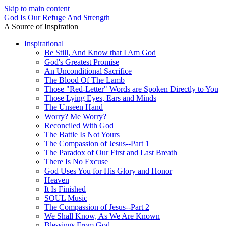
Skip to main content
God Is Our Refuge And Strength
A Source of Inspiration
Inspirational
Be Still, And Know that I Am God
God's Greatest Promise
An Unconditional Sacrifice
The Blood Of The Lamb
Those "Red-Letter" Words are Spoken Directly to You
Those Lying Eyes, Ears and Minds
The Unseen Hand
Worry? Me Worry?
Reconciled With God
The Battle Is Not Yours
The Compassion of Jesus--Part 1
The Paradox of Our First and Last Breath
There Is No Excuse
God Uses You for His Glory and Honor
Heaven
It Is Finished
SOUL Music
The Compassion of Jesus--Part 2
We Shall Know, As We Are Known
Blessings From God