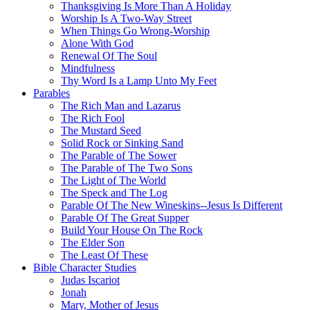
Thanksgiving Is More Than A Holiday
Worship Is A Two-Way Street
When Things Go Wrong-Worship
Alone With God
Renewal Of The Soul
Mindfulness
Thy Word Is a Lamp Unto My Feet
Parables
The Rich Man and Lazarus
The Rich Fool
The Mustard Seed
Solid Rock or Sinking Sand
The Parable of The Sower
The Parable of The Two Sons
The Light of The World
The Speck and The Log
Parable Of The New Wineskins--Jesus Is Different
Parable Of The Great Supper
Build Your House On The Rock
The Elder Son
The Least Of These
Bible Character Studies
Judas Iscariot
Jonah
Mary, Mother of Jesus