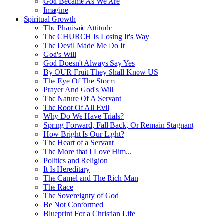
God Became As We Are
Imagine
Spiritual Growth
The Pharisaic Attitude
The CHURCH Is Losing It's Way
The Devil Made Me Do It
God's Will
God Doesn't Always Say Yes
By OUR Fruit They Shall Know US
The Eye Of The Storm
Prayer And God's Will
The Nature Of A Servant
The Root Of All Evil
Why Do We Have Trials?
Spring Forward, Fall Back, Or Remain Stagnant
How Bright Is Our Light?
The Heart of a Servant
The More that I Love Him...
Politics and Religion
It Is Hereditary
The Camel and The Rich Man
The Race
The Sovereignty of God
Be Not Conformed
Blueprint For a Christian Life