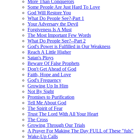
More Than Conquerors
Some People Are Just Hard To Love
God Will Restore You
What Do People See?-Part 1
Your Adversary the Devil
Forgiveness Is A Must
The Most Important Few Words
What Do People See?--Part 2
God's Power is Fulfilled in Our Weakness
Reach A Little Higher
Satan's Ploys
Beware Of False Prophets
Don't Get Ahead of God
Faith, Hope and Love
God's Frequency
Growing Up In Him
Not By Sight
Promises to Purification
Tell Me About God
The Spirit of Fear
Trust The Lord With All Your Heart
The Cross
Growing Through Our Trials
A Prayer For Making The Day FULL of These "fuls"
Wake-Up Calls