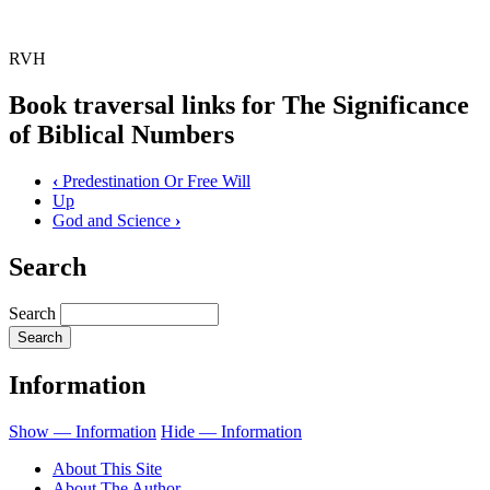
RVH
Book traversal links for The Significance
of Biblical Numbers
‹
Predestination Or Free Will
Up
God and Science
›
Search
Search
Information
Show — Information
Hide — Information
About This Site
About The Author