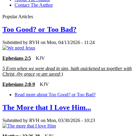
Contact The Author
Popular Articles
Too Good? or Too Bad?
Submitted by
RVH
on
Mon, 04/13/2026 - 11:24
Ephesians 2:5
KJV
5
Even when we were dead in sins, hath quickened us together with
Christ, (by grace ye are saved;)
Ephesians 2:8-9
KJV
Read more
about Too Good? or Too Bad?
The More that I Love Him...
Submitted by
RVH
on
Mon, 03/30/2026 - 10:23