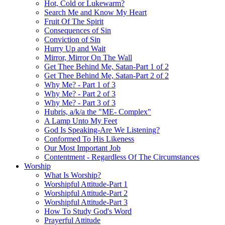
Hot, Cold or Lukewarm?
Search Me and Know My Heart
Fruit Of The Spirit
Consequences of Sin
Conviction of Sin
Hurry Up and Wait
Mirror, Mirror On The Wall
Get Thee Behind Me, Satan-Part 1 of 2
Get Thee Behind Me, Satan-Part 2 of 2
Why Me? - Part 1 of 3
Why Me? - Part 2 of 3
Why Me? - Part 3 of 3
Hubris, a/k/a the "ME- Complex"
A Lamp Unto My Feet
God Is Speaking-Are We Listening?
Conformed To His Likeness
Our Most Important Job
Contentment - Regardless Of The Circumstances
Worship
What Is Worship?
Worshipful Attitude-Part 1
Worshipful Attitude-Part 2
Worshipful Attitude-Part 3
How To Study God's Word
Prayerful Attitude