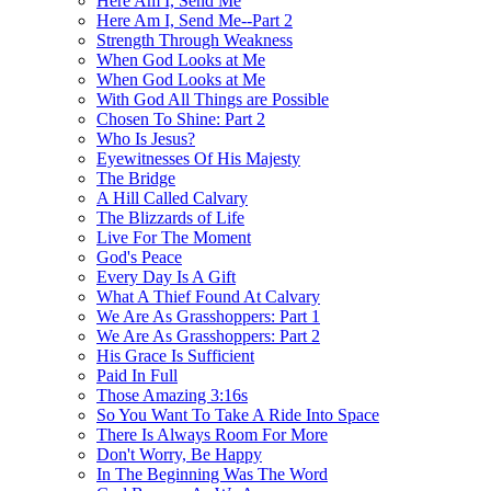
Here Am I, Send Me
Here Am I, Send Me--Part 2
Strength Through Weakness
When God Looks at Me
When God Looks at Me
With God All Things are Possible
Chosen To Shine: Part 2
Who Is Jesus?
Eyewitnesses Of His Majesty
The Bridge
A Hill Called Calvary
The Blizzards of Life
Live For The Moment
God's Peace
Every Day Is A Gift
What A Thief Found At Calvary
We Are As Grasshoppers: Part 1
We Are As Grasshoppers: Part 2
His Grace Is Sufficient
Paid In Full
Those Amazing 3:16s
So You Want To Take A Ride Into Space
There Is Always Room For More
Don't Worry, Be Happy
In The Beginning Was The Word