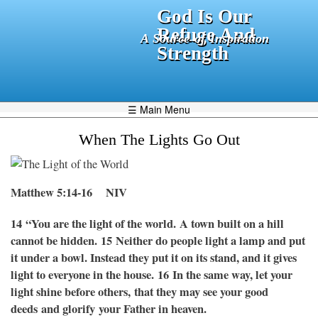
Skip
God Is Our
to
Refuge And
A Source of Inspiration
main
Strength
content
☰ Main Menu
When The Lights Go Out
Matthew 5:14-16
NIV
14
“You are the light of the world. A town built on a hill
cannot be hidden.
15 Neither do people light a lamp and put
it under a bowl. Instead they put it on its stand, and it gives
light to everyone in the house.
16 In the same way, let your
light shine before others, that they may see your good
deeds and glorify your Father in heaven.