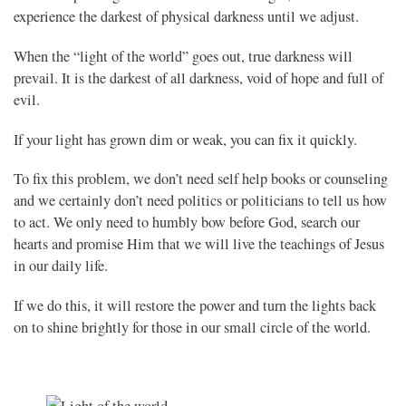
experience the darkest of physical darkness until we adjust.
When the “light of the world” goes out, true darkness will
prevail. It is the darkest of all darkness, void of hope and full of
evil.
If your light has grown dim or weak, you can fix it quickly.
To fix this problem, we don’t need self help books or counseling
and we certainly don’t need politics or politicians to tell us how
to act. We only need to humbly bow before God, search our
hearts and promise Him that we will live the teachings of Jesus
in our daily life.
If we do this, it will restore the power and turn the lights back
on to shine brightly for those in our small circle of the world.