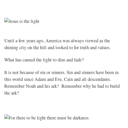
Until a few years ago, America was always viewed as the
shining city on the hill and looked to for truth and values.
What has caused the light to dim and fade?
It is not because of sin or sinners. Sin and sinners have been in
this world since Adam and Eve, Cain and all descendants.
Remember Noah and his ark? Remember why he had to build
the ark?