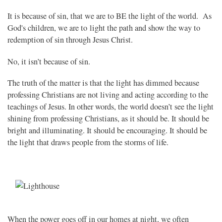
It is because of sin, that we are to BE the light of the world. As
God's children, we are to light the path and show the way to
redemption of sin through Jesus Christ.
No, it isn’t because of sin.
The truth of the matter is that the light has dimmed because
professing Christians are not living and acting according to the
teachings of Jesus. In other words, the world doesn’t see the light
shining from professing Christians, as it should be. It should be
bright and illuminating. It should be encouraging. It should be
the light that draws people from the storms of life.
When the power goes off in our homes at night, we often