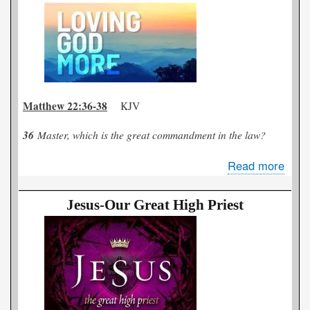
or
Too
Bad
Matthew 22:36-38
KJV
36
Master, which is the great commandment in the law?
Read more
abou
The
Mor
Jesus-Our Great High Priest
that
I
Love
Him.