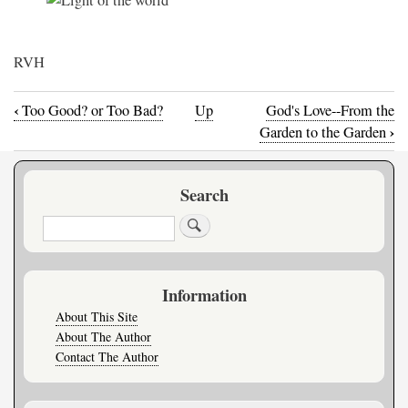
RVH
‹
Too Good? or Too Bad?
Up
God's Love--From the
Book
›
Garden to the Garden
traversal
Search
links
Search
for
When
Information
The
About This Site
About The Author
Lights
Contact The Author
Go