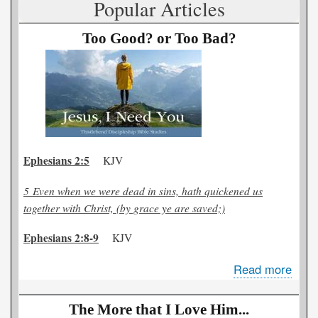
Popular Articles
Out
Too Good? or Too Bad?
Ephesians 2:5
KJV
5
Even when we were dead in sins, hath quickened us
together with Christ, (by grace ye are saved;)
Ephesians 2:8-9
KJV
Read more
abou
Too
Goo
The More that I Love Him...