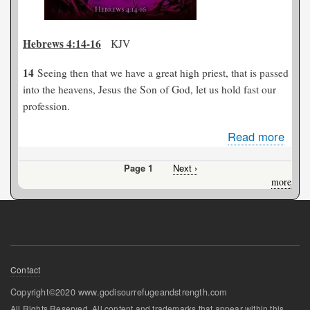
Hebrews 4:14-16
KJV
14
Seeing then that we have a great high priest, that is passed
into the heavens, Jesus the Son of God, let us hold fast our
profession.
Read more
abou
Jesu
Page 1
Next
Next ›
Our
Pagination
page
more
Grea
High
Pries
Footer
Contact
menu
Copyright©2020 www.godisourrefugeandstrength.com
All Rights Reserved. All content and trademarks that appear within this