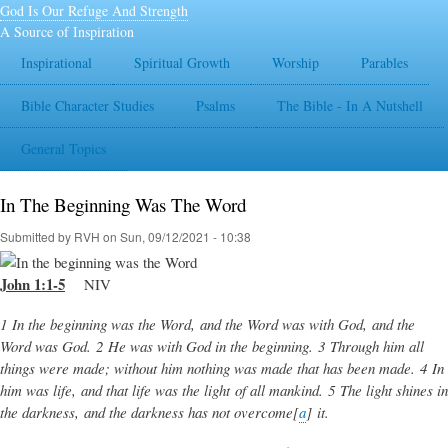
Skip
God Is Our Refuge And Strength
to
A Source of Inspiration
main
Inspirational
Spiritual Growth
Worship
Parables
content
Bible Character Studies
Psalms
The Bible - In A Nutshell
General Topics
In The Beginning Was The Word
Submitted by
RVH
on
Sun, 09/12/2021 - 10:38
John 1:1-5
NIV
1 In the beginning was the Word, and the Word was with God, and the
Word was God. 2 He was with God in the beginning. 3 Through him all
things were made; without him nothing was made that has been made. 4 In
him was life, and that life was the light of all mankind. 5 The light shines in
the darkness, and the darkness has not overcome[
a
] it.