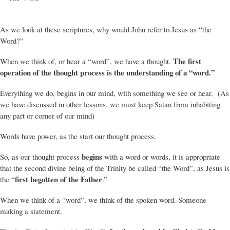
As we look at these scriptures, why would John refer to Jesus as “the
Word?”
The first
When we think of, or hear a “word”, we have a thought.
operation of the thought process is the understanding of a “word.”
Everything we do, begins in our mind, with something we see or hear. (As
we have discussed in other lessons, we must keep Satan from inhabiting
any part or corner of our mind)
Words have power, as the start our thought process.
begins
So, as our thought process
with a word or words, it is appropriate
that the second divine being of the Trinity be called “the Word”, as Jesus is
first begotten of the Father
the “
.”
When we think of a “word”, we think of the spoken word. Someone
making a statement.