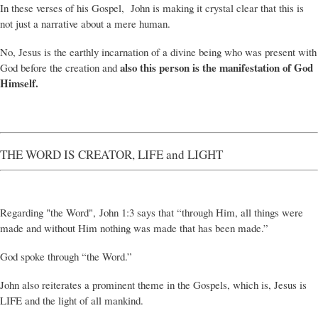
In these verses of his Gospel, John is making it crystal clear that this is
not just a narrative about a mere human.
No, Jesus is the earthly incarnation of a divine being who was present with
also this person is the manifestation of God
God before the creation and
Himself.
THE WORD IS CREATOR, LIFE and LIGHT
Regarding "the Word", John 1:3 says that “through Him, all things were
made and without Him nothing was made that has been made.”
God spoke through “the Word.”
John also reiterates a prominent theme in the Gospels, which is, Jesus is
LIFE and the light of all mankind.