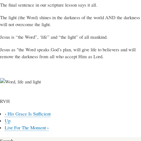
The final sentence in our scripture lesson says it all.
The light (the Word) shines in the darkness of the world AND the darkness
will not overcome the light.
Jesus is “the Word”, ‘life” and “the light” of all mankind.
Jesus as "the Word speaks God’s plan, will give life to believers and will
remove the darkness from all who accept Him as Lord.
RVH
‹
His Grace Is Sufficient
Book
Up
traversal
›
Live For The Moment
links
Search