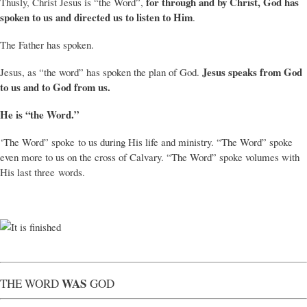
for through and by Christ, God has
Thusly, Christ Jesus is “the Word”,
spoken to us and directed us to listen to Him
.
The Father has spoken.
Jesus speaks from God
Jesus, as “the word” has spoken the plan of God.
to us and to God from us.
He is “the Word.”
‘The Word” spoke to us during His life and ministry. “The Word” spoke
even more to us on the cross of Calvary. “The Word” spoke volumes with
His last three words.
WAS
THE WORD
GOD