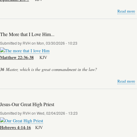
Read more
a
o
The More that I Love Him...
Submitted by
RVH
on
Mon, 03/30/2026 - 10:23
Matthew 22:36-38
KJV
36
Master, which is the great commandment in the law?
Read more
a
t
Jesus-Our Great High Priest
I
Submitted by
RVH
on
Wed, 02/04/2026 - 13:23
H
Hebrews 4:14-16
KJV