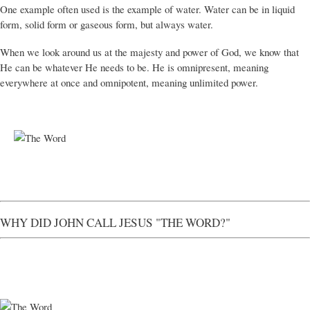
One example often used is the example of water. Water can be in liquid
form, solid form or gaseous form, but always water.
When we look around us at the majesty and power of God, we know that
He can be whatever He needs to be. He is omnipresent, meaning
everywhere at once and omnipotent, meaning unlimited power.
WHY DID JOHN CALL JESUS "THE WORD?"