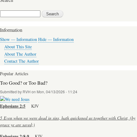
for
In
Search
The
Beginning
Information
Was
Show — Information
Hide — Information
The
About This Site
Word
About The Author
Contact The Author
Popular Articles
Too Good? or Too Bad?
Submitted by
RVH
on
Mon, 04/13/2026 - 11:24
Ephesians 2:5
KJV
5
Even when we were dead in sins, hath quickened us together with Christ, (by
grace ye are saved;)
Ephesians 2:8-9
KJV