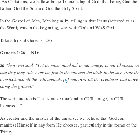
As Christians, we believe in the Triune being of God, that being, God the
Father, God the Son and God the Holy Spirit.
In the Gospel of John, John begins by telling us that Jesus (referred to as
the Word) was in the beginning, was with God and WAS God.
Take a look at Genesis 1:26;
Genesis 1:26
NIV
26
Then God said, “Let us make mankind in our image, in our likeness, so
that they may rule over the fish in the sea and the birds in the sky, over the
livestock and all the wild animals,[
a
] and over all the creatures that move
along the ground.”
The scripture reads “let us make mankind in OUR image, in OUR
likeness…”
As creator and the master of the universe, we believe that God can
manifest Himself in any form He chooses, particularly in the forms of the
Trinity.