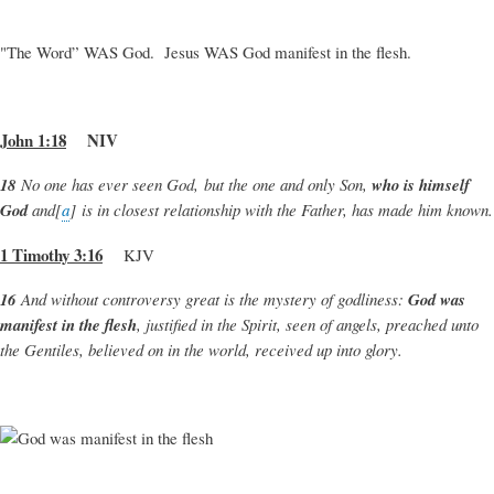
"The Word” WAS God. Jesus WAS God manifest in the flesh.
John 1:18
NIV
18
No one has ever seen God, but the one and only Son,
who is himself
God
and[
a
] is in closest relationship with the Father, has made him known.
1 Timothy 3:16
KJV
16
And without controversy great is the mystery of godliness:
God was
manifest in the flesh
, justified in the Spirit, seen of angels, preached unto
the Gentiles, believed on in the world, received up into glory.