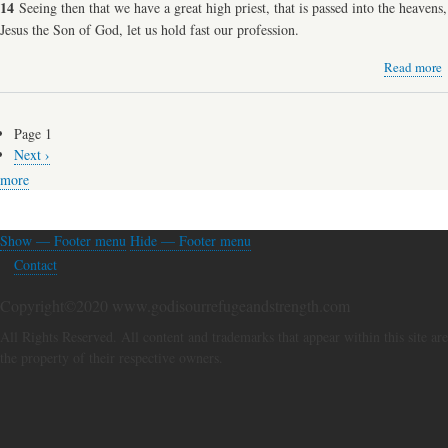
14
Seeing then that we have a great high priest, that is passed into the heavens,
Jesus the Son of God, let us hold fast our profession.
Read more
a
J
G
Page 1
Pagination
Next
Next ›
P
page
more
Show — Footer menu
Hide — Footer menu
Footer
Contact
menu
Copyright©2020 www.godisourrefugeandstrength.com
All Rights Reserved. All content and trademarks that appear within this site are
the property of their respective owners.