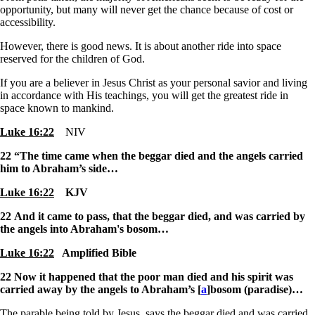
opportunity, but many will never get the chance because of cost or
accessibility.
However, there is good news. It is about another ride into space
reserved for the children of God.
If you are a believer in Jesus Christ as your personal savior and living
in accordance with His teachings, you will get the greatest ride in
space known to mankind.
Luke 16:22
NIV
22
“The time came when the beggar died and the angels carried
him to Abraham’s side…
Luke 16:22
KJV
22
And it came to pass, that the beggar died, and was carried by
the angels into Abraham's bosom…
Luke 16:22
Amplified Bible
22
Now it happened that the poor man died and his spirit was
carried away by the angels to Abraham’s [
a
]bosom (paradise)
…
The parable being told by Jesus, says the beggar died and was carried