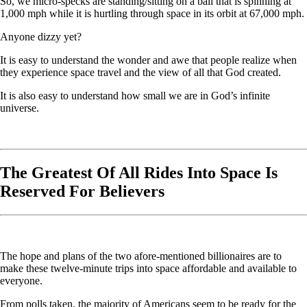
So, we micro-specks are standing/sitting on a ball that is spinning at
1,000 mph while it is hurtling through space in its orbit at 67,000 mph.
Anyone dizzy yet?
It is easy to understand the wonder and awe that people realize when
they experience space travel and the view of all that God created.
It is also easy to understand how small we are in God’s infinite
universe.
The Greatest Of All Rides Into Space Is
Reserved For Believers
The hope and plans of the two afore-mentioned billionaires are to
make these twelve-minute trips into space affordable and available to
everyone.
From polls taken, the majority of Americans seem to be ready for the