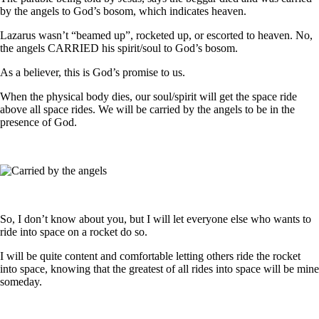
by the angels to God’s bosom, which indicates heaven.
Lazarus wasn’t “beamed up”, rocketed up, or escorted to heaven. No,
the angels CARRIED his spirit/soul to God’s bosom.
As a believer, this is God’s promise to us.
When the physical body dies, our soul/spirit will get the space ride
above all space rides. We will be carried by the angels to be in the
presence of God.
So, I don’t know about you, but I will let everyone else who wants to
ride into space on a rocket do so.
I will be quite content and comfortable letting others ride the rocket
into space, knowing that the greatest of all rides into space will be mine
someday.