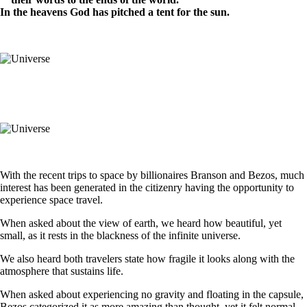
In the heavens God has pitched a tent for the sun.
With the recent trips to space by billionaires Branson and Bezos, much
interest has been generated in the citizenry having the opportunity to
experience space travel.
When asked about the view of earth, we heard how beautiful, yet
small, as it rests in the blackness of the infinite universe.
We also heard both travelers state how fragile it looks along with the
atmosphere that sustains life.
When asked about experiencing no gravity and floating in the capsule,
Bezos categorized it as more amazing than thought, yet it felt normal.