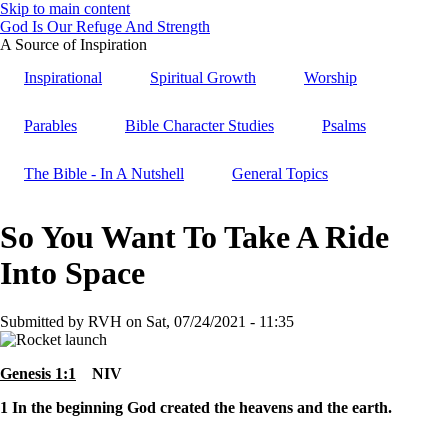
Skip to main content
God Is Our Refuge And Strength
A Source of Inspiration
Inspirational
Spiritual Growth
Worship
Parables
Bible Character Studies
Psalms
The Bible - In A Nutshell
General Topics
So You Want To Take A Ride
Into Space
Submitted by
RVH
on
Sat, 07/24/2021 - 11:35
Genesis 1:1
NIV
1
In the beginning God created the heavens and the earth.