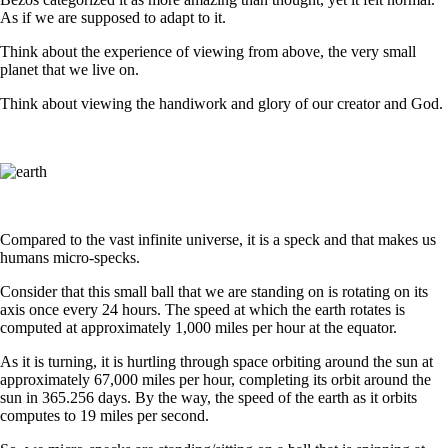
As if we are supposed to adapt to it.
Think about the experience of viewing from above, the very small
planet that we live on.
Think about viewing the handiwork and glory of our creator and God.
Compared to the vast infinite universe, it is a speck and that makes us
humans micro-specks.
Consider that this small ball that we are standing on is rotating on its
axis once every 24 hours. The speed at which the earth rotates is
computed at approximately 1,000 miles per hour at the equator.
As it is turning, it is hurtling through space orbiting around the sun at
approximately 67,000 miles per hour, completing its orbit around the
sun in 365.256 days. By the way, the speed of the earth as it orbits
computes to 19 miles per second.