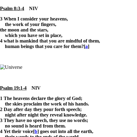
Psalm 8:3-4
NIV
3
When I consider your heavens,
the work of your fingers,
the moon and the stars,
which you have set in place,
4 what is mankind that you are mindful of them,
human beings that you care for them?[
a
]
Psalm 19:1-4
NIV
1
The heavens declare the glory of God;
the skies proclaim the work of his hands.
2 Day after day they pour forth speech;
night after night they reveal knowledge.
3 They have no speech, they use no words;
no sound is heard from them.
4 Yet their voice[
b
] goes out into all the earth,
their words to the ends of the world.