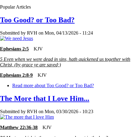
Popular Articles
Too Good? or Too Bad?
Submitted by
RVH
on
Mon, 04/13/2026 - 11:24
Ephesians 2:5
KJV
5
Even when we were dead in sins, hath quickened us together with
Christ, (by grace ye are saved;)
Ephesians 2:8-9
KJV
Read more
about Too Good? or Too Bad?
The More that I Love Him...
Submitted by
RVH
on
Mon, 03/30/2026 - 10:23
Matthew 22:36-38
KJV