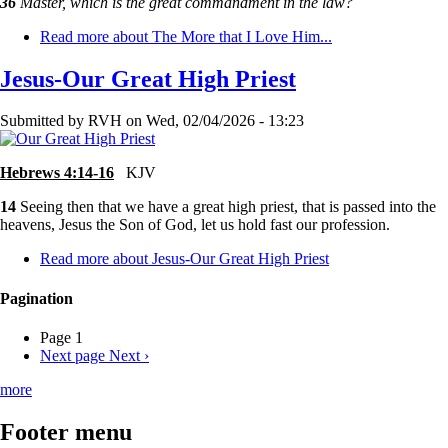
36
Master, which is the great commandment in the law?
Read more
about The More that I Love Him...
Jesus-Our Great High Priest
Submitted by
RVH
on
Wed, 02/04/2026 - 13:23
Hebrews 4:14-16
KJV
14
Seeing then that we have a great high priest, that is passed into the
heavens, Jesus the Son of God, let us hold fast our profession.
Read more
about Jesus-Our Great High Priest
Pagination
Page 1
Next page
Next ›
more
Footer menu