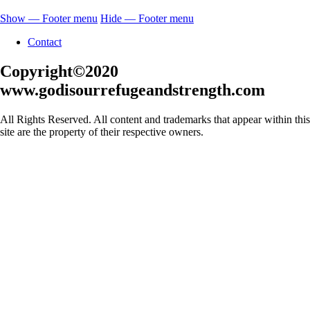
Show — Footer menu
Hide — Footer menu
Contact
Copyright©2020
www.godisourrefugeandstrength.com
All Rights Reserved. All content and trademarks that appear within this
site are the property of their respective owners.