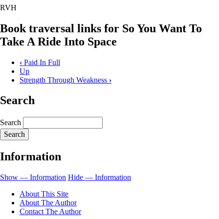
RVH
Book traversal links for So You Want To
Take A Ride Into Space
‹
Paid In Full
Up
Strength Through Weakness
›
Search
Search
Information
Show — Information
Hide — Information
About This Site
About The Author
Contact The Author