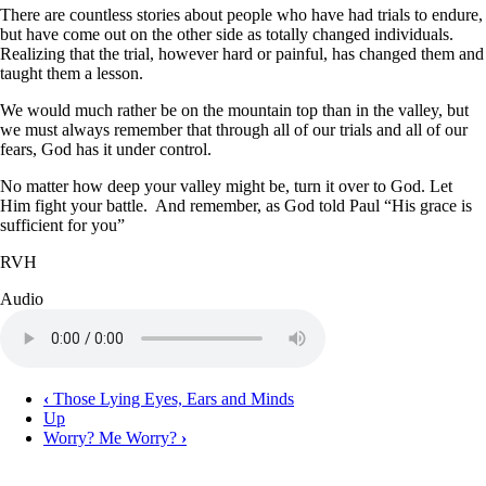
There are countless stories about people who have had trials to endure,
but have come out on the other side as totally changed individuals.
Realizing that the trial, however hard or painful, has changed them and
taught them a lesson.
We would much rather be on the mountain top than in the valley, but
we must always remember that through all of our trials and all of our
fears, God has it under control.
No matter how deep your valley might be, turn it over to God. Let
Him fight your battle. And remember, as God told Paul “His grace is
sufficient for you”
RVH
Audio
Audio
file
‹
Those Lying Eyes, Ears and Minds
Up
Book
Worry? Me Worry?
›
traversal
links