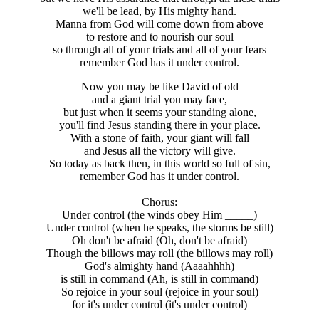
we'll be lead, by His mighty hand.
Manna from God will come down from above
to restore and to nourish our soul
so through all of your trials and all of your fears
remember God has it under control.
Now you may be like David of old
and a giant trial you may face,
but just when it seems your standing alone,
you'll find Jesus standing there in your place.
With a stone of faith, your giant will fall
and Jesus all the victory will give.
So today as back then, in this world so full of sin,
remember God has it under control.
Chorus:
Under control (the winds obey Him _____)
Under control (when he speaks, the storms be still)
Oh don't be afraid (Oh, don't be afraid)
Though the billows may roll (the billows may roll)
God's almighty hand (Aaaahhhh)
is still in command (Ah, is still in command)
So rejoice in your soul (rejoice in your soul)
for it's under control (it's under control)