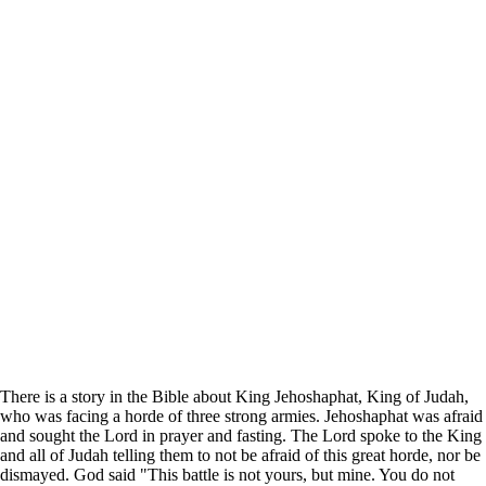
There is a story in the Bible about King Jehoshaphat, King of Judah,
who was facing a horde of three strong armies. Jehoshaphat was afraid
and sought the Lord in prayer and fasting. The Lord spoke to the King
and all of Judah telling them to not be afraid of this great horde, nor be
dismayed. God said "This battle is not yours, but mine. You do not