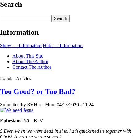
Search
for
The
Search
Unseen
Information
Hand
Show — Information
Hide — Information
About This Site
About The Author
Contact The Author
Popular Articles
Too Good? or Too Bad?
Submitted by
RVH
on
Mon, 04/13/2026 - 11:24
Ephesians 2:5
KJV
5
Even when we were dead in sins, hath quickened us together with
Christ, (by grace ye are saved;)