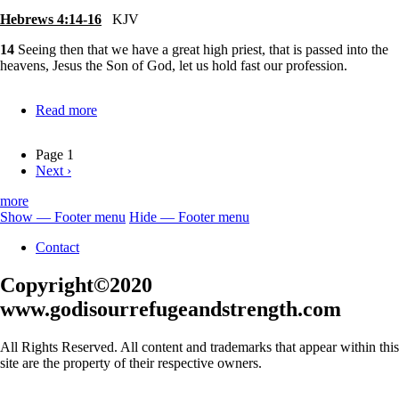
Hebrews 4:14-16
KJV
14
Seeing then that we have a great high priest, that is passed into the
heavens, Jesus the Son of God, let us hold fast our profession.
Read more
about
Jesus-
Our
Page 1
Great
Next
Next ›
Pagination
High
page
Priest
more
Show — Footer menu
Hide — Footer menu
Footer
Contact
menu
Copyright©2020
www.godisourrefugeandstrength.com
All Rights Reserved. All content and trademarks that appear within this
site are the property of their respective owners.