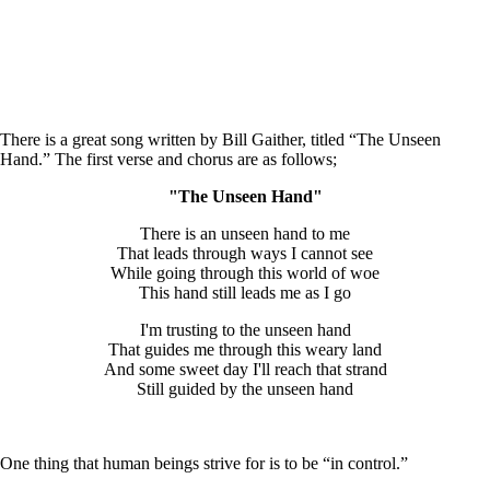
There is a great song written by Bill Gaither, titled “The Unseen
Hand.” The first verse and chorus are as follows;
"The Unseen Hand"
There is an unseen hand to me
That leads through ways I cannot see
While going through this world of woe
This hand still leads me as I go
I'm trusting to the unseen hand
That guides me through this weary land
And some sweet day I'll reach that strand
Still guided by the unseen hand
One thing that human beings strive for is to be “in control.”