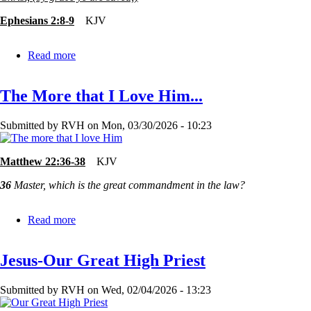
Ephesians 2:8-9
KJV
Read more
about
Too
Good?
The More that I Love Him...
or
Too
Bad?
Submitted by
RVH
on
Mon, 03/30/2026 - 10:23
Matthew 22:36-38
KJV
36
Master, which is the great commandment in the law?
Read more
about
The
More
Jesus-Our Great High Priest
that
I
Love
Submitted by
RVH
on
Wed, 02/04/2026 - 13:23
Him...