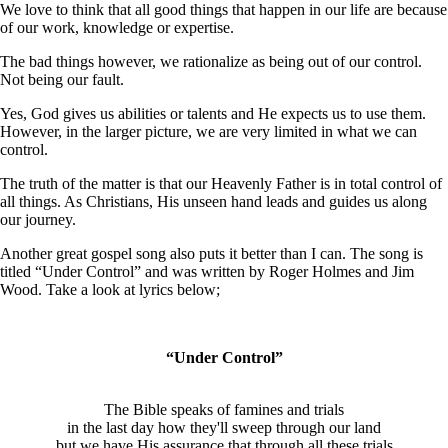
We love to think that all good things that happen in our life are because
of our work, knowledge or expertise.
The bad things however, we rationalize as being out of our control.
Not being our fault.
Yes, God gives us abilities or talents and He expects us to use them.
However, in the larger picture, we are very limited in what we can
control.
The truth of the matter is that our Heavenly Father is in total control of
all things. As Christians, His unseen hand leads and guides us along
our journey.
Another great gospel song also puts it better than I can. The song is
titled “Under Control” and was written by Roger Holmes and Jim
Wood. Take a look at lyrics below;
“Under Control”
The Bible speaks of famines and trials
in the last day how they'll sweep through our land
but we have His assurance that through all these trials