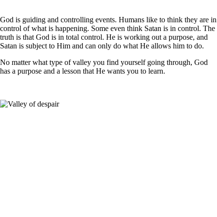
God is guiding and controlling events. Humans like to think they are in
control of what is happening. Some even think
Satan
is in control. The
truth is that God is in total control. He is working out a purpose, and
Satan is subject to Him and can only do what He allows him to do.
No matter what type of valley you find yourself going through, God
has a purpose and a lesson that He wants you to learn.