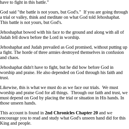
have to fight in this battle."
God said "the battle is not yours, but God's." If you are going through
a trial or valley, think and meditate on what God told Jehoshaphat.
This battle is not yours, but God's.
Jehoshaphat bowed with his face to the ground and along with all of
Judah fell down before the Lord in worship.
Jehoshaphat and Judah prevailed as God promised, without putting up
a fight. The horde of three armies destroyed themselves in confusion
and chaos.
Jehoshaphat didn't have to fight, but he did bow before God in
worship and praise. He also depended on God through his faith and
trust.
Likewise, this is what we must do as we face our trials. We must
worship and praise God for all things. Through our faith and trust, we
must depend on God by placing the trial or situation in His hands. In
those unseen hands.
This account is found in
2nd Chronicles Chapter 20
and we
encourage you to read and study what God's unseen hand did for this
King and people.