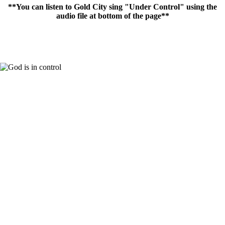
**You can listen to Gold City sing "Under Control" using the
audio file at bottom of the page**