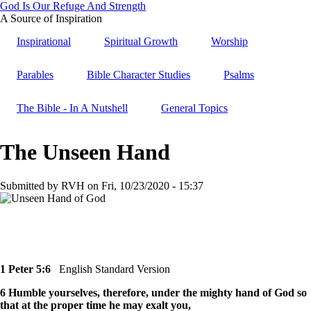
Skip
God Is Our Refuge And Strength
to
A Source of Inspiration
main
Inspirational
Spiritual Growth
Worship
content
Parables
Bible Character Studies
Psalms
The Bible - In A Nutshell
General Topics
The Unseen Hand
Submitted by
RVH
on
Fri, 10/23/2020 - 15:37
1 Peter 5:6
English Standard Version
6 Humble yourselves, therefore, under the mighty hand of God so
that at the proper time he may exalt you,