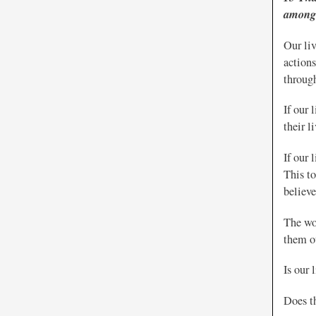
among 
Our li
action
through
If our
their l
If our 
This to
believe
The wor
them ou
Is our 
Does th