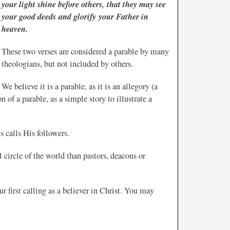
your light shine before others, that they may see
your good deeds and glorify your Father in
heaven.
These two verses are considered a parable by many
theologians, but not included by others.
We believe it is a parable, as it is an allegory (a
n of a parable, as a simple story to illustrate a
s calls His followers.
l circle of the world than pastors, deacons or
ur first calling as a believer in Christ. You may