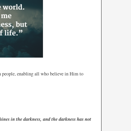
ten people, enabling all who believe in Him to
hines in the darkness, and the darkness has not