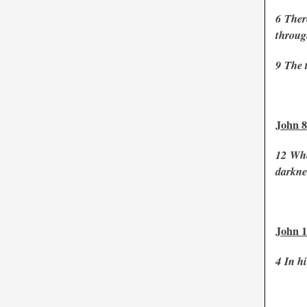
6
Ther
throug
9
The 
John 8
12
Whe
darknes
John 1
4
In hi