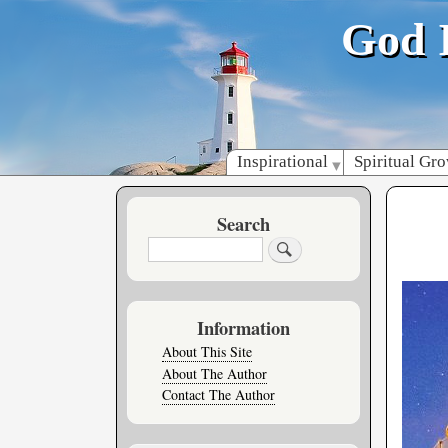
God 
Inspirational
Spiritual Gr
Search
Search
Information
About This Site
About The Author
Contact The Author