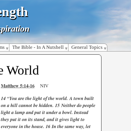
ength
piration
lms
The Bible - In A Nutshell
General Topics
e World
Matthew 5:14-16
NIV
14
“You are the light of the world. A town built
on a hill cannot be hidden. 15 Neither do people
light a lamp and put it under a bowl. Instead
they put it on its stand, and it gives light to
everyone in the house. 16 In the same way, let