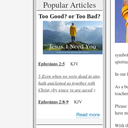
Popular Articles
Too Good? or Too Bad?
symboli
spiritu
Ephesians 2:5
KJV
In our 
5
Even when we were dead in sins,
hath quickened us together with
As a be
Christ, (by grace ye are saved;)
teacher
Ephesians 2:8-9
KJV
Please 
have mo
Read more
about
Too
With th