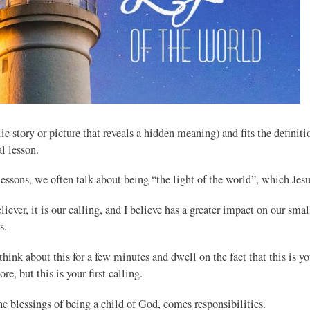
c story or picture that reveals a hidden meaning) and fits the definitio
al lesson.
lessons, we often talk about being “the light of the world”, which Jesu
liever, it is our calling, and I believe has a greater impact on our smal
s.
think about this for a few minutes and dwell on the fact that this is yo
re, but this is your first calling.
e blessings of being a child of God, comes responsibilities.