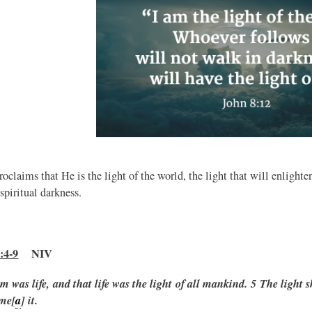
roclaims that He is the light of the world, the light that will enligh
spiritual darkness.
:4-9
NIV
m was life, and that life was the light of all mankind.
5 The light s
me[
a
] it.