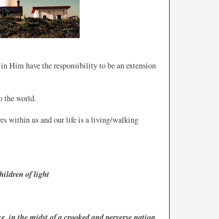
 in Him have the responsibility to be an extension
o the world.
ves within us and our life is a living/walking
hildren of light
, in the midst of a crooked and perverse nation,