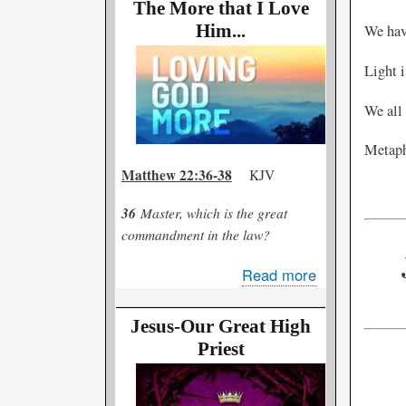
Good?
The More that I Love
or
Him...
We have
Too
Light i
Bad?
We all 
Metapho
Matthew 22:36-38
KJV
36
Master, which is the great
commandment in the law?
Read more
about
The
More
Jesus-Our Great High
that
Priest
I
Love