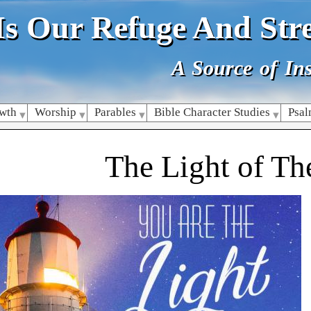
Skip
Is Our Refuge And Str
to
main
content
A Source of Ins
owth
Worship
Parables
Bible Character Studies
Psa
The Light of Th