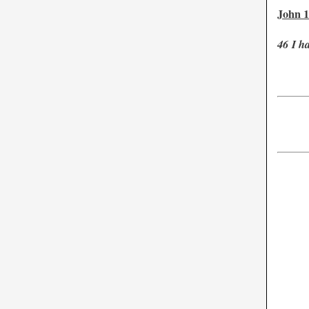
John 1
46
I h