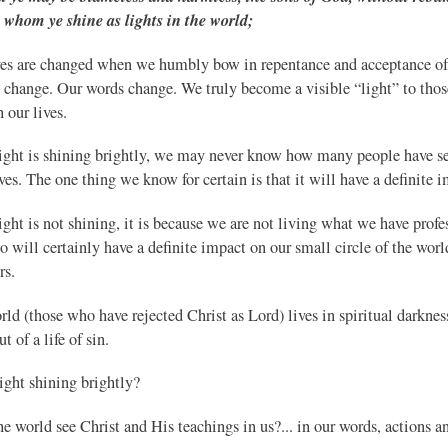
whom ye shine as lights in the world;
ves are changed when we humbly bow in repentance and acceptance of 
s change. Our words change. We truly become a visible “light” to thos
 our lives.
 light is shining brightly, we may never know how many people have se
ives. The one thing we know for certain is that it will have a definite 
light is not shining, it is because we are not living what we have prof
o will certainly have a definite impact on our small circle of the wor
rs.
ld (those who have rejected Christ as Lord) lives in spiritual darkness.
t of a life of sin.
light shining brightly?
e world see Christ and His teachings in us?... in our words, actions a