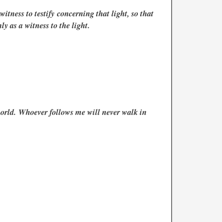
itness to testify concerning that light, so that
y as a witness to the light.
world. Whoever follows me will never walk in