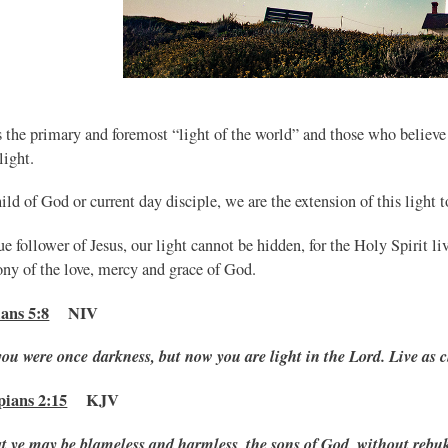
s the primary and foremost “light of the world” and those who believe
 light.
ild of God or current day disciple, we are the extension of this light t
ue follower of Jesus, our light cannot be hidden, for the Holy Spirit li
ony of the love, mercy and grace of God.
ans 5:8
NIV
you were once darkness, but now you are light in the Lord. Live as c
pians 2:15
KJV
t ye may be blameless and harmless, the sons of
God, without rebuke