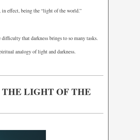
in effect, being the “light of the world.”
difficulty that darkness brings to so many tasks.
piritual analogy of light and darkness.
S THE LIGHT OF THE