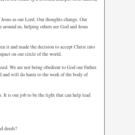
Jesus as our Lord. Our thoughts change. Our
e around us, helping others see God and Jesus
en it and made the decision to accept Christ into
impact on our circle of the world.
essed. We are not being obedient to God our Father.
ld and will do harm to the work of the body of
 It is our job to be the light that can help lead
nd deeds?