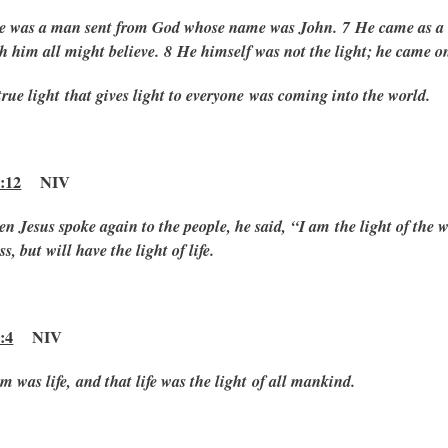
e was a man sent from God whose name was John.
7 He came as a w
h him all might believe.
8 He himself was not the light; he came onl
true light that gives light to everyone was coming into the world.
:12
NIV
n Jesus spoke again to the people, he said,
“I am the light of the 
s, but will have the light of life.
:4
NIV
m was life, and that life was the light of all mankind.