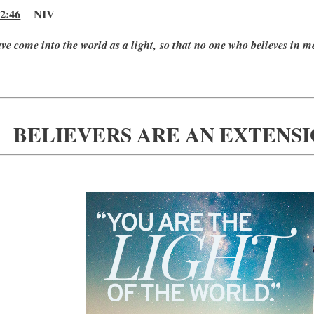
2:46
NIV
ave come into the world as a light, so that no one who believes in m
BELIEVERS ARE AN EXTENSI