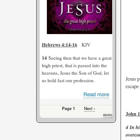
Him...
Hebrews 4:14-16
KJV
14
Seeing then that we have a great
high priest, that is passed into the
heavens, Jesus the Son of God, let
Jesus p
us hold fast our profession.
escape 
Read more
about
Jesus-
Page 1
Next
Next ›
Our
John 1
Pagination
page
more
Great
High
4
In hi
Priest
overco