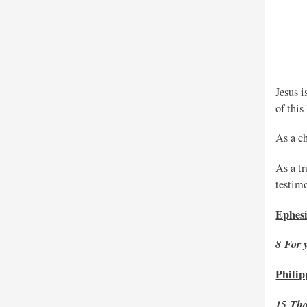
Jesus i
of this
As a ch
As a tr
testim
Ephesi
8
For 
Philip
15
Tha