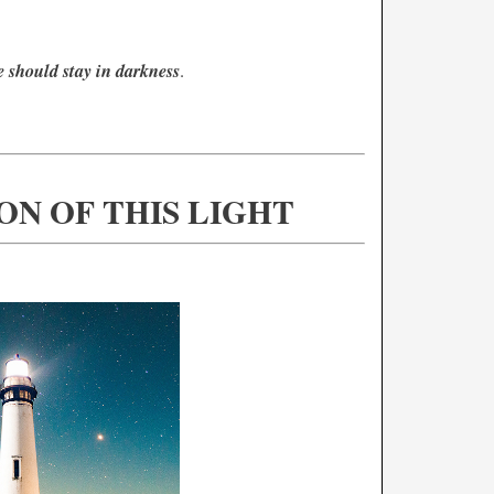
e should stay in darkness
.
ON OF THIS LIGHT