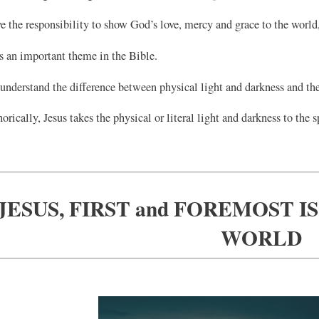
 the responsibility to show God’s love, mercy and grace to the world, 
s an important theme in the Bible.
understand the difference between physical light and darkness and the 
rically, Jesus takes the physical or literal light and darkness to the s
JESUS, FIRST and FOREMOST I
WORLD