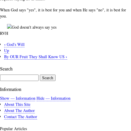
When God says "yes", it is best for you and when He says "no", it is best for
you.
RVH
‹
God's Will
Book
Up
traversal
›
By OUR Fruit They Shall Know US
links
Search
for
God
Search
Doesn't
Information
Always
Say
Show — Information
Hide — Information
About This Site
Yes
About The Author
Contact The Author
Popular Articles