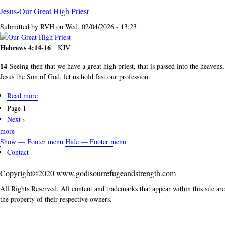
The
Jesus-Our Great High Priest
More
that
Submitted by
RVH
on
Wed, 02/04/2026 - 13:23
I
Love
Hebrews 4:14-16
KJV
Him...
14
Seeing then that we have a great high priest, that is passed into the heavens,
Jesus the Son of God, let us hold fast our profession.
Read more
about
Jesus-
Page 1
Pagination
Our
Next
Next ›
Great
page
more
High
Show — Footer menu
Hide — Footer menu
Priest
Footer
Contact
menu
Copyright©2020 www.godisourrefugeandstrength.com
All Rights Reserved. All content and trademarks that appear within this site are
the property of their respective owners.