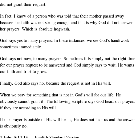
did not grant their request.
In fact, I know of a person who was told that their mother passed away
because her faith was not strong enough and that is why God did not answer
her prayers. Which is absolute hogwash.
God says yes to many prayers. In these instances, we see God’s handiwork;
sometimes immediately.
God says not now, to many prayers. Sometimes it is simply not the right time
for our prayer request to be answered and God simply says to wait. He wants
our faith and trust to grow.
Finally, God also says no, because the request is not in His will.
When we pray for something that is not in God’s will for our life, He
obviously cannot grant it. The following scripture says God hears our prayers
if they are according to His will.
If our prayer is outside of His will for us, He does not hear us and the answer
is obviously no.
1 John 5:14-15
English Standard Version