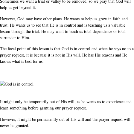
Sometimes we want a trial or valley to be removed, so we pray that God will
help us get beyond it.
However, God may have other plans. He wants to help us grow in faith and
trust. He wants us to see that He is in control and is teaching us a valuable
lesson through the trial. He may want to teach us total dependence or total
surrender to Him.
The focal point of this lesson is that God is in control and when he says no to a
prayer request, it is because it is not in His will. He has His reasons and He
knows what is best for us.
It might only be temporarily out of His will, as he wants us to experience and
learn something before granting our prayer request.
However, it might be permanently out of His will and the prayer request will
never be granted.