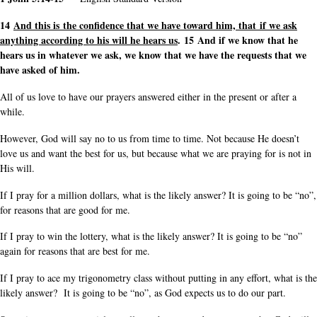
14
And this is the confidence that we have toward him, that if we ask
anything according to his will he hears us
. 15 And if we know that he
hears us in whatever we ask, we know that we have the requests that we
have asked of him.
All of us love to have our prayers answered either in the present or after a
while.
However, God will say no to us from time to time. Not because He doesn’t
love us and want the best for us, but because what we are praying for is not in
His will.
If I pray for a million dollars, what is the likely answer? It is going to be “no”,
for reasons that are good for me.
If I pray to win the lottery, what is the likely answer? It is going to be “no”
again for reasons that are best for me.
If I pray to ace my trigonometry class without putting in any effort, what is the
likely answer? It is going to be “no”, as God expects us to do our part.