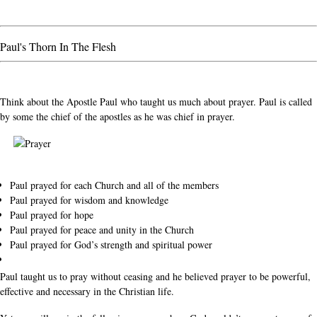
Paul's Thorn In The Flesh
Think about the Apostle Paul who taught us much about prayer. Paul is called
by some the chief of the apostles as he was chief in prayer.
Paul prayed for each Church and all of the members
Paul prayed for wisdom and knowledge
Paul prayed for hope
Paul prayed for peace and unity in the Church
Paul prayed for God’s strength and spiritual power
Paul taught us to pray without ceasing and he believed prayer to be powerful,
effective and necessary in the Christian life.