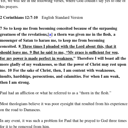
Yet, we will see in the following verses, where God couldn’t say yes to one of
his prayers.
2 Corinthians 12:7-10
English Standard Version
7 So to keep me from becoming conceited because of the surpassing
greatness of the revelations,[
a
] a thorn was given me in the flesh, a
messenger of Satan to harass me, to keep me from becoming
conceited. 8
Three times I pleaded with the Lord about this, that it
should leave me.
9 But he said to me, “My grace is sufficient for you,
for my power is made perfect in weakness.
” Therefore I will boast all the
more gladly of my weaknesses, so that the power of Christ may rest upon
me. 10 For the sake of Christ, then, I am content with weaknesses,
insults, hardships, persecutions, and calamities. For when I am weak,
then I am strong.
Paul had an affliction or what he referred to as a “thorn in the flesh.”
Most theologians believe it was poor eyesight that resulted from his experience
on the road to Damascus.
In any event, it was such a problem for Paul that he prayed to God three times
for it to be removed from him.