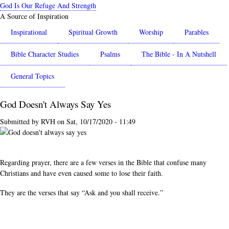
Skip
God Is Our Refuge And Strength
to
A Source of Inspiration
main
Inspirational
Spiritual Growth
Worship
Parables
content
Bible Character Studies
Psalms
The Bible - In A Nutshell
General Topics
God Doesn't Always Say Yes
Submitted by
RVH
on
Sat, 10/17/2020 - 11:49
Regarding prayer, there are a few verses in the Bible that confuse many
Christians and have even caused some to lose their faith.
They are the verses that say “Ask and you shall receive.”