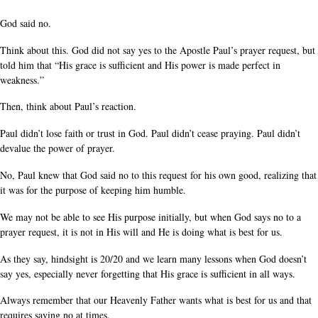
God said no.
Think about this. God did not say yes to the Apostle Paul’s prayer request, but
told him that “His grace is sufficient and His power is made perfect in
weakness.”
Then, think about Paul’s reaction.
Paul didn’t lose faith or trust in God. Paul didn’t cease praying. Paul didn’t
devalue the power of prayer.
No, Paul knew that God said no to this request for his own good, realizing that
it was for the purpose of keeping him humble.
We may not be able to see His purpose initially, but when God says no to a
prayer request, it is not in His will and He is doing what is best for us.
As they say, hindsight is 20/20 and we learn many lessons when God doesn’t
say yes, especially never forgetting that His grace is sufficient in all ways.
Always remember that our Heavenly Father wants what is best for us and that
requires saying no at times.