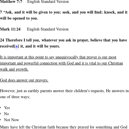
Matthew 7:7
English Standard Version
7 “Ask, and it will be given to you; seek, and you will find; knock, and it
will be opened to you.
Mark 11:24
English Standard Version
24 Therefore I tell you, whatever you ask in prayer, believe that you have
received[
a
] it, and it will be yours.
It is important at this point to say unequivocally that prayer is our most
important and powerful connection with God and it is vital to our Christian
walk and growth.
God does answer our prayers.
However, just as earthly parents answer their children’s requests, He answers in
one of three ways;
Yes
No
Not Now
Many have left the Christian faith because they prayed for something and God