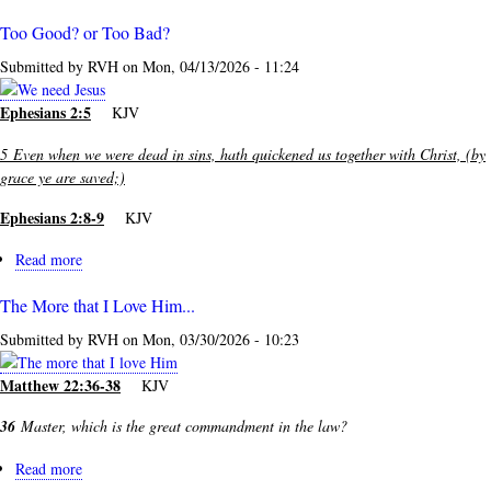
Too Good? or Too Bad?
Submitted by
RVH
on
Mon, 04/13/2026 - 11:24
Ephesians 2:5
KJV
5
Even when we were dead in sins, hath quickened us together with Christ, (by
grace ye are saved;)
Ephesians 2:8-9
KJV
Read more
about
Too
The More that I Love Him...
Good?
or
Submitted by
RVH
on
Mon, 03/30/2026 - 10:23
Too
Bad?
Matthew 22:36-38
KJV
36
Master, which is the great commandment in the law?
Read more
about