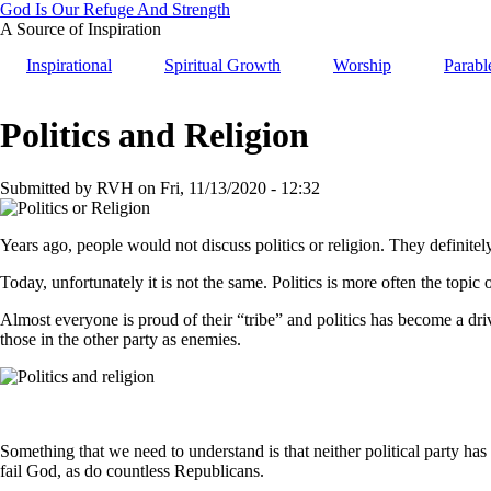
Skip
God Is Our Refuge And Strength
to
A Source of Inspiration
main
Inspirational
Spiritual Growth
Worship
Parabl
content
Politics and Religion
Submitted by
RVH
on
Fri, 11/13/2020 - 12:32
Years ago, people would not discuss politics or religion. They definite
Today, unfortunately it is not the same. Politics is more often the topic 
Almost everyone is proud of their “tribe” and politics has become a dri
those in the other party as enemies.
Something that we need to understand is that neither political party ha
fail God, as do countless Republicans.