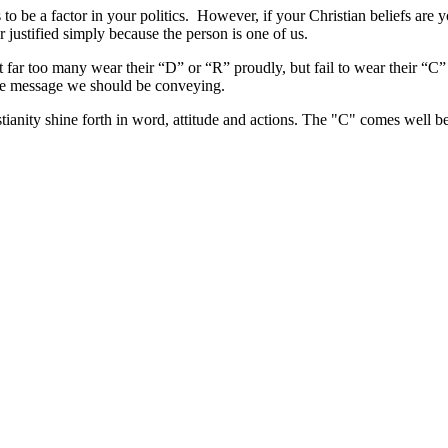
 to be a factor in your politics. However, if your Christian beliefs are 
 justified simply because the person is one of us.
 far too many wear their “D” or “R” proudly, but fail to wear their “C” (
the message we should be conveying.
ristianity shine forth in word, attitude and actions. The "C" comes well b