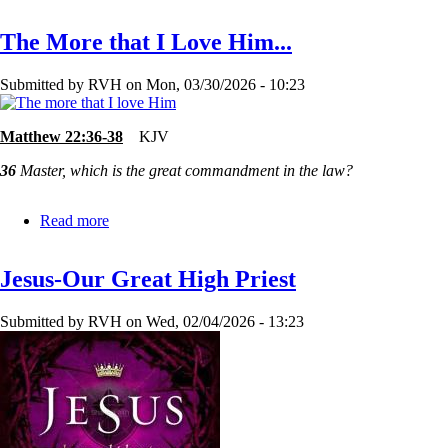
Too
Good?
The More that I Love Him...
or
Too
Bad?
Submitted by
RVH
on
Mon, 03/30/2026 - 10:23
Matthew 22:36-38
KJV
36
Master, which is the great commandment in the law?
Read more
about
The
More
Jesus-Our Great High Priest
that
I
Love
Submitted by
RVH
on
Wed, 02/04/2026 - 13:23
Him...