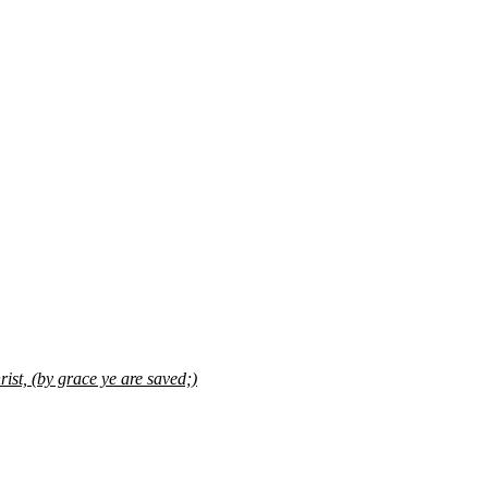
ist, (by grace ye are saved;)