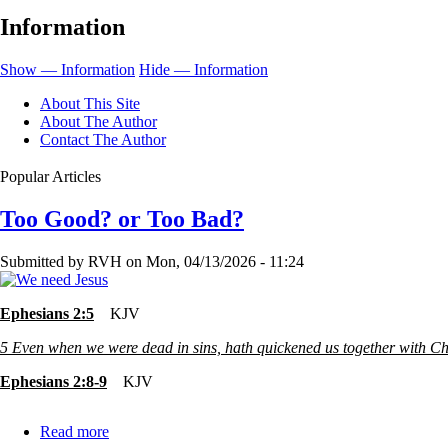
and
Information
Religion
Show — Information
Hide — Information
About This Site
About The Author
Contact The Author
Popular Articles
Too Good? or Too Bad?
Submitted by
RVH
on
Mon, 04/13/2026 - 11:24
Ephesians 2:5
KJV
5
Even when we were dead in sins, hath quickened us together with Chr
Ephesians 2:8-9
KJV
Read more
about