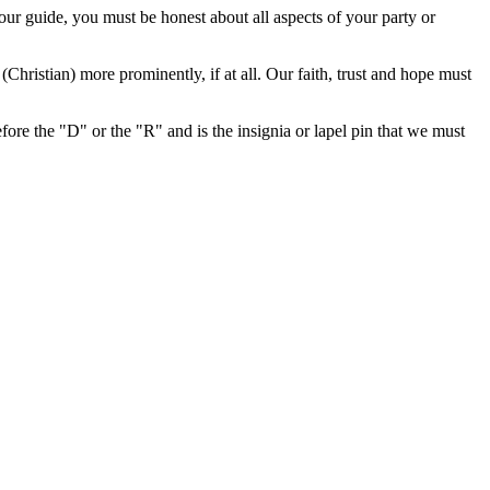
your guide, you must be honest about all aspects of your party or
Christian) more prominently, if at all. Our faith, trust and hope must
efore the "D" or the "R" and is the insignia or lapel pin that we must