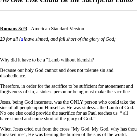
Romans 3:23
American Standard Version
23
for all [
a
]have sinned, and fall short of the glory of God;
Why did it have to be a "Lamb without blemish?
Because our holy God cannot and does not tolerate sin and
disobedience.
Therefore, in order for the sacrifice to be sufficient for atonement and
forgiveness of sin, a sinless person or being must make the sacrifice.
Jesus, being God incarnate, was the ONLY person who could take the
sins of all people upon Himself as He was sinless…the Lamb of God.
No one else could provide the sacrifice for as Paul teaches us, “ all
have sinned and come short of the glory of God.”
When Jesus cried out from the cross "My God, My God, why has thou
forsaken me", He was bearing the burden of the sins of the world.