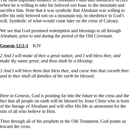
when he is willing to take his beloved son Isaac to the mountain and
sacrifice him. Note that it was symbolic that Abraham was willing to
offer his only beloved son on a mountain top, in obedience to God’s
will. Symbolic of what would come later on the cross of Calvary.
We see that God promised redemption and blessings to all through
Abraham, prior to and during the period of the Old Covenant.
Genesis 12:2-3
KJV
2
And I will make of thee a great nation, and I will bless thee, and
make thy name great; and thou shalt be a blessing:
3
And I will bless them that bless thee, and curse him that curseth thee:
and in thee shall all families of the earth be blessed.
Here in Genesis, God is pointing far into the future to the cross and the
fact that all people on earth will be blessed by Jesus Christ who is born
of the lineage of Abraham and will offer His life as atonement for the
sins of all who believe in Him.
Then through all of the prophets in the Old Testament, God points us
toward the cross.