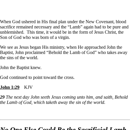
When God ushered in His final plan under the New Covenant, blood
sacrifice remained necessary and the “Lamb” again had to be pure and
unblemished. This time, it would be in the form of Jesus Christ, the
Son of God who was born of a virgin.
We see as Jesus began His ministry, when He approached John the
Baptist, John proclaimed “Behold the Lamb of God” who takes away
the sins of the world.
John the Baptist knew.
God continued to point toward the cross.
John 1:29
KJV
29
The next day John seeth Jesus coming unto him, and saith, Behold
the Lamb of God, which taketh away the sin of the world.
No One Else Could Be the Sacrificial Lamb