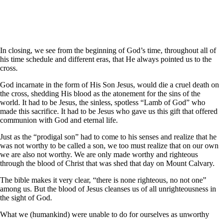
In closing, we see from the beginning of God’s time, throughout all of
his time schedule and different eras, that He always pointed us to the
cross.
God incarnate in the form of His Son Jesus, would die a cruel death on
the cross, shedding His blood as the atonement for the sins of the
world. It had to be Jesus, the sinless, spotless “Lamb of God” who
made this sacrifice. It had to be Jesus who gave us this gift that offered
communion with God and eternal life.
Just as the “prodigal son” had to come to his senses and realize that he
was not worthy to be called a son, we too must realize that on our own
we are also not worthy. We are only made worthy and righteous
through the blood of Christ that was shed that day on Mount Calvary.
The bible makes it very clear, “there is none righteous, no not one”
among us. But the blood of Jesus cleanses us of all unrighteousness in
the sight of God.
What we (humankind) were unable to do for ourselves as unworthy