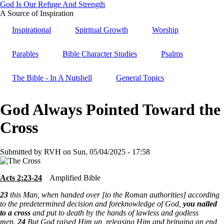
God Is Our Refuge And Strength
Skip
A Source of Inspiration
to
Inspirational
Spiritual Growth
Worship
main
content
Parables
Bible Character Studies
Psalms
The Bible - In A Nutshell
General Topics
God Always Pointed Toward the
Cross
Submitted by
RVH
on
Sun, 05/04/2025 - 17:58
Acts 2:23-24
Amplified Bible
23
this Man, when handed over [to the Roman authorities] according
to the predetermined decision and foreknowledge of God,
you nailed
to a cross
and put to death by the hands of lawless and godless
men.
24
But God raised Him up, releasing Him and bringing an end