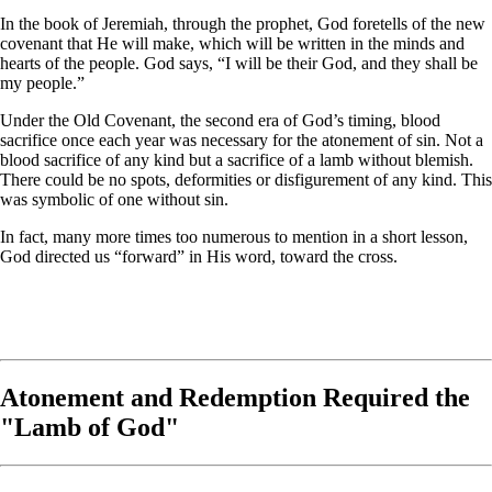
In the book of Jeremiah, through the prophet, God foretells of the new
covenant that He will make, which will be written in the minds and
hearts of the people. God says, “I will be their God, and they shall be
my people.”
Under the Old Covenant, the second era of God’s timing, blood
sacrifice once each year was necessary for the atonement of sin. Not a
blood sacrifice of any kind but a sacrifice of a lamb without blemish.
There could be no spots, deformities or disfigurement of any kind. This
was symbolic of one without sin.
In fact, many more times too numerous to mention in a short lesson,
God directed us “forward” in His word, toward the cross.
Atonement and Redemption Required the
"Lamb of God"