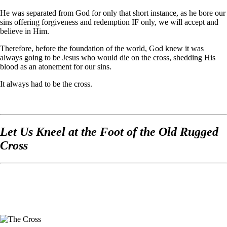
He was separated from God for only that short instance, as he bore our
sins offering forgiveness and redemption IF only, we will accept and
believe in Him.
Therefore, before the foundation of the world, God knew it was
always going to be Jesus who would die on the cross, shedding His
blood as an atonement for our sins.
It always had to be the cross.
Let Us Kneel at the Foot of the Old Rugged
Cross