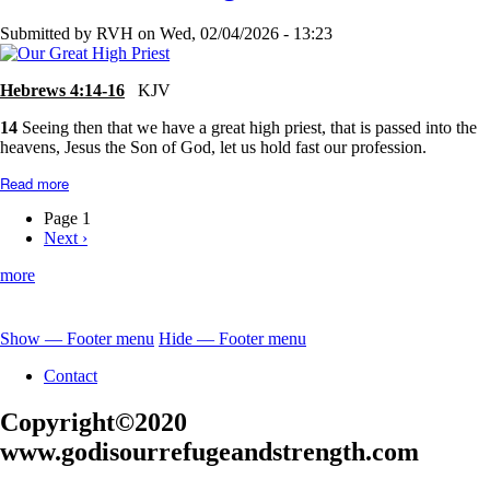
I
Love
Submitted by
RVH
on
Wed, 02/04/2026 - 13:23
Him...
Hebrews 4:14-16
KJV
14
Seeing then that we have a great high priest, that is passed into the
heavens, Jesus the Son of God, let us hold fast our profession.
Read more
about
Jesus-
Our
Page 1
Great
Next
Next ›
Pagination
High
page
Priest
more
Show — Footer menu
Hide — Footer menu
Footer
Contact
menu
Copyright©2020
www.godisourrefugeandstrength.com