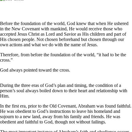
Before the foundation of the world, God knew that when He ushered
in the New Covenant with mankind, He would receive those who
accepted Jesus Christ as Lord and Savior as His children and part of
His chosen people. Not chosen beforehand but chosen through our
own actions and what we do with the name of Jesus.
Therefore, from before the foundation of the world, “it had to be the
cross.”
God always pointed toward the cross.
During the three eras of God’s plan and timing, the condition of a
person’s soul always boiled down to their heart and relationship with
Him.
In the first era, prior to the Old Covenant, Abraham was found faithful.
He was obedient to God’s instructions to leave his homeland and
sojourn to a new land, away from his family and friends. He was
obedient and faithful to God, though not without failings.
The most important instance of Abraham’s faith and obedience occurs