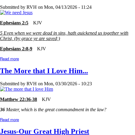
Submitted by
RVH
on
Mon, 04/13/2026 - 11:24
Ephesians 2:5
KJV
5
Even when we were dead in sins, hath quickened us together with
Christ, (by grace ye are saved;)
Ephesians 2:8-9
KJV
Read more
about
Too
Good?
The More that I Love Him...
or
Too
Bad?
Submitted by
RVH
on
Mon, 03/30/2026 - 10:23
Matthew 22:36-38
KJV
36
Master, which is the great commandment in the law?
Read more
about
The
More
Jesus-Our Great High Priest
that