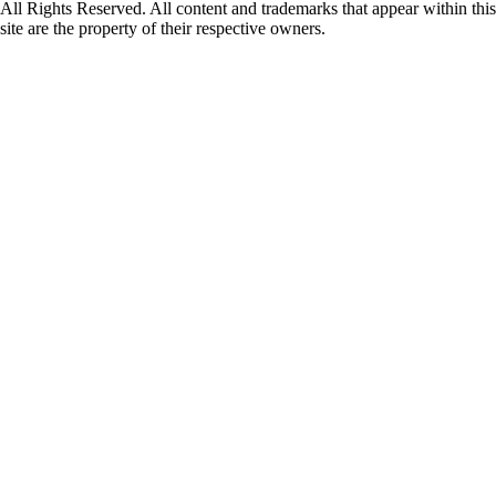
All Rights Reserved. All content and trademarks that appear within this
site are the property of their respective owners.