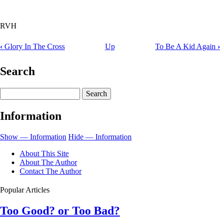
RVH
‹
Glory In The Cross
Up
To Be A Kid Again
›
Book
traversal
Search
links
Search
for
God
Information
Always
Pointed
Show — Information
Hide — Information
Toward
About This Site
the
About The Author
Contact The Author
Cross
Popular Articles
Too Good? or Too Bad?