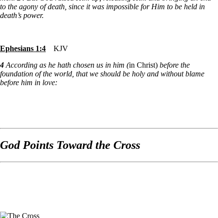
to the agony of death, since it was impossible for Him to be held in
death’s power.
Ephesians 1:4
KJV
4
According as he hath chosen us in him (
in Christ)
before the
foundation of the world, that we should be holy and without blame
before him in love:
God Points Toward the Cross