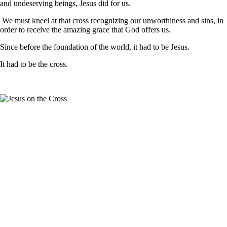
and undeserving beings, Jesus did for us.
We must kneel at that cross recognizing our unworthiness and sins, in
order to receive the amazing grace that God offers us.
Since before the foundation of the world, it had to be Jesus.
It had to be the cross.