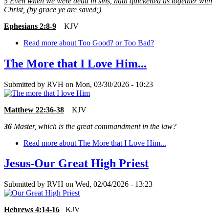
5
Even when we were dead in sins, hath quickened us together with
Christ, (by grace ye are saved;)
Ephesians 2:8-9
KJV
Read more
about Too Good? or Too Bad?
The More that I Love Him...
Submitted by
RVH
on
Mon, 03/30/2026 - 10:23
Matthew 22:36-38
KJV
36
Master, which is the great commandment in the law?
Read more
about The More that I Love Him...
Jesus-Our Great High Priest
Submitted by
RVH
on
Wed, 02/04/2026 - 13:23
Hebrews 4:14-16
KJV