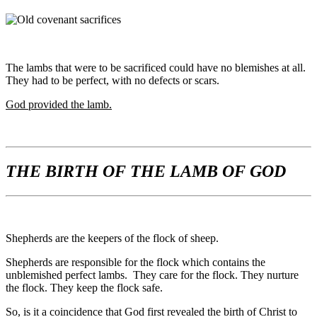
The lambs that were to be sacrificed could have no blemishes at all.
They had to be perfect, with no defects or scars.
God provided the lamb.
THE BIRTH OF THE LAMB OF GOD
Shepherds are the keepers of the flock of sheep.
Shepherds are responsible for the flock which contains the
unblemished perfect lambs. They care for the flock. They nurture
the flock. They keep the flock safe.
So, is it a coincidence that God first revealed the birth of Christ to