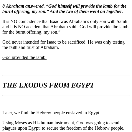
8
Abraham answered, “God himself will provide the lamb for the
burnt offering, my son.” And the two of them went on together.
It is NO coincidence that Isaac was Abraham’s only son with Sarah
and it is NO accident that Abraham said “God will provide the lamb
for the burnt offering, my son.”
God never intended for Isaac to be sacrificed. He was only testing
the faith and trust of Abraham.
God provided the lamb.
THE EXODUS FROM EGYPT
Later, we find the Hebrew people enslaved in Egypt.
Using Moses as His human instrument, God was going to send
plagues upon Egypt, to secure the freedom of the Hebrew people.