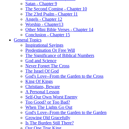
Satan - Chapter 9
The Second Coming - Chapter 10
The 23rd Psalm - Chapter 11
Angels - Chapter 12
Worship - Chapter13
Other Mini Bible Verses - Chapter 14
Conclusion - Chapter 15
General Topics
Inspirational Sayings
Predestination Or Free Will
The Significance of Biblical Numbers
God and Science
Never Forget The Cross
The Israel Of God
God's Love--From the Garden to the Cross
King Of Kings
Christians, Beware
A Personal Lesson
Self-Our Own Worst Enemy
Too Good? or Too Bad?
When The Lights Go Out
God's Love--From the Garden to the Garden
Growing Old Gracefully
Is The Burden Still There?
Our One True King