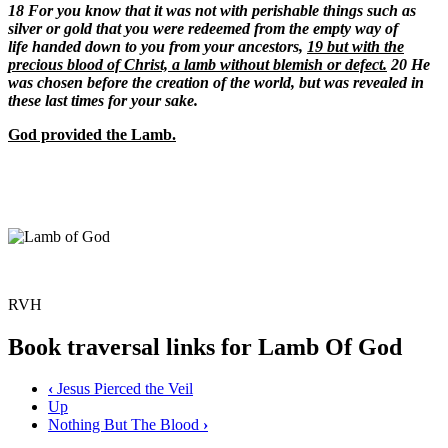
18
For you know that it was not with perishable things such as
silver or gold that you were redeemed from the empty way of
life handed down to you from your ancestors,
19 but with the
precious blood of Christ, a lamb without blemish or defect.
20 He
was chosen before the creation of the world, but was revealed in
these last times for your sake.
God provided the Lamb.
RVH
Book traversal links for Lamb Of God
‹
Jesus Pierced the Veil
Up
Nothing But The Blood
›