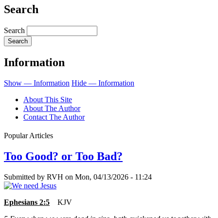
Search
Search
Information
Show — Information
Hide — Information
About This Site
About The Author
Contact The Author
Popular Articles
Too Good? or Too Bad?
Submitted by
RVH
on
Mon, 04/13/2026 - 11:24
Ephesians 2:5
KJV