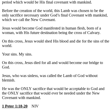
period which would be His final covenant with mankind.
Before the creation of the world, this Lamb was chosen to be the
only sacrifice necessary under God’s final Covenant with mankind,
which we call the New Covenant.
Jesus would become God manifested in human flesh, born of a
woman, with His future destination being the cross of Calvary.
On this cross, Jesus would shed His blood and die for the sins of the
world.
Your sins. My sins.
On this cross, Jesus died for all and would become our bridge to
God.
Jesus, who was sinless, was called the Lamb of God without
blemish.
He was the ONLY sacrifice that would be acceptable to God and
the ONLY sacrifice that would ever be needed under the New
Covenant with mankind.
1 Peter 1:18-20
NIV