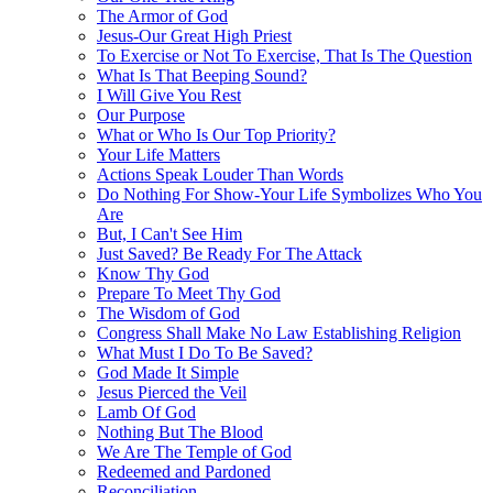
The Armor of God
Jesus-Our Great High Priest
To Exercise or Not To Exercise, That Is The Question
What Is That Beeping Sound?
I Will Give You Rest
Our Purpose
What or Who Is Our Top Priority?
Your Life Matters
Actions Speak Louder Than Words
Do Nothing For Show-Your Life Symbolizes Who You
Are
But, I Can't See Him
Just Saved? Be Ready For The Attack
Know Thy God
Prepare To Meet Thy God
The Wisdom of God
Congress Shall Make No Law Establishing Religion
What Must I Do To Be Saved?
God Made It Simple
Jesus Pierced the Veil
Lamb Of God
Nothing But The Blood
We Are The Temple of God
Redeemed and Pardoned
Reconciliation