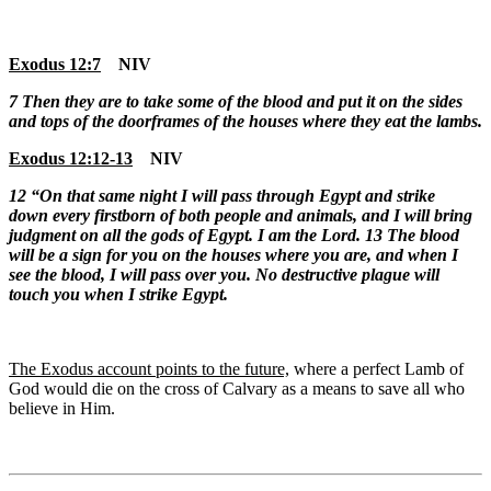
Exodus 12:7
NIV
7
Then they are to take some of the blood and put it on the sides
and tops of the doorframes of the houses where they eat the lambs.
Exodus 12:12-13
NIV
12
“On that same night I will pass through Egypt and strike
down every firstborn of both people and animals, and I will bring
judgment on all the gods of Egypt. I am the
Lord
.
13 The blood
will be a sign for you on the houses where you are, and when I
see the blood, I will pass over you. No destructive plague will
touch you when I strike Egypt.
The Exodus account points to the future,
where a perfect Lamb of
God would die on the cross of Calvary as a means to save all who
believe in Him.