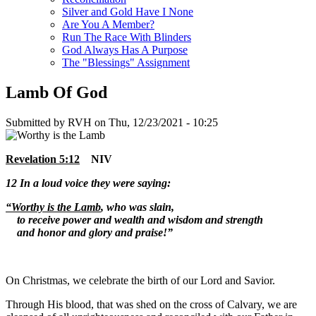
Silver and Gold Have I None
Are You A Member?
Run The Race With Blinders
God Always Has A Purpose
The "Blessings" Assignment
Lamb Of God
Submitted by
RVH
on
Thu, 12/23/2021 - 10:25
Revelation 5:12
NIV
12
In a loud voice they were saying:
“Worthy is the Lamb
, who was slain,
to receive power and wealth and wisdom and strength
and honor and glory and praise!”
On Christmas, we celebrate the birth of our Lord and Savior.
Through His blood, that was shed on the cross of Calvary, we are