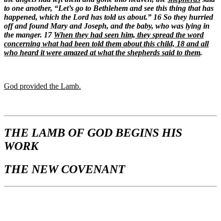
to one another, “Let’s go to Bethlehem and see this thing that has
happened, which the Lord has told us about.” 16 So they hurried
off and found Mary and Joseph, and the baby, who was lying in
the manger. 17
When they had seen him, they spread the word
concerning what had been told them about this child,
18 and all
who heard it were amazed at what the shepherds said to them
.
God provided the Lamb.
THE LAMB OF GOD BEGINS HIS
WORK
THE NEW COVENANT