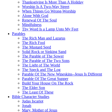
Thanksgiving Is More Than A Holiday
Worship Is A Two-Way Street
When Things Go Wrong-Worship
Alone With God
Renewal Of The Soul
Mindfulness
Thy Word Is a Lamp Unto My Feet
Parables
The Rich Man and Lazarus
The Rich Fool
The Mustard Seed
Solid Rock or Sinking Sand
The Parable of The Sower
The Parable of The Two Sons
The Light of The World
The Speck and The Log
Parable Of The New Wineskins--Jesus Is Different
Parable Of The Great Supper
Build Your House On The Rock
The Elder Son
The Least Of These
Bible Character Studies
Judas Iscariot
Jonah
Mary, Mother of Jesus