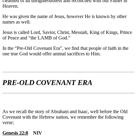
cleansed of all unrighteousness and reconciled with our Father in
Heaven.
He was given the name of Jesus, however He is known by other
names as well.
Jesus is called Lord, Savior, Christ, Messiah, King of Kings, Prince
of Peace and “the LAMB of God.”
In the “Pre-Old Covenant Era”, we find that people of faith in the
one true God would offer animal sacrifices to Him.
PRE-OLD COVENANT ERA
As we recall the story of Abraham and Isaac, well before the Old
Covenant with the Hebrew nation, we remember the following
verse;
Genesis 22:8
NIV