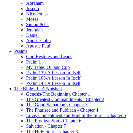
Abraham
Joseph
Nicodemus
Moses
Simon Peter
Jeremiah
Daniel
Apostle John
Apostle Paul
Psalms
God Restores and Leads
Psalm 1
My Table, Oil and Cup
Psalm 139-A Lesson In Itself
Psalm 103-A Lesson In Itself
Psalm 148-A Lesson In Itself
The Bible - In A Nutshell
Genesis-The Beginning Chapter 1
The Greatest Commandments - Chapter 2
The Good Samaritan - Chapter 3
The Pharisee and Publican - Chapter 4
Love, Contentment and Fruit of the Spirit - Chapter 5
The Prodigal Son - Chapter 6
Salvation - Chapter 7
The Holy Spirit - Chapter 8