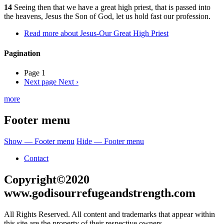
14
Seeing then that we have a great high priest, that is passed into
the heavens, Jesus the Son of God, let us hold fast our profession.
Read more
about Jesus-Our Great High Priest
Pagination
Page 1
Next page
Next ›
more
Footer menu
Show — Footer menu
Hide — Footer menu
Contact
Copyright©2020
www.godisourrefugeandstrength.com
All Rights Reserved. All content and trademarks that appear within
this site are the property of their respective owners.