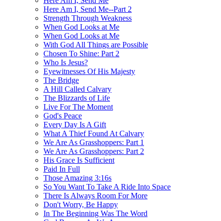
Here Am I, Send Me
Here Am I, Send Me--Part 2
Strength Through Weakness
When God Looks at Me
When God Looks at Me
With God All Things are Possible
Chosen To Shine: Part 2
Who Is Jesus?
Eyewitnesses Of His Majesty
The Bridge
A Hill Called Calvary
The Blizzards of Life
Live For The Moment
God's Peace
Every Day Is A Gift
What A Thief Found At Calvary
We Are As Grasshoppers: Part 1
We Are As Grasshoppers: Part 2
His Grace Is Sufficient
Paid In Full
Those Amazing 3:16s
So You Want To Take A Ride Into Space
There Is Always Room For More
Don't Worry, Be Happy
In The Beginning Was The Word