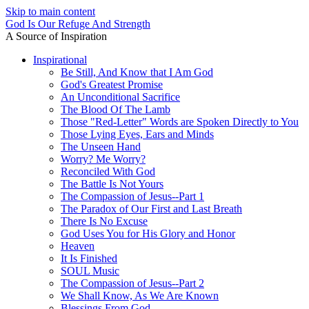
Skip to main content
God Is Our Refuge And Strength
A Source of Inspiration
Inspirational
Be Still, And Know that I Am God
God's Greatest Promise
An Unconditional Sacrifice
The Blood Of The Lamb
Those "Red-Letter" Words are Spoken Directly to You
Those Lying Eyes, Ears and Minds
The Unseen Hand
Worry? Me Worry?
Reconciled With God
The Battle Is Not Yours
The Compassion of Jesus--Part 1
The Paradox of Our First and Last Breath
There Is No Excuse
God Uses You for His Glory and Honor
Heaven
It Is Finished
SOUL Music
The Compassion of Jesus--Part 2
We Shall Know, As We Are Known
Blessings From God