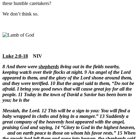
these humble caretakers?
We don’t think so.
Luke 2:8-18
NIV
8
And there were
shepherds
living out in the fields nearby,
keeping watch over their flocks at night.
9 An angel of the Lord
appeared to them, and the glory of the Lord shone around them,
and they were terrified. 10 But the angel said to them, “Do not be
afraid. I bring you good news that will cause great joy for all the
people. 11 Today in the town of David a Savior has been born to
you; he is the
Messiah, the Lord.
12 This will be a sign to you: You will find a
baby wrapped in cloths and lying in a manger.” 13 Suddenly a
great company of the heavenly host appeared with the angel,
praising God and saying, 14 “Glory to God in the highest heaven,
and on earth peace to those on whom his favor rests.” 15 When
the angels had left them and gone into heaven, the
shepherds
said