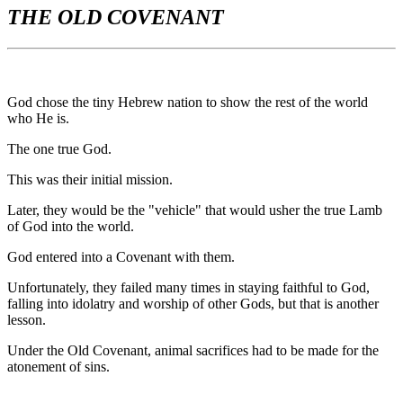
THE OLD COVENANT
God chose the tiny Hebrew nation to show the rest of the world
who He is.
The one true God.
This was their initial mission.
Later, they would be the "vehicle" that would usher the true Lamb
of God into the world.
God entered into a Covenant with them.
Unfortunately, they failed many times in staying faithful to God,
falling into idolatry and worship of other Gods, but that is another
lesson.
Under the Old Covenant, animal sacrifices had to be made for the
atonement of sins.