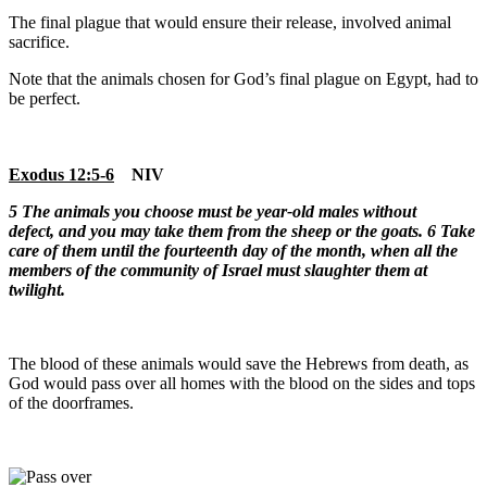
The final plague that would ensure their release, involved animal
sacrifice.
Note that the animals chosen for God’s final plague on Egypt, had to
be perfect.
Exodus 12:5-6
NIV
5
The animals you choose must be year-old males without
defect, and you may take them from the sheep or the goats.
6 Take
care of them until the fourteenth day of the month, when all the
members of the community of Israel must slaughter them at
twilight.
The blood of these animals would save the Hebrews from death, as
God would pass over all homes with the blood on the sides and tops
of the doorframes.