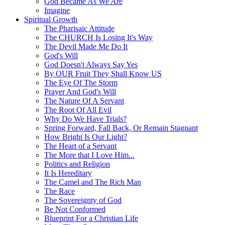
God Became As We Are
Imagine
Spiritual Growth
The Pharisaic Attitude
The CHURCH Is Losing It's Way
The Devil Made Me Do It
God's Will
God Doesn't Always Say Yes
By OUR Fruit They Shall Know US
The Eye Of The Storm
Prayer And God's Will
The Nature Of A Servant
The Root Of All Evil
Why Do We Have Trials?
Spring Forward, Fall Back, Or Remain Stagnant
How Bright Is Our Light?
The Heart of a Servant
The More that I Love Him...
Politics and Religion
It Is Hereditary
The Camel and The Rich Man
The Race
The Sovereignty of God
Be Not Conformed
Blueprint For a Christian Life