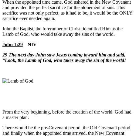
When the appointed time came, God ushered in the New Covenant
and provided the perfect sacrifice for the atonement of sins. This
sacrifice was not only perfect, as it had to be, it would be the ONLY
sacrifice ever needed again.
John the Baptist, the forerunner of Christ, identified Him as the
Lamb of God, who would take away the sins of the world.
John 1:29
NIV
29
The next day John saw Jesus coming toward him and said,
“Look, the Lamb of God, who takes away the sin of the world!
From the very beginning, before the creation of the world, God had
a master plan.
There would be the pre-Covenant period, the Old Covenant period
and finally when the appointed time arrived, the New Covenant