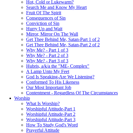
Hot, Cold or Lukewarm?
Search Me and Know My Heart
Fruit Of The Spirit
Consequences of Sin
Conviction of Sin
Hurry Up and Wait
Mirror, Mirror On The Wall
Get Thee Behind Me, Satan-Part 1 of 2
Get Thee Behind Me, Satan-Part 2 of 2
Why Me? - Part 1 of 3
Why Me? - Part 2 of 3
Why Me? - Part 3 of 3
Hubris, a/k/a the "ME- Complex"
A Lamp Unto My Feet
God Is Speaking-Are We Listening?
Conformed To His Likeness
Our Most Important Job
Contentment - Regardless Of The Circumstances
Worship
What Is Worship?
Worshipful Attitude-Part 1
Worshipful Attitude-Part 2
Worshipful Attitude-Part 3
How To Study God's Word
Prayerful Attitude