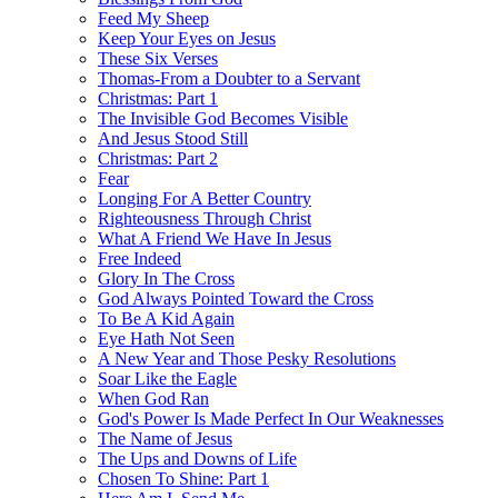
Feed My Sheep
Keep Your Eyes on Jesus
These Six Verses
Thomas-From a Doubter to a Servant
Christmas: Part 1
The Invisible God Becomes Visible
And Jesus Stood Still
Christmas: Part 2
Fear
Longing For A Better Country
Righteousness Through Christ
What A Friend We Have In Jesus
Free Indeed
Glory In The Cross
God Always Pointed Toward the Cross
To Be A Kid Again
Eye Hath Not Seen
A New Year and Those Pesky Resolutions
Soar Like the Eagle
When God Ran
God's Power Is Made Perfect In Our Weaknesses
The Name of Jesus
The Ups and Downs of Life
Chosen To Shine: Part 1