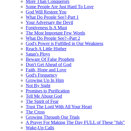
More Than Conquerors
Some People Are Just Hard To Love
God Will Restore You
What Do People See?-Part 1
Your Adversary the Devil
Forgiveness Is A Must
The Most Important Few Words
What Do People See?--Part 2
God's Power is Fulfilled in Our Weakness
Reach A Little Higher
Satan's Ploys
Beware Of False Prophets
Don't Get Ahead of God
Faith, Hope and Love
God's Frequency
Growing Up In Him
Not By Sight
Promises to Purification
Tell Me About God
The Spirit of Fear
Trust The Lord With All Your Heart
The Cross
Growing Through Our Trials
A Prayer For Making The Day FULL of These "fuls"
Wake-Up Calls