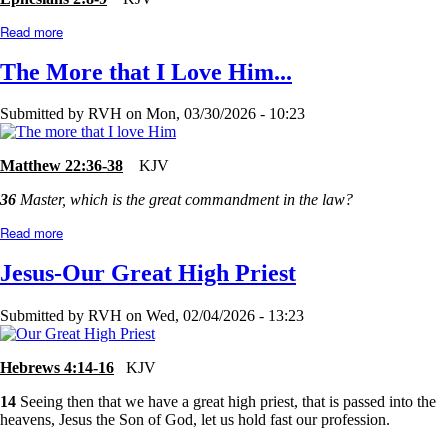
Read more
about
Too
Good?
The More that I Love Him...
or
Too
Bad?
Submitted by
RVH
on
Mon, 03/30/2026 - 10:23
Matthew 22:36-38
KJV
36
Master, which is the great commandment in the law?
Read more
about
The
More
Jesus-Our Great High Priest
that
I
Love
Submitted by
RVH
on
Wed, 02/04/2026 - 13:23
Him...
Hebrews 4:14-16
KJV
14
Seeing then that we have a great high priest, that is passed into the
heavens, Jesus the Son of God, let us hold fast our profession.