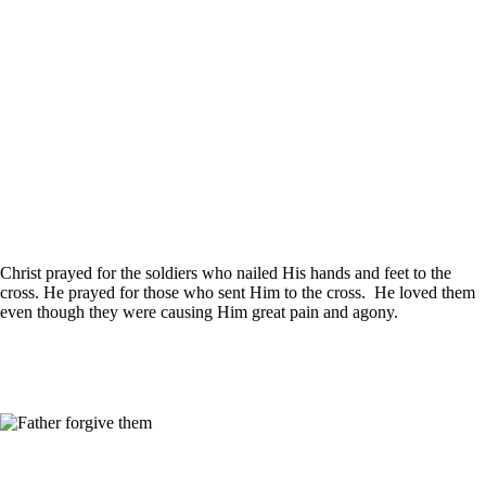
Christ prayed for the soldiers who nailed His hands and feet to the
cross. He prayed for those who sent Him to the cross. He loved them
even though they were causing Him great pain and agony.