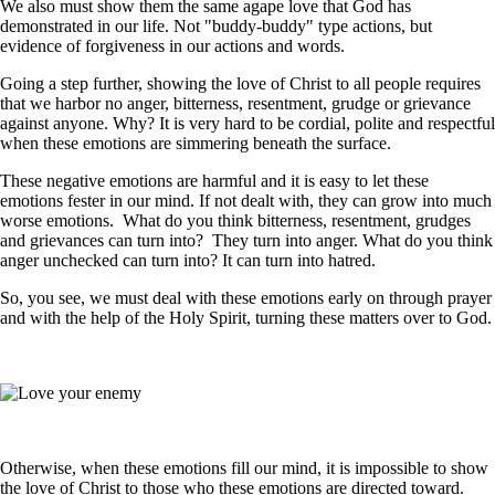
We also must show them the same agape love that God has
demonstrated in our life. Not "buddy-buddy" type actions, but
evidence of forgiveness in our actions and words.
Going a step further, showing the love of Christ to all people requires
that we harbor no anger, bitterness, resentment, grudge or grievance
against anyone. Why? It is very hard to be cordial, polite and respectful
when these emotions are simmering beneath the surface.
These negative emotions are harmful and it is easy to let these
emotions fester in our mind. If not dealt with, they can grow into much
worse emotions. What do you think bitterness, resentment, grudges
and grievances can turn into? They turn into anger. What do you think
anger unchecked can turn into? It can turn into hatred.
So, you see, we must deal with these emotions early on through prayer
and with the help of the Holy Spirit, turning these matters over to God.
Otherwise, when these emotions fill our mind, it is impossible to show
the love of Christ to those who these emotions are directed toward.