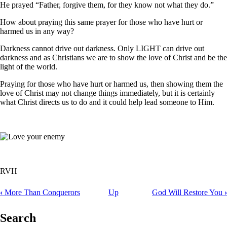
He prayed “Father, forgive them, for they know not what they do.”
How about praying this same prayer for those who have hurt or
harmed us in any way?
Darkness cannot drive out darkness. Only LIGHT can drive out
darkness and as Christians we are to show the love of Christ and be the
light of the world.
Praying for those who have hurt or harmed us, then showing them the
love of Christ may not change things immediately, but it is certainly
what Christ directs us to do and it could help lead someone to Him.
RVH
‹
More Than Conquerors
Up
God Will Restore You
›
Book
traversal
Search