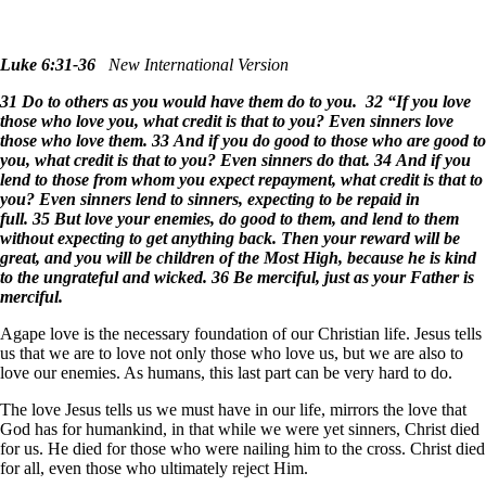
Luke 6:31-36
New International Version
31 Do to others as you would have them do to you. 32 “If you love
those who love you, what credit is that to you? Even sinners love
those who love them. 33 And if you do good to those who are good to
you, what credit is that to you? Even sinners do that. 34 And if you
lend to those from whom you expect repayment, what credit is that to
you? Even sinners lend to sinners, expecting to be repaid in
full. 35 But love your enemies, do good to them, and lend to them
without expecting to get anything back. Then your reward will be
great, and you will be children of the Most High, because he is kind
to the ungrateful and wicked. 36 Be merciful, just as your Father is
merciful.
Agape love is the necessary foundation of our Christian life. Jesus tells
us that we are to love not only those who love us, but we are also to
love our enemies. As humans, this last part can be very hard to do.
The love Jesus tells us we must have in our life, mirrors the love that
God has for humankind, in that while we were yet sinners, Christ died
for us. He died for those who were nailing him to the cross. Christ died
for all, even those who ultimately reject Him.