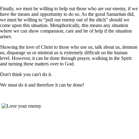
Finally, we must be willing to help out those who are our enemy, if we
have the means and opportunity to do so. As the good Samaritan did,
we must be willing to “pull our enemy out of the ditch” should we
come upon this situation. Metaphorically, this means any situation
where we can show compassion, care and be of help if the situation
arises.
Showing the love of Christ to those who use us, talk about us, demean
us, disparage us or mistreat us is extremely difficult on the human
level. However, it can be done through prayer, walking in the Spirit
and turning these matters over to God.
Don't think you can't do it.
We must do it and therefore it can be done!