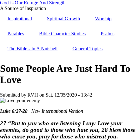
God Is Our Refuge And Strength
Skip
A Source of Inspiration
to
Inspirational
Spiritual Growth
Worship
main
content
Parables
Bible Character Studies
Psalms
The Bible - In A Nutshell
General Topics
Some People Are Just Hard To
Love
Submitted by
RVH
on
Sat, 12/05/2020 - 13:42
Luke 6:27-28
New International Version
27 “But to you who are listening I say: Love your
enemies, do good to those who hate you, 28 bless those
who curse you, pray for those who mistreat you.