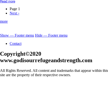
Read more
about
Jesus-
Our
Page 1
Great
Next
Next ›
Pagination
High
page
Priest
more
Show — Footer menu
Hide — Footer menu
Footer
Contact
menu
Copyright©2020
www.godisourrefugeandstrength.com
All Rights Reserved. All content and trademarks that appear within this
site are the property of their respective owners.