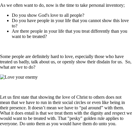
As we often want to do, now is the time to take personal inventory;
Do you show God's love to all people?
Do you have people in your life that you cannot show this love
to?
Are there people in your life that you treat differently than you
want to be treated?
Some people are definitely hard to love, especially those who have
treated us badly, talk about us, or openly show their disdain for us. So,
what are we to do?
Let us first state that showing the love of Christ to others does not
mean that we have to run in their social circles or even like being in
their presence. It doesn’t mean we have to “pal around” with them.
What it does entail is that we treat them with the dignity and respect we
would want to be treated with. That "pesky" golden rule applies to
everyone. Do unto them as you would have them do unto you.