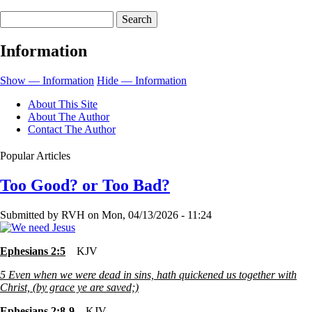
links
Search
for
Some
Information
People
Are
Show — Information
Hide — Information
Just
About This Site
Hard
About The Author
Contact The Author
To
Love
Popular Articles
Too Good? or Too Bad?
Submitted by
RVH
on
Mon, 04/13/2026 - 11:24
Ephesians 2:5
KJV
5
Even when we were dead in sins, hath quickened us together with
Christ, (by grace ye are saved;)
Ephesians 2:8-9
KJV