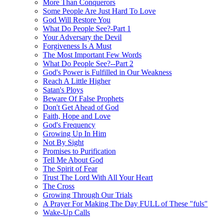
More Than Conquerors
Some People Are Just Hard To Love
God Will Restore You
What Do People See?-Part 1
Your Adversary the Devil
Forgiveness Is A Must
The Most Important Few Words
What Do People See?--Part 2
God's Power is Fulfilled in Our Weakness
Reach A Little Higher
Satan's Ploys
Beware Of False Prophets
Don't Get Ahead of God
Faith, Hope and Love
God's Frequency
Growing Up In Him
Not By Sight
Promises to Purification
Tell Me About God
The Spirit of Fear
Trust The Lord With All Your Heart
The Cross
Growing Through Our Trials
A Prayer For Making The Day FULL of These "fuls"
Wake-Up Calls