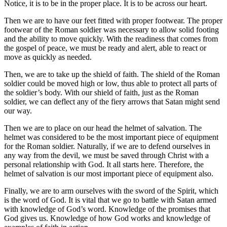
Notice, it is to be in the proper place. It is to be across our heart.
Then we are to have our feet fitted with proper footwear. The proper
footwear of the Roman soldier was necessary to allow solid footing
and the ability to move quickly. With the readiness that comes from
the gospel of peace, we must be ready and alert, able to react or
move as quickly as needed.
Then, we are to take up the shield of faith. The shield of the Roman
soldier could be moved high or low, thus able to protect all parts of
the soldier’s body. With our shield of faith, just as the Roman
soldier, we can deflect any of the fiery arrows that Satan might send
our way.
Then we are to place on our head the helmet of salvation. The
helmet was considered to be the most important piece of equipment
for the Roman soldier. Naturally, if we are to defend ourselves in
any way from the devil, we must be saved through Christ with a
personal relationship with God. It all starts here. Therefore, the
helmet of salvation is our most important piece of equipment also.
Finally, we are to arm ourselves with the sword of the Spirit, which
is the word of God. It is vital that we go to battle with Satan armed
with knowledge of God’s word. Knowledge of the promises that
God gives us. Knowledge of how God works and knowledge of