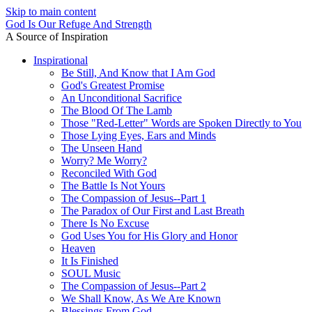
Skip to main content
God Is Our Refuge And Strength
A Source of Inspiration
Inspirational
Be Still, And Know that I Am God
God's Greatest Promise
An Unconditional Sacrifice
The Blood Of The Lamb
Those "Red-Letter" Words are Spoken Directly to You
Those Lying Eyes, Ears and Minds
The Unseen Hand
Worry? Me Worry?
Reconciled With God
The Battle Is Not Yours
The Compassion of Jesus--Part 1
The Paradox of Our First and Last Breath
There Is No Excuse
God Uses You for His Glory and Honor
Heaven
It Is Finished
SOUL Music
The Compassion of Jesus--Part 2
We Shall Know, As We Are Known
Blessings From God