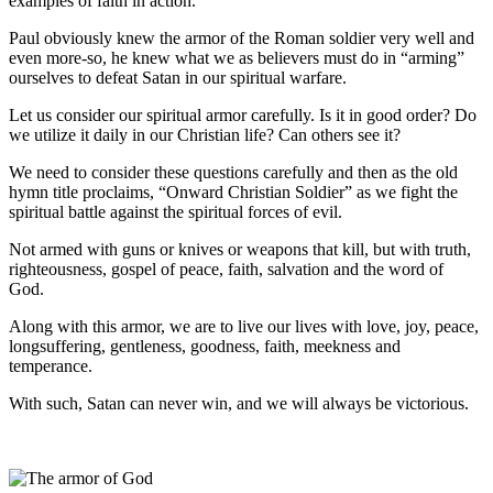
examples of faith in action.
Paul obviously knew the armor of the Roman soldier very well and
even more-so, he knew what we as believers must do in “arming”
ourselves to defeat Satan in our spiritual warfare.
Let us consider our spiritual armor carefully. Is it in good order? Do
we utilize it daily in our Christian life? Can others see it?
We need to consider these questions carefully and then as the old
hymn title proclaims, “Onward Christian Soldier” as we fight the
spiritual battle against the spiritual forces of evil.
Not armed with guns or knives or weapons that kill, but with truth,
righteousness, gospel of peace, faith, salvation and the word of
God.
Along with this armor, we are to live our lives with love, joy, peace,
longsuffering, gentleness, goodness, faith, meekness and
temperance.
With such, Satan can never win, and we will always be victorious.