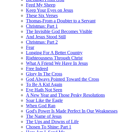
Feed My Sheep
Keep Your Eyes on Jesus
These Six Verses
Thomas-From a Doubter to a Servant
Christmas: Part 1
The Invisible God Becomes Visible
And Jesus Stood Still
Christmas: Part 2
Fear
Longing For A Better Country
Righteousness Through Christ
What A Friend We Have In Jesus
Free Indeed
Glory In The Cross
God Always Pointed Toward the Cross
To Be A Kid Again
Eye Hath Not Seen
A New Year and Those Pesky Resolutions
Soar Like the Eagle
When God Ran
God's Power Is Made Perfect In Our Weaknesses
The Name of Jesus
The Ups and Downs of Life
Chosen To Shine: Part 1