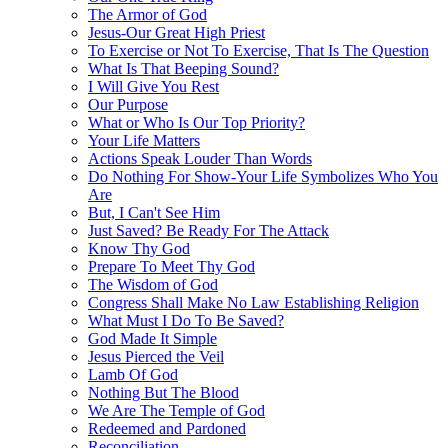
The Armor of God
Jesus-Our Great High Priest
To Exercise or Not To Exercise, That Is The Question
What Is That Beeping Sound?
I Will Give You Rest
Our Purpose
What or Who Is Our Top Priority?
Your Life Matters
Actions Speak Louder Than Words
Do Nothing For Show-Your Life Symbolizes Who You
Are
But, I Can't See Him
Just Saved? Be Ready For The Attack
Know Thy God
Prepare To Meet Thy God
The Wisdom of God
Congress Shall Make No Law Establishing Religion
What Must I Do To Be Saved?
God Made It Simple
Jesus Pierced the Veil
Lamb Of God
Nothing But The Blood
We Are The Temple of God
Redeemed and Pardoned
Reconciliation