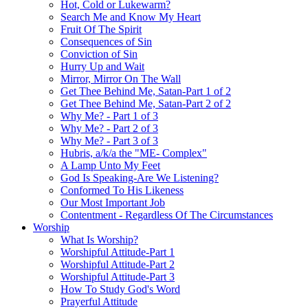
Hot, Cold or Lukewarm?
Search Me and Know My Heart
Fruit Of The Spirit
Consequences of Sin
Conviction of Sin
Hurry Up and Wait
Mirror, Mirror On The Wall
Get Thee Behind Me, Satan-Part 1 of 2
Get Thee Behind Me, Satan-Part 2 of 2
Why Me? - Part 1 of 3
Why Me? - Part 2 of 3
Why Me? - Part 3 of 3
Hubris, a/k/a the "ME- Complex"
A Lamp Unto My Feet
God Is Speaking-Are We Listening?
Conformed To His Likeness
Our Most Important Job
Contentment - Regardless Of The Circumstances
Worship
What Is Worship?
Worshipful Attitude-Part 1
Worshipful Attitude-Part 2
Worshipful Attitude-Part 3
How To Study God's Word
Prayerful Attitude