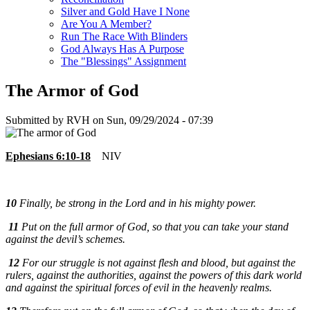
Silver and Gold Have I None
Are You A Member?
Run The Race With Blinders
God Always Has A Purpose
The "Blessings" Assignment
The Armor of God
Submitted by
RVH
on
Sun, 09/29/2024 - 07:39
Ephesians 6:10-18
NIV
10
Finally, be strong in the Lord and in his mighty power.
11
Put on the full armor of God, so that you can take your stand
against the devil’s schemes.
12
For our struggle is not against flesh and blood, but against the
rulers, against the authorities, against the powers of this dark world
and against the spiritual forces of evil in the heavenly realms.