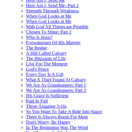
Here Am I, Send Me
Here Am I, Send Me--Part 2
Strength Through Weakness
When God Looks at Me
When God Looks at Me
With God All Things are Possible
Chosen To Shine: Part 2
Who Is Jesus?
Eyewitnesses Of His Majesty
The Bridge
A Hill Called Calvary
The Blizzards of Life
Live For The Moment
God's Peace
Every Day Is A Gift
What A Thief Found At Calvary
We Are As Grasshoppers: Part 1
We Are As Grasshoppers: Part 2
His Grace Is Sufficient
Paid In Full
Those Amazing 3:16s
So You Want To Take A Ride Into Space
There Is Always Room For More
Don't Worry, Be Happy
In The Beginning Was The Word