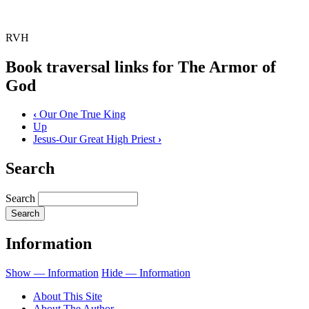
RVH
Book traversal links for The Armor of
God
‹
Our One True King
Up
Jesus-Our Great High Priest
›
Search
Search
Information
Show — Information
Hide — Information
About This Site
About The Author