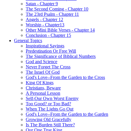
Satan - Chapter 9
The Second Coming - Chapter 10
The 23rd Psalm - Chapter 11
Angels - Chapter 12
Worship - Chapter13
Other Mini Bible Verses - Chapter 14
Conclusion - Chapter 15
General Topics
Inspirational Sayings
Predestination Or Free Will
The Significance of Biblical Numbers
God and Science
Never Forget The Cross
The Israel Of God
God's Love--From the Garden to the Cross
King Of Kings
Christians, Beware
A Personal Lesson
Self-Our Own Worst Enemy
Too Good? or Too Bad?
When The Lights Go Out
God's Love--From the Garden to the Garden
Growing Old Gracefully
Is The Burden Still There?
Our One True King