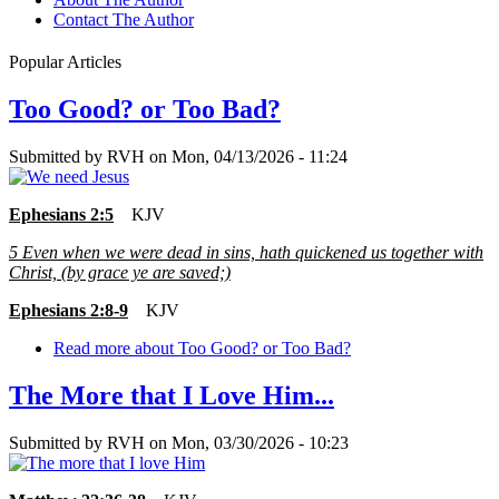
Contact The Author
Popular Articles
Too Good? or Too Bad?
Submitted by
RVH
on
Mon, 04/13/2026 - 11:24
Ephesians 2:5
KJV
5
Even when we were dead in sins, hath quickened us together with
Christ, (by grace ye are saved;)
Ephesians 2:8-9
KJV
Read more
about Too Good? or Too Bad?
The More that I Love Him...
Submitted by
RVH
on
Mon, 03/30/2026 - 10:23