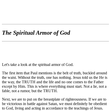
The Spiritual Armor of God
Let's take a look at the spiritual armor of God.
The first item that Paul mentions is the belt of truth, buckled around
the waist. Without the truth, one has nothing. Jesus told us the He is
the way, the TRUTH and the life and no one comes to the Father
except by Him. This is where everything must start. Not a lie, not a
fable, not a rumor, but the TRUTH.
Next, we are to put on the breastplate of righteousness. If we are to
be victorious in battle against Satan, we must definitely be obedient
to God, living and acting in accordance to the teachings of Jesus.