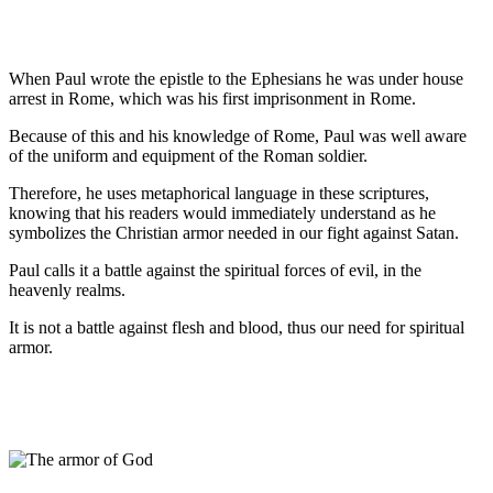
When Paul wrote the epistle to the Ephesians he was under house
arrest in Rome, which was his first imprisonment in Rome.
Because of this and his knowledge of Rome, Paul was well aware
of the uniform and equipment of the Roman soldier.
Therefore, he uses metaphorical language in these scriptures,
knowing that his readers would immediately understand as he
symbolizes the Christian armor needed in our fight against Satan.
Paul calls it a battle against the spiritual forces of evil, in the
heavenly realms.
It is not a battle against flesh and blood, thus our need for spiritual
armor.