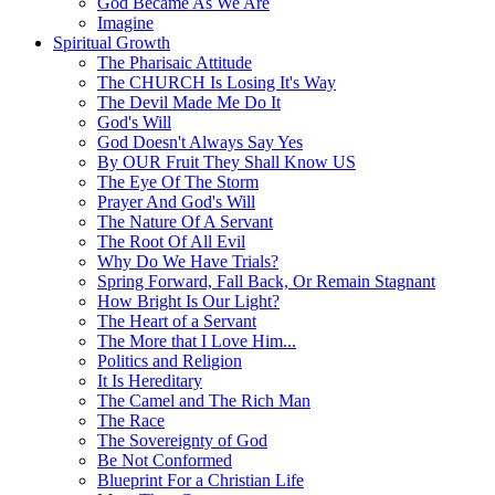
God Became As We Are
Imagine
Spiritual Growth
The Pharisaic Attitude
The CHURCH Is Losing It's Way
The Devil Made Me Do It
God's Will
God Doesn't Always Say Yes
By OUR Fruit They Shall Know US
The Eye Of The Storm
Prayer And God's Will
The Nature Of A Servant
The Root Of All Evil
Why Do We Have Trials?
Spring Forward, Fall Back, Or Remain Stagnant
How Bright Is Our Light?
The Heart of a Servant
The More that I Love Him...
Politics and Religion
It Is Hereditary
The Camel and The Rich Man
The Race
The Sovereignty of God
Be Not Conformed
Blueprint For a Christian Life