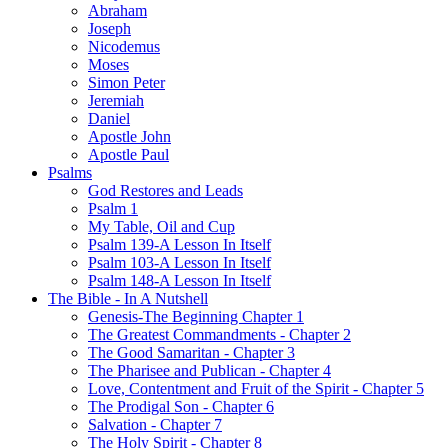
Abraham
Joseph
Nicodemus
Moses
Simon Peter
Jeremiah
Daniel
Apostle John
Apostle Paul
Psalms
God Restores and Leads
Psalm 1
My Table, Oil and Cup
Psalm 139-A Lesson In Itself
Psalm 103-A Lesson In Itself
Psalm 148-A Lesson In Itself
The Bible - In A Nutshell
Genesis-The Beginning Chapter 1
The Greatest Commandments - Chapter 2
The Good Samaritan - Chapter 3
The Pharisee and Publican - Chapter 4
Love, Contentment and Fruit of the Spirit - Chapter 5
The Prodigal Son - Chapter 6
Salvation - Chapter 7
The Holy Spirit - Chapter 8