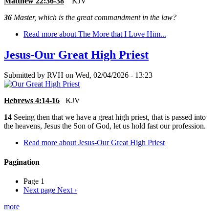
Matthew 22:36-38
KJV
36
Master, which is the great commandment in the law?
Read more
about The More that I Love Him...
Jesus-Our Great High Priest
Submitted by
RVH
on
Wed, 02/04/2026 - 13:23
Hebrews 4:14-16
KJV
14
Seeing then that we have a great high priest, that is passed into
the heavens, Jesus the Son of God, let us hold fast our profession.
Read more
about Jesus-Our Great High Priest
Pagination
Page 1
Next page
Next ›
more