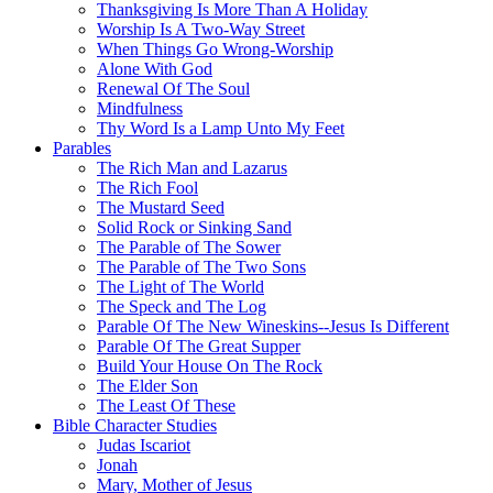
Thanksgiving Is More Than A Holiday
Worship Is A Two-Way Street
When Things Go Wrong-Worship
Alone With God
Renewal Of The Soul
Mindfulness
Thy Word Is a Lamp Unto My Feet
Parables
The Rich Man and Lazarus
The Rich Fool
The Mustard Seed
Solid Rock or Sinking Sand
The Parable of The Sower
The Parable of The Two Sons
The Light of The World
The Speck and The Log
Parable Of The New Wineskins--Jesus Is Different
Parable Of The Great Supper
Build Your House On The Rock
The Elder Son
The Least Of These
Bible Character Studies
Judas Iscariot
Jonah
Mary, Mother of Jesus