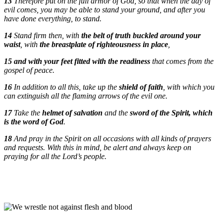
13
Therefore put on the full armor of God, so that when the day of
evil comes, you may be able to stand your ground, and after you
have done everything, to stand.
14
Stand firm then, with
the belt of truth buckled around your
waist
, with
the breastplate of righteousness in place
,
15
and with your feet fitted with the readiness
that comes from the
gospel of peace.
16
In addition to all this, take up the
shield of faith
, with which you
can extinguish all the flaming arrows of the evil one.
17
Take the
helmet of salvation
and the
sword of the Spirit, which
is the word of God
.
18
And pray in the Spirit on all occasions with all kinds of prayers
and requests. With this in mind, be alert and always keep on
praying for all the Lord’s people.