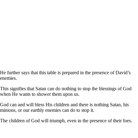
He further says that this table is prepared in the presence of David’s
enemies.
This signifies that Satan can do nothing to stop the blessings of God
when He wants to shower them upon us.
God can and will bless His children and there is nothing Satan, his
minions, or our earthly enemies can do to stop it.
The children of God will triumph, even in the presence of their foes.