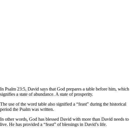
In Psalm 23:5, David says that God prepares a table before him, which
signifies a state of abundance. A state of prosperity.
The use of the word table also signified a “feast” during the historical
period the Psalm was written.
In other words, God has blessed David with more than David needs to
live. He has provided a “feast” of blessings in David’s life.