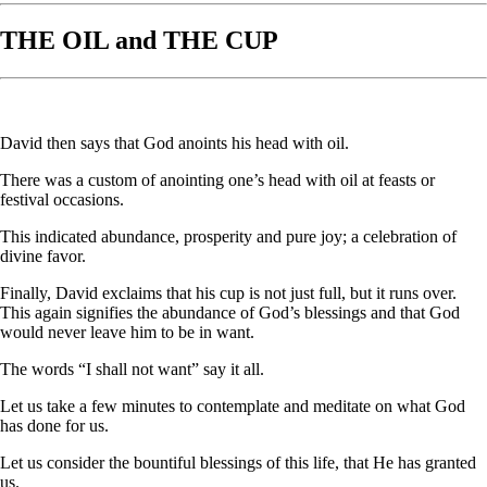
THE OIL and THE CUP
David then says that God anoints his head with oil.
There was a custom of anointing one’s head with oil at feasts or
festival occasions.
This indicated abundance, prosperity and pure joy; a celebration of
divine favor.
Finally, David exclaims that his cup is not just full, but it runs over.
This again signifies the abundance of God’s blessings and that God
would never leave him to be in want.
The words “I shall not want” say it all.
Let us take a few minutes to contemplate and meditate on what God
has done for us.
Let us consider the bountiful blessings of this life, that He has granted
us.