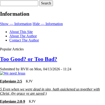
Search
for
My
Information
Table,
Oil
Show — Information
Hide — Information
and
About This Site
Cup
About The Author
Contact The Author
Popular Articles
Too Good? or Too Bad?
Submitted by
RVH
on
Mon, 04/13/2026 - 11:24
Ephesians 2:5
KJV
5
Even when we were dead in sins, hath quickened us together with
Christ, (by grace ye are saved;)
Ephesians 2:8-9
KJV