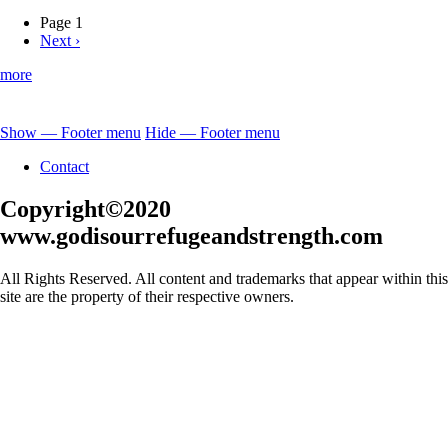
Jesus-
Our
Page 1
Great
Next
Next ›
Pagination
High
page
Priest
more
Show — Footer menu
Hide — Footer menu
Footer
Contact
menu
Copyright©2020
www.godisourrefugeandstrength.com
All Rights Reserved. All content and trademarks that appear within this
site are the property of their respective owners.