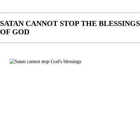
SATAN CANNOT STOP THE BLESSINGS
OF GOD