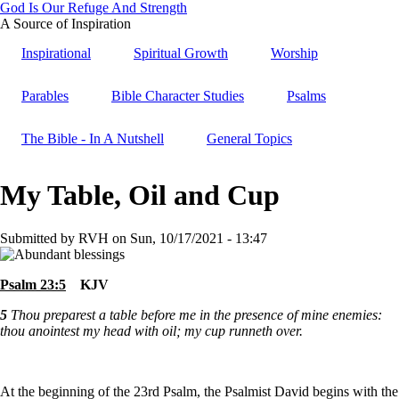
God Is Our Refuge And Strength
Skip
A Source of Inspiration
to
Inspirational
Spiritual Growth
Worship
main
content
Parables
Bible Character Studies
Psalms
The Bible - In A Nutshell
General Topics
My Table, Oil and Cup
Submitted by
RVH
on
Sun, 10/17/2021 - 13:47
Psalm 23:5
KJV
5
Thou preparest a table before me in the presence of mine enemies:
thou anointest my head with oil; my cup runneth over.
At the beginning of the 23rd Psalm, the Psalmist David begins with the