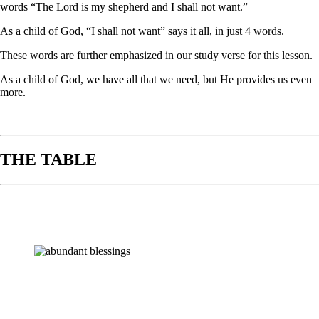
words “The Lord is my shepherd and I shall not want.”
As a child of God, “I shall not want” says it all, in just 4 words.
These words are further emphasized in our study verse for this lesson.
As a child of God, we have all that we need, but He provides us even
more.
THE TABLE