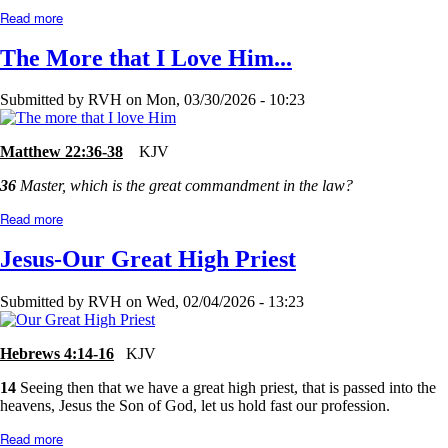
Read more
about
Too
Good?
The More that I Love Him...
or
Too
Bad?
Submitted by
RVH
on
Mon, 03/30/2026 - 10:23
Matthew 22:36-38
KJV
36
Master, which is the great commandment in the law?
Read more
about
The
More
Jesus-Our Great High Priest
that
I
Love
Submitted by
RVH
on
Wed, 02/04/2026 - 13:23
Him...
Hebrews 4:14-16
KJV
14
Seeing then that we have a great high priest, that is passed into the
heavens, Jesus the Son of God, let us hold fast our profession.
Read more
about