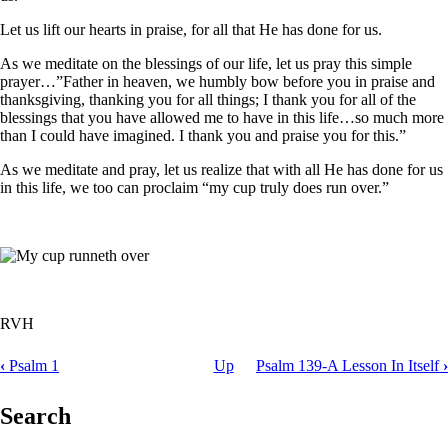
Let us lift our hearts in praise, for all that He has done for us.
As we meditate on the blessings of our life, let us pray this simple
prayer…”Father in heaven, we humbly bow before you in praise and
thanksgiving, thanking you for all things; I thank you for all of the
blessings that you have allowed me to have in this life…so much more
than I could have imagined. I thank you and praise you for this.”
As we meditate and pray, let us realize that with all He has done for us
in this life, we too can proclaim “my cup truly does run over.”
RVH
‹
Psalm 1
Up
Psalm 139-A Lesson In Itself
›
Book
traversal
Search
links