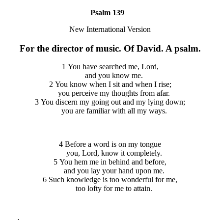
Psalm 139
New International Version
For the director of music. Of David. A psalm.
1 You have searched me, Lord,
and you know me.
2 You know when I sit and when I rise;
you perceive my thoughts from afar.
3 You discern my going out and my lying down;
you are familiar with all my ways.
4 Before a word is on my tongue
you, Lord, know it completely.
5 You hem me in behind and before,
and you lay your hand upon me.
6 Such knowledge is too wonderful for me,
too lofty for me to attain.