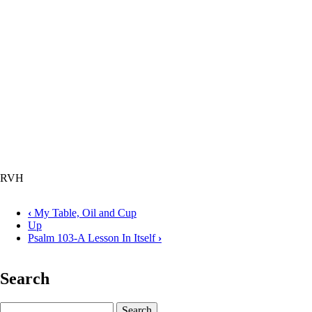
RVH
‹
My Table, Oil and Cup
Up
Book
Psalm 103-A Lesson In Itself
›
traversal
links
Search
for
Psalm
Search