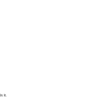
ix it.