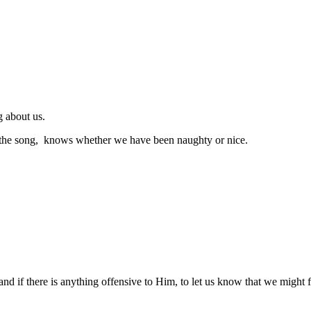
g about us.
 the song, knows whether we have been naughty or nice.
nd if there is anything offensive to Him, to let us know that we might f