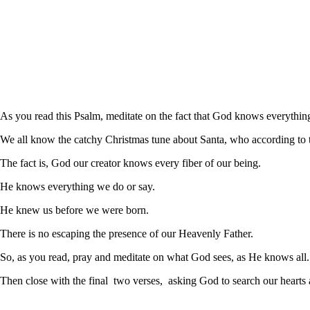
As you read this Psalm, meditate on the fact that God knows everythin
We all know the catchy Christmas tune about Santa, who according to
The fact is, God our creator knows every fiber of our being.
He knows everything we do or say.
He knew us before we were born.
There is no escaping the presence of our Heavenly Father.
So, as you read, pray and meditate on what God sees, as He knows all.
Then close with the final two verses, asking God to search our hearts a