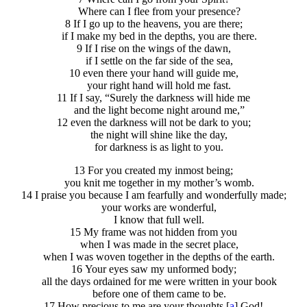
Where can I flee from your presence?
8 If I go up to the heavens, you are there;
if I make my bed in the depths, you are there.
9 If I rise on the wings of the dawn,
if I settle on the far side of the sea,
10 even there your hand will guide me,
your right hand will hold me fast.
11 If I say, “Surely the darkness will hide me
and the light become night around me,”
12 even the darkness will not be dark to you;
the night will shine like the day,
for darkness is as light to you.
13 For you created my inmost being;
you knit me together in my mother’s womb.
14 I praise you because I am fearfully and wonderfully made;
your works are wonderful,
I know that full well.
15 My frame was not hidden from you
when I was made in the secret place,
when I was woven together in the depths of the earth.
16 Your eyes saw my unformed body;
all the days ordained for me were written in your book
before one of them came to be.
17 How precious to me are your thoughts,[
a
] God!