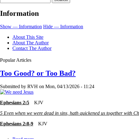
139-
Information
A
Lesson
Show — Information
Hide — Information
In
About This Site
Itself
About The Author
Contact The Author
Popular Articles
Too Good? or Too Bad?
Submitted by
RVH
on
Mon, 04/13/2026 - 11:24
Ephesians 2:5
KJV
5
Even when we were dead in sins, hath quickened us together with Chr
Ephesians 2:8-9
KJV