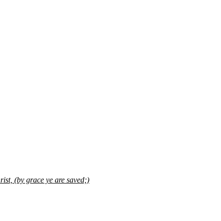
ist, (by grace ye are saved;)