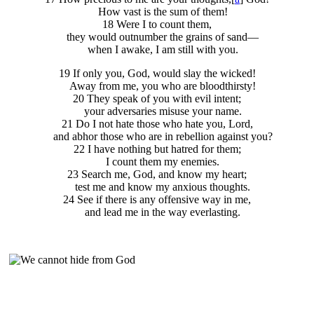
How vast is the sum of them!
18 Were I to count them,
they would outnumber the grains of sand—
when I awake, I am still with you.
19 If only you, God, would slay the wicked!
Away from me, you who are bloodthirsty!
20 They speak of you with evil intent;
your adversaries misuse your name.
21 Do I not hate those who hate you, Lord,
and abhor those who are in rebellion against you?
22 I have nothing but hatred for them;
I count them my enemies.
23 Search me, God, and know my heart;
test me and know my anxious thoughts.
24 See if there is any offensive way in me,
and lead me in the way everlasting.