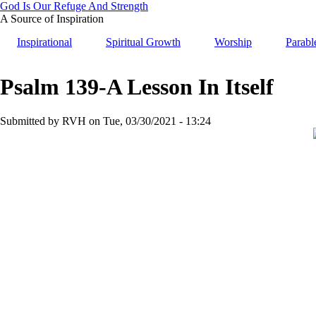
Skip
God Is Our Refuge And Strength
to
A Source of Inspiration
main
Inspirational
Spiritual Growth
Worship
Parabl
content
Psalm 139-A Lesson In Itself
Submitted by
RVH
on
Tue, 03/30/2021 - 13:24