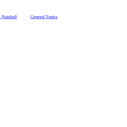
A Nutshell
General Topics