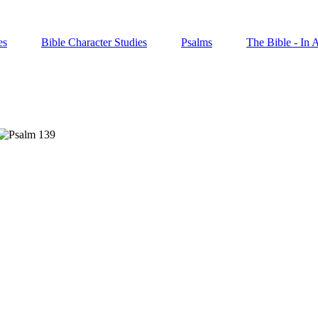
es
Bible Character Studies
Psalms
The Bible - In 