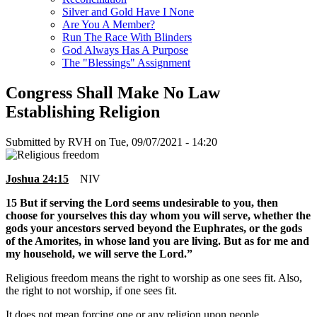
Silver and Gold Have I None
Are You A Member?
Run The Race With Blinders
God Always Has A Purpose
The "Blessings" Assignment
Congress Shall Make No Law
Establishing Religion
Submitted by
RVH
on
Tue, 09/07/2021 - 14:20
Joshua 24:15
NIV
15 But if serving the Lord seems undesirable to you, then
choose for yourselves this day whom you will serve, whether the
gods your ancestors served beyond the Euphrates, or the gods
of the Amorites, in whose land you are living. But as for me and
my household, we will serve the Lord.”
Religious freedom means the right to worship as one sees fit. Also,
the right to not worship, if one sees fit.
It does not mean forcing one or any religion upon people.