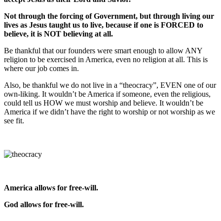
Not through the forcing of Government, but through living our
lives as Jesus taught us to live, because if one is FORCED to
believe, it is NOT believing at all.
Be thankful that our founders were smart enough to allow ANY
religion to be exercised in America, even no religion at all. This is
where our job comes in.
Also, be thankful we do not live in a “theocracy”, EVEN one of our
own-liking. It wouldn’t be America if someone, even the religious,
could tell us HOW we must worship and believe. It wouldn’t be
America if we didn’t have the right to worship or not worship as we
see fit.
America allows for free-will.
God allows for free-will.