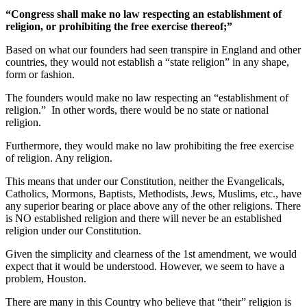
“Congress shall make no law respecting an establishment of
religion, or prohibiting the free exercise thereof;”
Based on what our founders had seen transpire in England and other
countries, they would not establish a “state religion” in any shape,
form or fashion.
The founders would make no law respecting an “establishment of
religion.” In other words, there would be no state or national
religion.
Furthermore, they would make no law prohibiting the free exercise
of religion. Any religion.
This means that under our Constitution, neither the Evangelicals,
Catholics, Mormons, Baptists, Methodists, Jews, Muslims, etc., have
any superior bearing or place above any of the other religions. There
is NO established religion and there will never be an established
religion under our Constitution.
Given the simplicity and clearness of the 1st amendment, we would
expect that it would be understood. However, we seem to have a
problem, Houston.
There are many in this Country who believe that “their” religion is