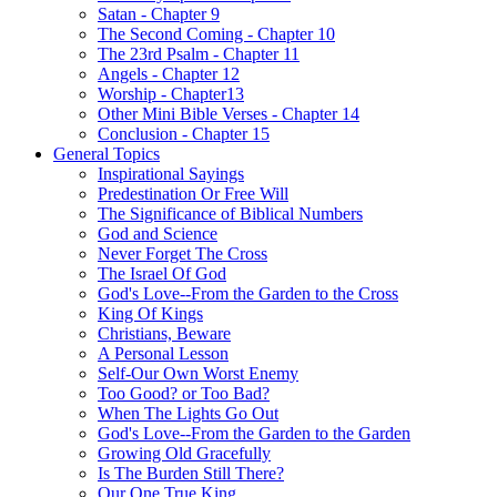
Satan - Chapter 9
The Second Coming - Chapter 10
The 23rd Psalm - Chapter 11
Angels - Chapter 12
Worship - Chapter13
Other Mini Bible Verses - Chapter 14
Conclusion - Chapter 15
General Topics
Inspirational Sayings
Predestination Or Free Will
The Significance of Biblical Numbers
God and Science
Never Forget The Cross
The Israel Of God
God's Love--From the Garden to the Cross
King Of Kings
Christians, Beware
A Personal Lesson
Self-Our Own Worst Enemy
Too Good? or Too Bad?
When The Lights Go Out
God's Love--From the Garden to the Garden
Growing Old Gracefully
Is The Burden Still There?
Our One True King