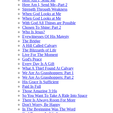
Here Am I, Send Me
Here Am I, Send Me--Part 2
Strength Through Weakness
When God Looks at Me
When God Looks at Me
With God All Things are Possible
Chosen To Shine: Part 2
Who Is Jesus?
Eyewitnesses Of His Majesty
The Bridge
A Hill Called Calvary
The Blizzards of Life
Live For The Moment
God's Peace
Every Day Is A Gift
What A Thief Found At Calvary
We Are As Grasshoppers: Part 1
We Are As Grasshoppers: Part 2
His Grace Is Sufficient
Paid In Full
Those Amazing 3:16s
So You Want To Take A Ride Into Space
There Is Always Room For More
Don't Worry, Be Happy
In The Beginning Was The Word