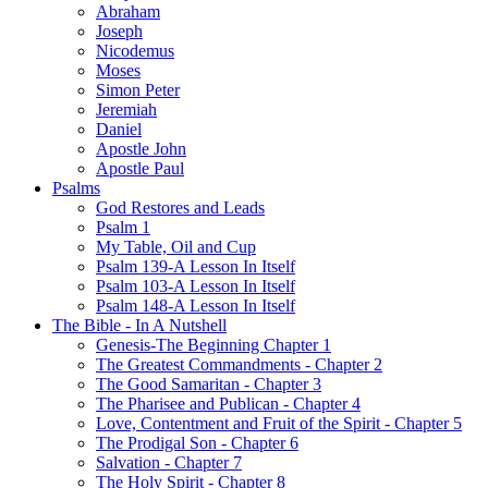
Abraham
Joseph
Nicodemus
Moses
Simon Peter
Jeremiah
Daniel
Apostle John
Apostle Paul
Psalms
God Restores and Leads
Psalm 1
My Table, Oil and Cup
Psalm 139-A Lesson In Itself
Psalm 103-A Lesson In Itself
Psalm 148-A Lesson In Itself
The Bible - In A Nutshell
Genesis-The Beginning Chapter 1
The Greatest Commandments - Chapter 2
The Good Samaritan - Chapter 3
The Pharisee and Publican - Chapter 4
Love, Contentment and Fruit of the Spirit - Chapter 5
The Prodigal Son - Chapter 6
Salvation - Chapter 7
The Holy Spirit - Chapter 8