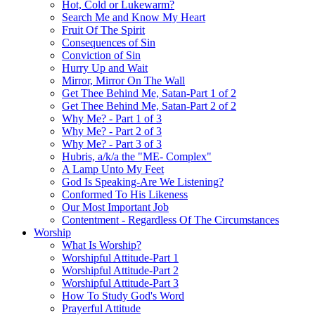
Hot, Cold or Lukewarm?
Search Me and Know My Heart
Fruit Of The Spirit
Consequences of Sin
Conviction of Sin
Hurry Up and Wait
Mirror, Mirror On The Wall
Get Thee Behind Me, Satan-Part 1 of 2
Get Thee Behind Me, Satan-Part 2 of 2
Why Me? - Part 1 of 3
Why Me? - Part 2 of 3
Why Me? - Part 3 of 3
Hubris, a/k/a the "ME- Complex"
A Lamp Unto My Feet
God Is Speaking-Are We Listening?
Conformed To His Likeness
Our Most Important Job
Contentment - Regardless Of The Circumstances
Worship
What Is Worship?
Worshipful Attitude-Part 1
Worshipful Attitude-Part 2
Worshipful Attitude-Part 3
How To Study God's Word
Prayerful Attitude