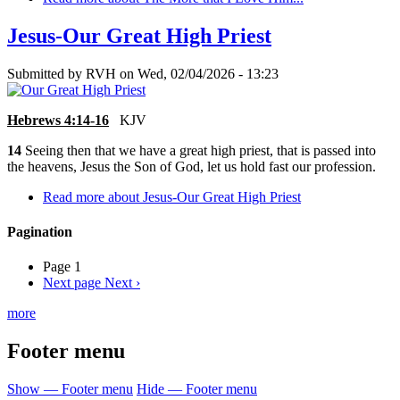
Jesus-Our Great High Priest
Submitted by
RVH
on
Wed, 02/04/2026 - 13:23
Hebrews 4:14-16
KJV
14
Seeing then that we have a great high priest, that is passed into
the heavens, Jesus the Son of God, let us hold fast our profession.
Read more
about Jesus-Our Great High Priest
Pagination
Page 1
Next page
Next ›
more
Footer menu
Show — Footer menu
Hide — Footer menu