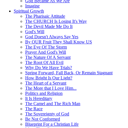
God Became As We Are
Imagine
Spiritual Growth
The Pharisaic Attitude
The CHURCH Is Losing It's Way
The Devil Made Me Do It
God's Will
God Doesn't Always Say Yes
By OUR Fruit They Shall Know US
The Eye Of The Storm
Prayer And God's Will
The Nature Of A Servant
The Root Of All Evil
Why Do We Have Trials?
Spring Forward, Fall Back, Or Remain Stagnant
How Bright Is Our Light?
The Heart of a Servant
The More that I Love Him...
Politics and Religion
It Is Hereditary
The Camel and The Rich Man
The Race
The Sovereignty of God
Be Not Conformed
Blueprint For a Christian Life