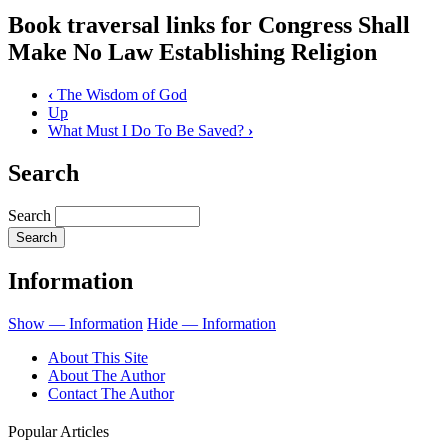
Book traversal links for Congress Shall
Make No Law Establishing Religion
‹
The Wisdom of God
Up
What Must I Do To Be Saved?
›
Search
Search
Information
Show — Information
Hide — Information
About This Site
About The Author
Contact The Author
Popular Articles