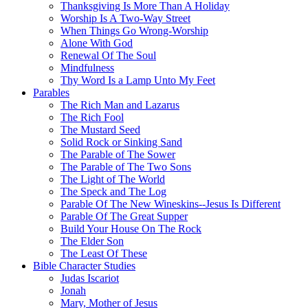
Thanksgiving Is More Than A Holiday
Worship Is A Two-Way Street
When Things Go Wrong-Worship
Alone With God
Renewal Of The Soul
Mindfulness
Thy Word Is a Lamp Unto My Feet
Parables
The Rich Man and Lazarus
The Rich Fool
The Mustard Seed
Solid Rock or Sinking Sand
The Parable of The Sower
The Parable of The Two Sons
The Light of The World
The Speck and The Log
Parable Of The New Wineskins--Jesus Is Different
Parable Of The Great Supper
Build Your House On The Rock
The Elder Son
The Least Of These
Bible Character Studies
Judas Iscariot
Jonah
Mary, Mother of Jesus