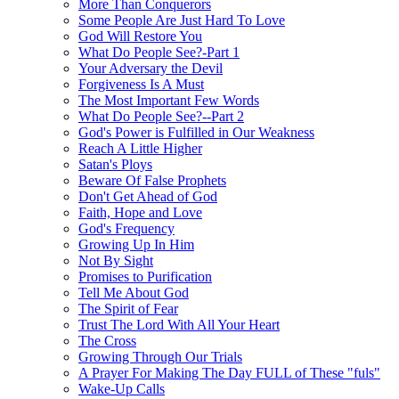
More Than Conquerors
Some People Are Just Hard To Love
God Will Restore You
What Do People See?-Part 1
Your Adversary the Devil
Forgiveness Is A Must
The Most Important Few Words
What Do People See?--Part 2
God's Power is Fulfilled in Our Weakness
Reach A Little Higher
Satan's Ploys
Beware Of False Prophets
Don't Get Ahead of God
Faith, Hope and Love
God's Frequency
Growing Up In Him
Not By Sight
Promises to Purification
Tell Me About God
The Spirit of Fear
Trust The Lord With All Your Heart
The Cross
Growing Through Our Trials
A Prayer For Making The Day FULL of These "fuls"
Wake-Up Calls