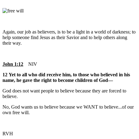
Again, our job as believers, is to be a light in a world of darkness; to
help someone find Jesus as their Savior and to help others along
their way.
John 1:12
NIV
12 Yet to all who did receive him, to those who believed in his
name, he gave the right to become children of God—
God does not want people to believe because they are forced to
believe.
No, God wants us to believe because we WANT to believe...of our
own free will.
RVH