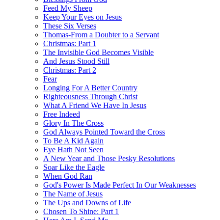
Feed My Sheep
Keep Your Eyes on Jesus
These Six Verses
Thomas-From a Doubter to a Servant
Christmas: Part 1
The Invisible God Becomes Visible
And Jesus Stood Still
Christmas: Part 2
Fear
Longing For A Better Country
Righteousness Through Christ
What A Friend We Have In Jesus
Free Indeed
Glory In The Cross
God Always Pointed Toward the Cross
To Be A Kid Again
Eye Hath Not Seen
A New Year and Those Pesky Resolutions
Soar Like the Eagle
When God Ran
God's Power Is Made Perfect In Our Weaknesses
The Name of Jesus
The Ups and Downs of Life
Chosen To Shine: Part 1