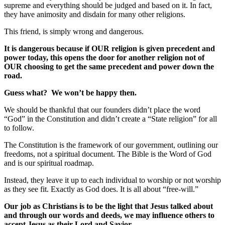
supreme and everything should be judged and based on it. In fact,
they have animosity and disdain for many other religions.
This friend, is simply wrong and dangerous.
It is dangerous because if OUR religion is given precedent and
power today, this opens the door for another religion not of
OUR choosing to get the same precedent and power down the
road.
Guess what? We won’t be happy then.
We should be thankful that our founders didn’t place the word
“God” in the Constitution and didn’t create a “State religion” for all
to follow.
The Constitution is the framework of our government, outlining our
freedoms, not a spiritual document. The Bible is the Word of God
and is our spiritual roadmap.
Instead, they leave it up to each individual to worship or not worship
as they see fit. Exactly as God does. It is all about “free-will.”
Our job as Christians is to be the light that Jesus talked about
and through our words and deeds, we may influence others to
accept Jesus as their Lord and Savior.