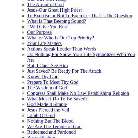
The Armor of God
Jesus-Our Great High Priest
To Exercise or Not To Exercise, That Is The Question
What Is That Beeping Sound?
I Will Give You Rest
Our Purpose
What or Who Is Our Top Priority?
Your Life Matters
Actions Speak Louder Than Words
Do Nothing For Show-Your Life Symbolizes Who You
Are
But, I Can't See Him
Just Saved? Be Ready For The Attack
Know Thy God
Prepare To Meet Thy God
The Wisdom of God
Congress Shall Make No Law Establishing Religion
What Must I Do To Be Saved?
God Made It Simple
Jesus Pierced the Veil
Lamb Of God
Nothing But The Blood
We Are The Temple of God
Redeemed and Pardoned
Reconciliation