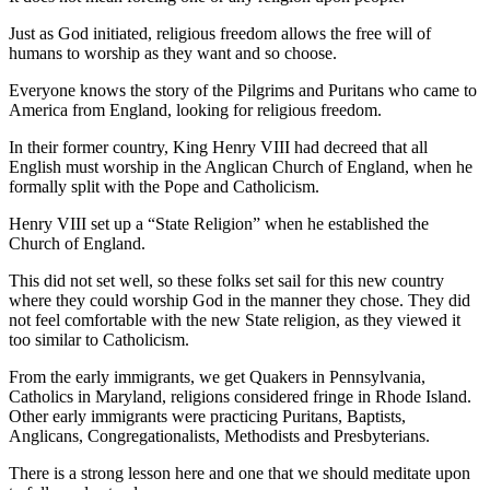
Just as God initiated, religious freedom allows the free will of
humans to worship as they want and so choose.
Everyone knows the story of the Pilgrims and Puritans who came to
America from England, looking for religious freedom.
In their former country, King Henry VIII had decreed that all
English must worship in the Anglican Church of England, when he
formally split with the Pope and Catholicism.
Henry VIII set up a “State Religion” when he established the
Church of England.
This did not set well, so these folks set sail for this new country
where they could worship God in the manner they chose. They did
not feel comfortable with the new State religion, as they viewed it
too similar to Catholicism.
From the early immigrants, we get Quakers in Pennsylvania,
Catholics in Maryland, religions considered fringe in Rhode Island.
Other early immigrants were practicing
Puritans, Baptists,
Anglicans, Congregationalists
, Methodists and Presbyterians.
There is a strong lesson here and one that we should meditate upon