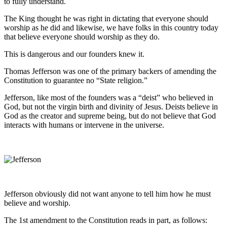
to fully understand.
The King thought he was right in dictating that everyone should
worship as he did and likewise, we have folks in this country today
that believe everyone should worship as they do.
This is dangerous and our founders knew it.
Thomas Jefferson was one of the primary backers of amending the
Constitution to guarantee no “State religion.”
Jefferson, like most of the founders was a “deist” who believed in
God, but not the virgin birth and divinity of Jesus. Deists believe in
God as the creator and supreme being, but do not believe that God
interacts with humans or intervene in the universe.
Jefferson obviously did not want anyone to tell him how he must
believe and worship.
The 1st amendment to the Constitution reads in part, as follows: