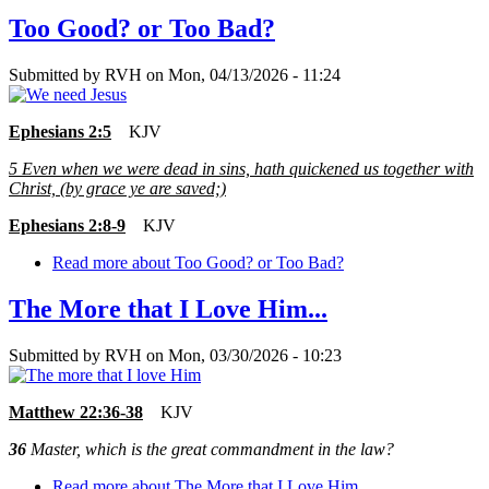
Too Good? or Too Bad?
Submitted by
RVH
on
Mon, 04/13/2026 - 11:24
Ephesians 2:5
KJV
5
Even when we were dead in sins, hath quickened us together with
Christ, (by grace ye are saved;)
Ephesians 2:8-9
KJV
Read more
about Too Good? or Too Bad?
The More that I Love Him...
Submitted by
RVH
on
Mon, 03/30/2026 - 10:23
Matthew 22:36-38
KJV
36
Master, which is the great commandment in the law?
Read more
about The More that I Love Him...