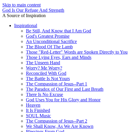
Skip to main content
God Is Our Refuge And Strength
A Source of Inspiration
Inspirational
Be Still, And Know that I Am God
God's Greatest Promise
An Unconditional Sacrifice
The Blood Of The Lamb
Those "Red-Letter" Words are Spoken Directly to You
Those Lying Eyes, Ears and Minds
The Unseen Hand
Worry? Me Worry?
Reconciled With God
The Battle Is Not Yours
The Compassion of Jesus--Part 1
The Paradox of Our First and Last Breath
There Is No Excuse
God Uses You for His Glory and Honor
Heaven
It Is Finished
SOUL Music
The Compassion of Jesus--Part 2
We Shall Know, As We Are Known
Blessings From God