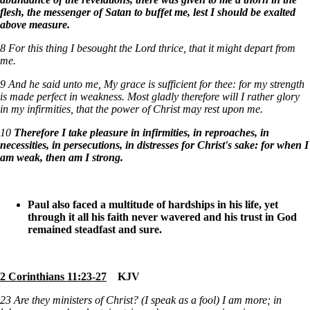
flesh, the messenger of Satan to buffet me, lest I should be exalted
above measure.
8 For this thing I besought the Lord thrice, that it might depart from
me.
9
And he said unto me, My grace is sufficient for thee: for my strength
is made perfect in weakness. Most gladly therefore will I rather glory
in my infirmities, that the power of Christ may rest upon me.
10
Therefore I take pleasure in infirmities, in reproaches, in
necessities, in persecutions, in distresses for Christ's sake: for when I
am weak, then am I strong.
Paul also faced a multitude of hardships in his life, yet
through it all his faith never wavered and his trust in God
remained steadfast and sure.
2 Corinthians 11:23-27
KJV
23
Are they ministers of Christ? (I speak as a fool) I am more; in