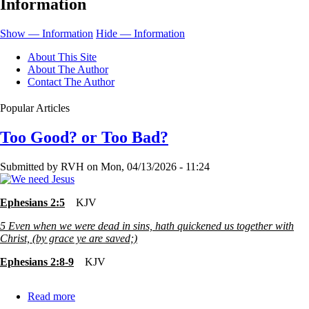
Information
We
Have
Show — Information
Hide — Information
Trials?
About This Site
About The Author
Contact The Author
Popular Articles
Too Good? or Too Bad?
Submitted by
RVH
on
Mon, 04/13/2026 - 11:24
Ephesians 2:5
KJV
5
Even when we were dead in sins, hath quickened us together with
Christ, (by grace ye are saved;)
Ephesians 2:8-9
KJV
Read more
about
Too