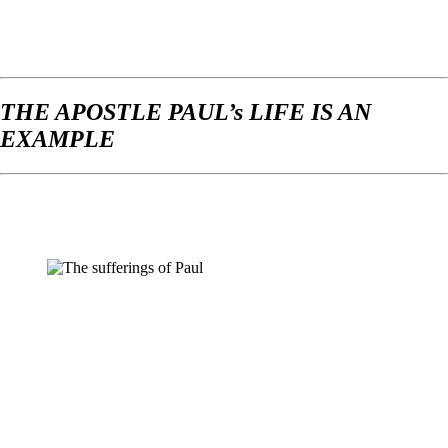
THE APOSTLE PAUL’s LIFE IS AN
EXAMPLE