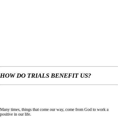
HOW DO TRIALS BENEFIT US?
Many times, things that come our way, come from God to work a
positive in our life.