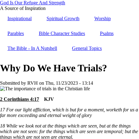
Skip
God Is Our Refuge And Strength
to
A Source of Inspiration
main
Inspirational
Spiritual Growth
Worship
content
Parables
Bible Character Studies
Psalms
The Bible - In A Nutshell
General Topics
Why Do We Have Trials?
Submitted by
RVH
on
Thu, 11/23/2023 - 13:14
2 Corinthians 4:17
KJV
17
For our light affliction, which is but for a moment, worketh for us a
far more exceeding and eternal weight of glory
18
While we look not at the things which are seen, but at the things
which are not seen: for the things which are seen are temporal; but the
things which are not seen are eternal.