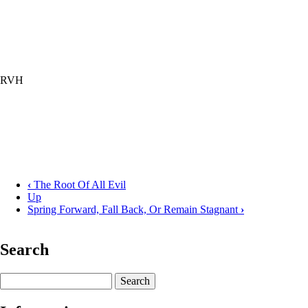
RVH
‹
The Root Of All Evil
Up
Book
Spring Forward, Fall Back, Or Remain Stagnant
›
traversal
links
Search
for
Why
Search
Do