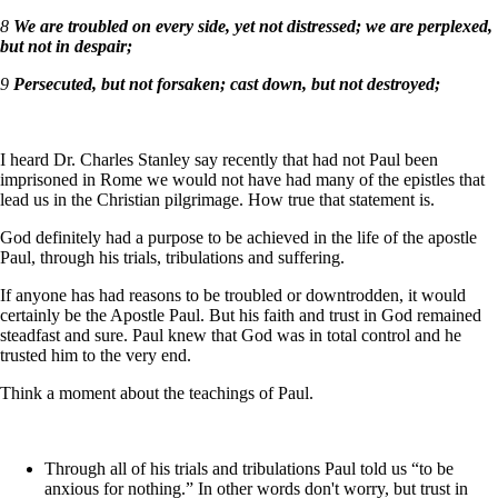
8
We are troubled on every side, yet not distressed; we are perplexed,
but not in despair;
9
Persecuted, but not forsaken; cast down, but not destroyed;
I heard Dr. Charles Stanley say recently that had not Paul been
imprisoned in Rome we would not have had many of the epistles that
lead us in the Christian pilgrimage. How true that statement is.
God definitely had a purpose to be achieved in the life of the apostle
Paul, through his trials, tribulations and suffering.
If anyone has had reasons to be troubled or downtrodden, it would
certainly be the Apostle Paul. But his faith and trust in God remained
steadfast and sure. Paul knew that God was in total control and he
trusted him to the very end.
Think a moment about the teachings of Paul.
Through all of his trials and tribulations Paul told us “to be
anxious for nothing.” In other words don't worry, but trust in