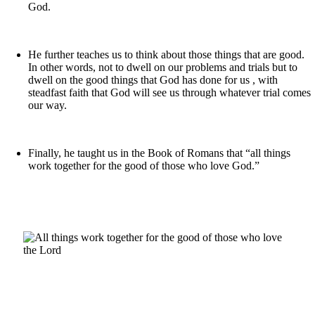
God.
He further teaches us to think about those things that are good.
In other words, not to dwell on our problems and trials but to
dwell on the good things that God has done for us , with
steadfast faith that God will see us through whatever trial comes
our way.
Finally, he taught us in the Book of Romans that “all things
work together for the good of those who love God.”