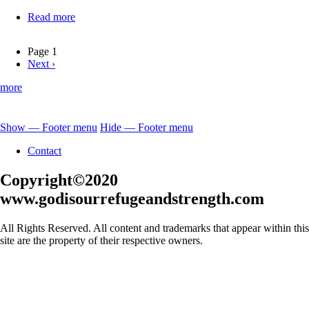
Read more
about
Jesus-
Our
Page 1
Great
Next
Next ›
Pagination
High
page
Priest
more
Show — Footer menu
Hide — Footer menu
Footer
Contact
menu
Copyright©2020
www.godisourrefugeandstrength.com
All Rights Reserved. All content and trademarks that appear within this
site are the property of their respective owners.