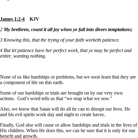
James 1:2-4
KJV
2
My brethren, count it all joy when ye fall into divers temptations;
3
Knowing this, that the trying of your faith worketh patience.
4
But let patience have her perfect work, that ye may be perfect and
entire, wanting nothing.
None of us like hardships or problems, but we soon learn that they are
a component of life on this earth.
Some of our hardships or trials are brought on by our very own
actions. God’s word tells us that “we reap what we sow.”
Also, we know that Satan will do all he can to disrupt our lives. He
and his evil spirits work day and night to create havoc.
Finally, God also will cause or allow hardships and trials in the lives of
His children. When He does this, we can be sure that it is only for our
benefit and growth.