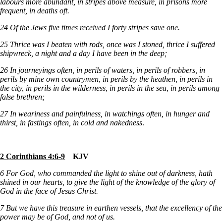
labours more abundant, in stripes above measure, in prisons more
frequent, in deaths oft.
24
Of the Jews five times received I forty stripes save one.
25
Thrice was I beaten with rods, once was I stoned, thrice I suffered
shipwreck, a night and a day I have been in the deep;
26 In journeyings often, in perils of waters, in perils of robbers, in
perils by mine own countrymen, in perils by the heathen, in perils in
the city, in perils in the wilderness, in perils in the sea, in perils among
false brethren;
27
In weariness and painfulness, in watchings often, in hunger and
thirst, in fastings often, in cold and nakedness
.
2 Corinthians 4:6-9
KJV
6 For God, who commanded the light to shine out of darkness, hath
shined in our hearts, to give the light of the knowledge of the glory of
God in the face of Jesus Christ.
7
But we have this treasure in earthen vessels, that the excellency of the
power may be of God, and not of us.