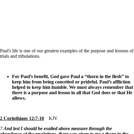
Paul's life is one of our greatest examples of the purpose and lessons of
trials and tribulations.
For Paul’s benefit, God gave Paul a “thorn in the flesh” to
keep him from being conceited or prideful. Paul’s affliction
helped to keep him humble. We must always remember that
there is a purpose and lesson in all that God does or that He
allows.
2 Corinthians 12:7-10
KJV
7
And lest I should be exalted above measure through the
abundance of the revelations, there was given to me a thorn in the