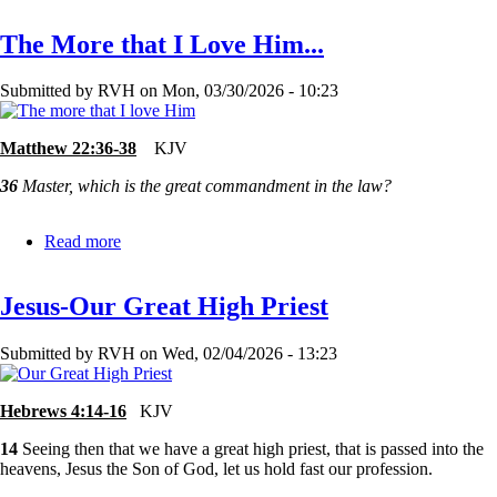
Good?
The More that I Love Him...
or
Too
Bad?
Submitted by
RVH
on
Mon, 03/30/2026 - 10:23
Matthew 22:36-38
KJV
36
Master, which is the great commandment in the law?
Read more
about
The
More
Jesus-Our Great High Priest
that
I
Love
Submitted by
RVH
on
Wed, 02/04/2026 - 13:23
Him...
Hebrews 4:14-16
KJV
14
Seeing then that we have a great high priest, that is passed into the
heavens, Jesus the Son of God, let us hold fast our profession.