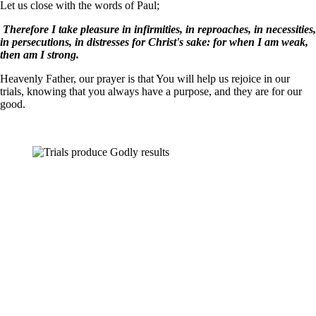
Let us close with the words of Paul;
Therefore I take pleasure in infirmities, in reproaches, in necessities,
in persecutions, in distresses for Christ's sake: for when I am weak,
then am I strong.
Heavenly Father, our prayer is that You will help us rejoice in our
trials, knowing that you always have a purpose, and they are for our
good.