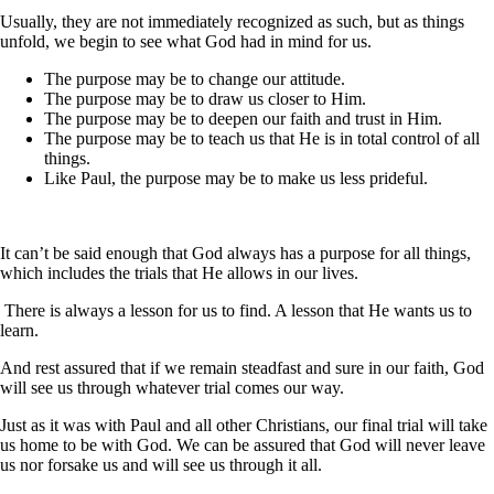
Usually, they are not immediately recognized as such, but as things
unfold, we begin to see what God had in mind for us.
The purpose may be to change our attitude.
The purpose may be to draw us closer to Him.
The purpose may be to deepen our faith and trust in Him.
The purpose may be to teach us that He is in total control of all
things.
Like Paul, the purpose may be to make us less prideful.
It can’t be said enough that God always has a purpose for all things,
which includes the trials that He allows in our lives.
There is always a lesson for us to find. A lesson that He wants us to
learn.
And rest assured that if we remain steadfast and sure in our faith, God
will see us through whatever trial comes our way.
Just as it was with Paul and all other Christians, our final trial will take
us home to be with God. We can be assured that God will never leave
us nor forsake us and will see us through it all.