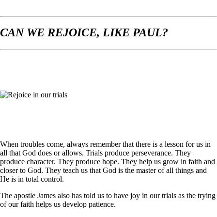
CAN WE REJOICE, LIKE PAUL?
When troubles come, always remember that there is a lesson for us in
all that God does or allows. Trials produce perseverance. They
produce character. They produce hope. They help us grow in faith and
closer to God. They teach us that God is the master of all things and
He is in total control.
The apostle James also has told us to have joy in our trials as the trying
of our faith helps us develop patience.