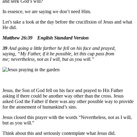
and seek God’s will?
In essence, we are saying we don’t need Him.
Let’s take a look at the day before the crucifixion of Jesus and what
He did.
Matthew 26:39
English Standard Version
39
And going a little farther he fell on his face and prayed,
saying,
“My Father, if it be possible, let this cup pass from
me; nevertheless, not as I will, but as you will.”
Jesus, the Son of God fell on his face and prayed to His Father
asking if there could be another way other than the cross. Jesus
asked God the Father if there was any other possible way to provide
for the atonement of humankind’s sins.
Jesus closed this prayer with the words “Nevertheless, not as I will,
but as you will.”
Think about this and seriously contemplate what Jesus did.