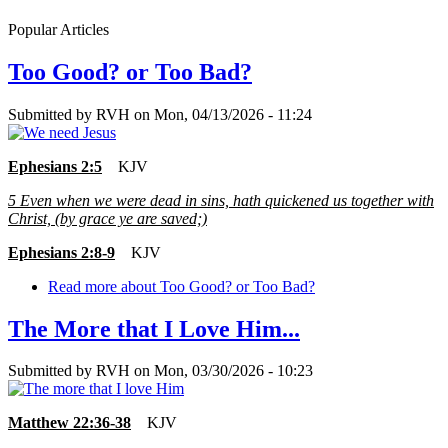
Popular Articles
Too Good? or Too Bad?
Submitted by
RVH
on
Mon, 04/13/2026 - 11:24
Ephesians 2:5
KJV
5
Even when we were dead in sins, hath quickened us together with
Christ, (by grace ye are saved;)
Ephesians 2:8-9
KJV
Read more
about Too Good? or Too Bad?
The More that I Love Him...
Submitted by
RVH
on
Mon, 03/30/2026 - 10:23
Matthew 22:36-38
KJV