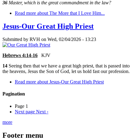
36
Master, which is the great commandment in the law?
Read more
about The More that I Love Him...
Jesus-Our Great High Priest
Submitted by
RVH
on
Wed, 02/04/2026 - 13:23
Hebrews 4:14-16
KJV
14
Seeing then that we have a great high priest, that is passed into
the heavens, Jesus the Son of God, let us hold fast our profession.
Read more
about Jesus-Our Great High Priest
Pagination
Page 1
Next page
Next ›
more
Footer menu