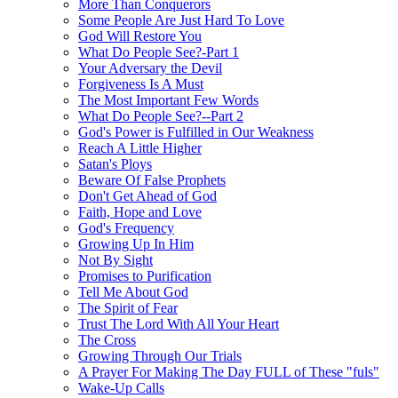
More Than Conquerors
Some People Are Just Hard To Love
God Will Restore You
What Do People See?-Part 1
Your Adversary the Devil
Forgiveness Is A Must
The Most Important Few Words
What Do People See?--Part 2
God's Power is Fulfilled in Our Weakness
Reach A Little Higher
Satan's Ploys
Beware Of False Prophets
Don't Get Ahead of God
Faith, Hope and Love
God's Frequency
Growing Up In Him
Not By Sight
Promises to Purification
Tell Me About God
The Spirit of Fear
Trust The Lord With All Your Heart
The Cross
Growing Through Our Trials
A Prayer For Making The Day FULL of These "fuls"
Wake-Up Calls