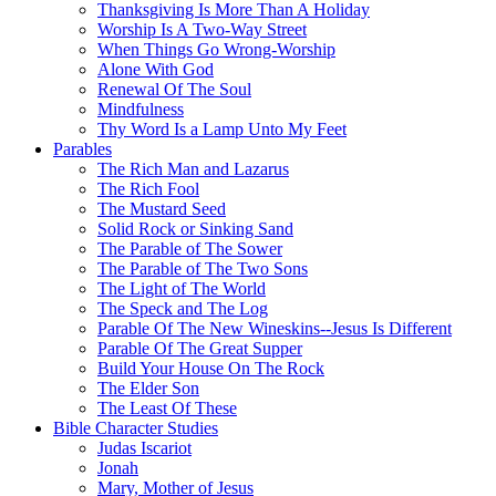
Thanksgiving Is More Than A Holiday
Worship Is A Two-Way Street
When Things Go Wrong-Worship
Alone With God
Renewal Of The Soul
Mindfulness
Thy Word Is a Lamp Unto My Feet
Parables
The Rich Man and Lazarus
The Rich Fool
The Mustard Seed
Solid Rock or Sinking Sand
The Parable of The Sower
The Parable of The Two Sons
The Light of The World
The Speck and The Log
Parable Of The New Wineskins--Jesus Is Different
Parable Of The Great Supper
Build Your House On The Rock
The Elder Son
The Least Of These
Bible Character Studies
Judas Iscariot
Jonah
Mary, Mother of Jesus