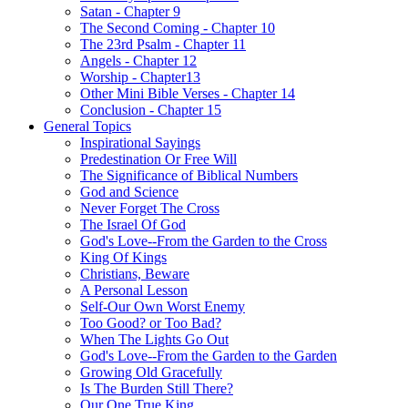
Satan - Chapter 9
The Second Coming - Chapter 10
The 23rd Psalm - Chapter 11
Angels - Chapter 12
Worship - Chapter13
Other Mini Bible Verses - Chapter 14
Conclusion - Chapter 15
General Topics
Inspirational Sayings
Predestination Or Free Will
The Significance of Biblical Numbers
God and Science
Never Forget The Cross
The Israel Of God
God's Love--From the Garden to the Cross
King Of Kings
Christians, Beware
A Personal Lesson
Self-Our Own Worst Enemy
Too Good? or Too Bad?
When The Lights Go Out
God's Love--From the Garden to the Garden
Growing Old Gracefully
Is The Burden Still There?
Our One True King