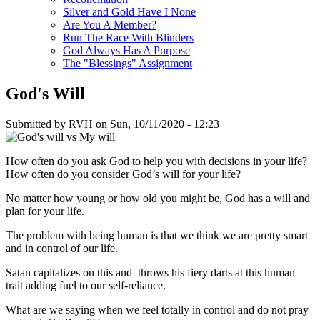
Silver and Gold Have I None
Are You A Member?
Run The Race With Blinders
God Always Has A Purpose
The "Blessings" Assignment
God's Will
Submitted by
RVH
on
Sun, 10/11/2020 - 12:23
How often do you ask God to help you with decisions in your life?
How often do you consider God’s will for your life?
No matter how young or how old you might be, God has a will and
plan for your life.
The problem with being human is that we think we are pretty smart
and in control of our life.
Satan capitalizes on this and throws his fiery darts at this human
trait adding fuel to our self-reliance.
What are we saying when we feel totally in control and do not pray