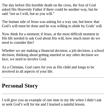
The day before His horrible death on the cross, the Son of God
asked His Heavenly Father if there could be another way, but he
said “not as I will, but as you will.”
The human side of Jesus was asking for a way out, but knew that
God’s will must be done and he was willing to abide by Gods’ will.
Now think for a moment; if Jesus, at the most difficult moment in
His life needed to ask God about His will, how much more do we
need to consider this?
Whether we are making a financial decision, a job decision, a school
decision, thinking about getting married or any other decision we
face, we need to involve God.
As a Christian, God cares for you as His child and longs to be
involved in all aspects of your life.
Personal Story
I will give you an example of one time in my life when I didn’t ask
or seek God’s will for me and I learned a painful lesson.