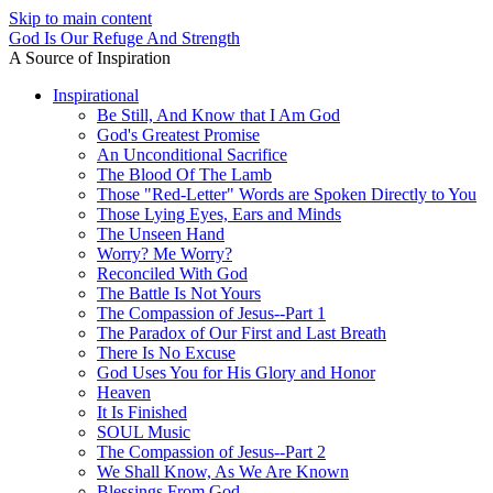
Skip to main content
God Is Our Refuge And Strength
A Source of Inspiration
Inspirational
Be Still, And Know that I Am God
God's Greatest Promise
An Unconditional Sacrifice
The Blood Of The Lamb
Those "Red-Letter" Words are Spoken Directly to You
Those Lying Eyes, Ears and Minds
The Unseen Hand
Worry? Me Worry?
Reconciled With God
The Battle Is Not Yours
The Compassion of Jesus--Part 1
The Paradox of Our First and Last Breath
There Is No Excuse
God Uses You for His Glory and Honor
Heaven
It Is Finished
SOUL Music
The Compassion of Jesus--Part 2
We Shall Know, As We Are Known
Blessings From God