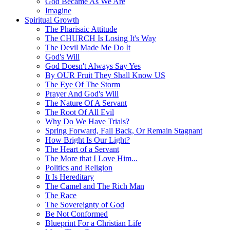
God Became As We Are
Imagine
Spiritual Growth
The Pharisaic Attitude
The CHURCH Is Losing It's Way
The Devil Made Me Do It
God's Will
God Doesn't Always Say Yes
By OUR Fruit They Shall Know US
The Eye Of The Storm
Prayer And God's Will
The Nature Of A Servant
The Root Of All Evil
Why Do We Have Trials?
Spring Forward, Fall Back, Or Remain Stagnant
How Bright Is Our Light?
The Heart of a Servant
The More that I Love Him...
Politics and Religion
It Is Hereditary
The Camel and The Rich Man
The Race
The Sovereignty of God
Be Not Conformed
Blueprint For a Christian Life