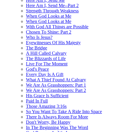
Here Am I, Send Me
Here Am I, Send Me--Part 2
Strength Through Weakness
When God Looks at Me
When God Looks at Me
With God All Things are Possible
Chosen To Shine: Part 2
Who Is Jesus?
Eyewitnesses Of His Majesty
The Bridge
A Hill Called Calvary
The Blizzards of Life
Live For The Moment
God's Peace
Every Day Is A Gift
What A Thief Found At Calvary
We Are As Grasshoppers: Part 1
We Are As Grasshoppers: Part 2
His Grace Is Sufficient
Paid In Full
Those Amazing 3:16s
So You Want To Take A Ride Into Space
There Is Always Room For More
Don't Worry, Be Happy
In The Beginning Was The Word