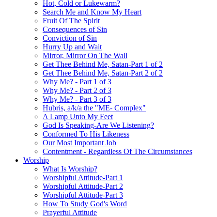
Hot, Cold or Lukewarm?
Search Me and Know My Heart
Fruit Of The Spirit
Consequences of Sin
Conviction of Sin
Hurry Up and Wait
Mirror, Mirror On The Wall
Get Thee Behind Me, Satan-Part 1 of 2
Get Thee Behind Me, Satan-Part 2 of 2
Why Me? - Part 1 of 3
Why Me? - Part 2 of 3
Why Me? - Part 3 of 3
Hubris, a/k/a the "ME- Complex"
A Lamp Unto My Feet
God Is Speaking-Are We Listening?
Conformed To His Likeness
Our Most Important Job
Contentment - Regardless Of The Circumstances
Worship
What Is Worship?
Worshipful Attitude-Part 1
Worshipful Attitude-Part 2
Worshipful Attitude-Part 3
How To Study God's Word
Prayerful Attitude