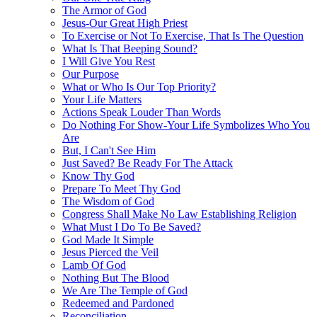
The Armor of God
Jesus-Our Great High Priest
To Exercise or Not To Exercise, That Is The Question
What Is That Beeping Sound?
I Will Give You Rest
Our Purpose
What or Who Is Our Top Priority?
Your Life Matters
Actions Speak Louder Than Words
Do Nothing For Show-Your Life Symbolizes Who You
Are
But, I Can't See Him
Just Saved? Be Ready For The Attack
Know Thy God
Prepare To Meet Thy God
The Wisdom of God
Congress Shall Make No Law Establishing Religion
What Must I Do To Be Saved?
God Made It Simple
Jesus Pierced the Veil
Lamb Of God
Nothing But The Blood
We Are The Temple of God
Redeemed and Pardoned
Reconciliation