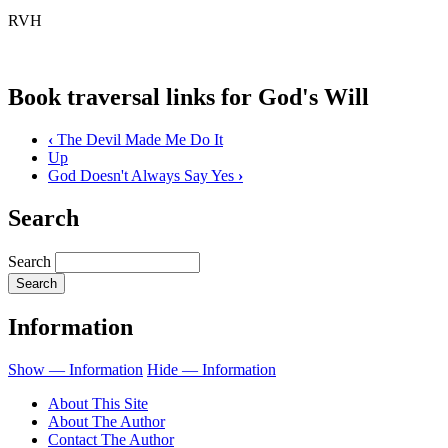
RVH
Book traversal links for God's Will
‹
The Devil Made Me Do It
Up
God Doesn't Always Say Yes
›
Search
Search
Information
Show — Information
Hide — Information
About This Site
About The Author
Contact The Author