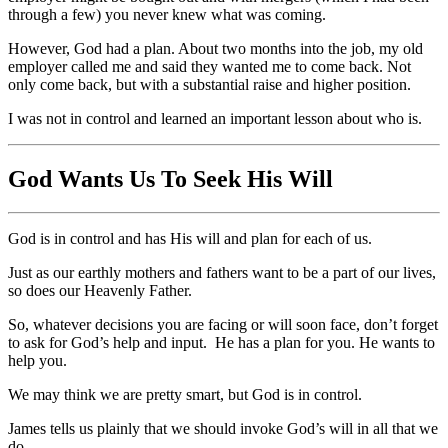
through a few) you never knew what was coming.
However, God had a plan. About two months into the job, my old
employer called me and said they wanted me to come back. Not
only come back, but with a substantial raise and higher position.
I was not in control and learned an important lesson about who is.
God Wants Us To Seek His Will
God is in control and has His will and plan for each of us.
Just as our earthly mothers and fathers want to be a part of our lives,
so does our Heavenly Father.
So, whatever decisions you are facing or will soon face, don’t forget
to ask for God’s help and input. He has a plan for you. He wants to
help you.
We may think we are pretty smart, but God is in control.
James tells us plainly that we should invoke God’s will in all that we
do.