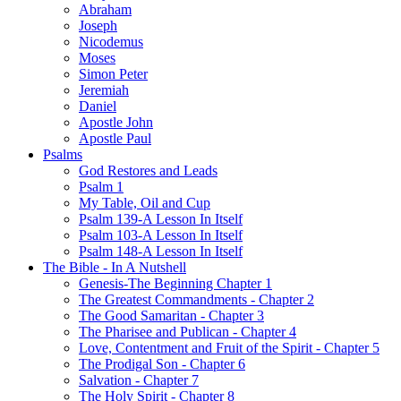
Abraham
Joseph
Nicodemus
Moses
Simon Peter
Jeremiah
Daniel
Apostle John
Apostle Paul
Psalms
God Restores and Leads
Psalm 1
My Table, Oil and Cup
Psalm 139-A Lesson In Itself
Psalm 103-A Lesson In Itself
Psalm 148-A Lesson In Itself
The Bible - In A Nutshell
Genesis-The Beginning Chapter 1
The Greatest Commandments - Chapter 2
The Good Samaritan - Chapter 3
The Pharisee and Publican - Chapter 4
Love, Contentment and Fruit of the Spirit - Chapter 5
The Prodigal Son - Chapter 6
Salvation - Chapter 7
The Holy Spirit - Chapter 8