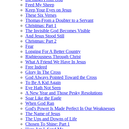
Feed My Sheep
Keep Your Eyes on Jesus
These Six Verses
Thomas-From a Doubter to a Servant
Christmas: Part 1
The Invisible God Becomes Visible
And Jesus Stood Still
Christmas: Part 2
Fear
Longing For A Better Country
Righteousness Through Christ
What A Friend We Have In Jesus
Free Indeed
Glory In The Cross
God Always Pointed Toward the Cross
To Be A Kid Again
Eye Hath Not Seen
A New Year and Those Pesky Resolutions
Soar Like the Eagle
When God Ran
God's Power Is Made Perfect In Our Weaknesses
The Name of Jesus
The Ups and Downs of Life
Chosen To Shine: Part 1