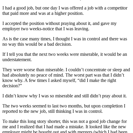
I had a good job, but one day I was offered a job with a competitor
that paid more and was at a higher position.
I accepted the position without praying about it, and gave my
employer two weeks-notice that I was leaving.
As is the case many times, I thought I was in control and there was
no way this would be a bad decision.
If I tell you that the next two weeks were miserable, it would be an
understatement.
They were worse than miserable. I couldn’t concentrate or sleep and
had absolutely no peace of mind. The worst part was that I didn’t
know why. A few times I asked myself, “did I make the right
decision?”
I didn’t know why I was so miserable and still didn’t pray about it.
The two weeks seemed to last two months, but upon completion I
reported to the new job, still thinking I was in control.
To make this long story shorter, this was not a good job change for
me and I realized that I had made a mistake. It looked like the new
employer might be bought out and with mergers (which I had been