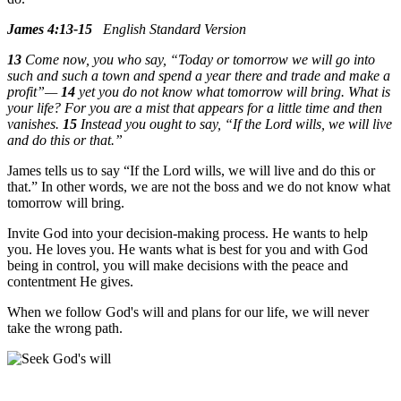
James 4:13-15
English Standard Version
13
Come now, you who say, “Today or tomorrow we will go into
such and such a town and spend a year there and trade and make a
profit”—
14
yet you do not know what tomorrow will bring. What is
your life? For you are a mist that appears for a little time and then
vanishes.
15
Instead you ought to say, “If the Lord wills, we will live
and do this or that.”
James tells us to say “If the Lord wills, we will live and do this or
that.” In other words, we are not the boss and we do not know what
tomorrow will bring.
Invite God into your decision-making process. He wants to help
you. He loves you. He wants what is best for you and with God
being in control, you will make decisions with the peace and
contentment He gives.
When we follow God's will and plans for our life, we will never
take the wrong path.