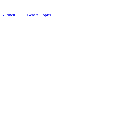
A Nutshell
General Topics