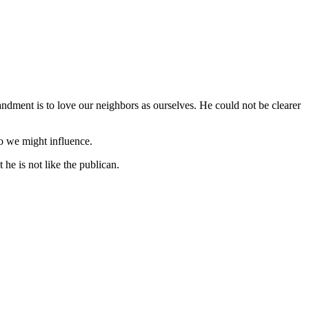
andment is to love our neighbors as ourselves. He could not be clearer
ho we might influence.
 he is not like the publican.