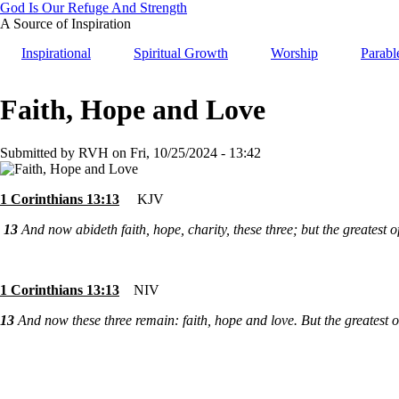
Skip
God Is Our Refuge And Strength
to
A Source of Inspiration
main
Inspirational
Spiritual Growth
Worship
Parabl
content
Faith, Hope and Love
Submitted by
RVH
on
Fri, 10/25/2024 - 13:42
1 Corinthians 13:13
KJV
13
And now abideth faith, hope, charity, these three; but the greatest of
1 Corinthians 13:13
NIV
13
And now these three remain: faith, hope and love. But the greatest of