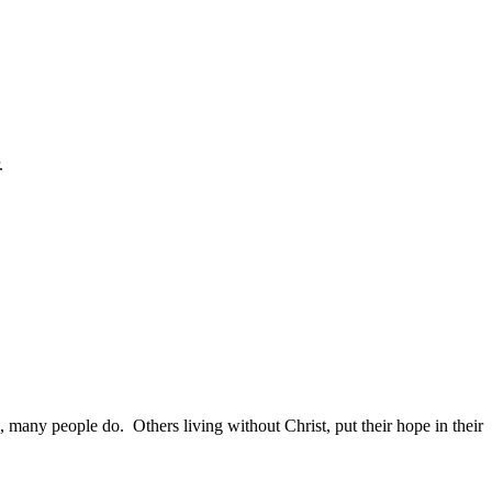
.
many people do. Others living without Christ, put their hope in their