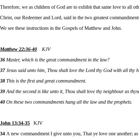
Therefore, we as children of God are to exhibit that same love to all ot
Christ, our Redeemer and Lord, said in the two greatest commandments t
We see these instructions in the Gospels of Matthew and John.
Matthew 22:36-40
KJV
36
Master, which is the great commandment in the law?
37
Jesus said unto him, Thou shalt love the Lord thy God with all thy he
38
This is the first and great commandment.
39
And the second is like unto it, Thou shalt love thy neighbour as thyse
40
On these two commandments hang all the law and the prophets.
John 13:34-35
KJV
34
A new commandment I give unto you, That ye love one another; as I 