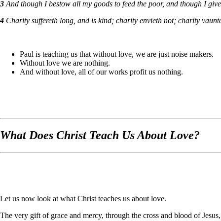
3
And though I bestow all my goods to feed the poor, and though I giv
4
Charity suffereth long, and is kind; charity envieth not; charity vauntet
Paul is teaching us that without love, we are just noise makers.
Without love we are nothing.
And without love, all of our works profit us nothing.
What Does Christ Teach Us About Love?
Let us now look at what Christ teaches us about love.
The very gift of grace and mercy, through the cross and blood of Jesus,