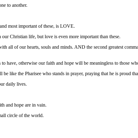
one to another.
 and most important of these, is LOVE.
n our Christian life, but love is even more important than these.
d with all of our hearts, souls and minds. AND the second greatest comm
us to have, otherwise our faith and hope will be meaningless to those w
 be like the Pharisee who stands in prayer, praying that he is proud that
ur daily lives.
aith and hope are in vain.
all circle of the world.