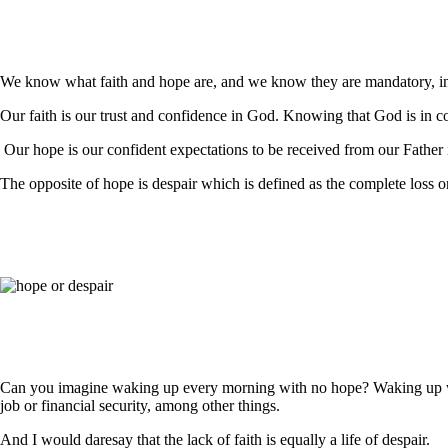
We know what faith and hope are, and we know they are mandatory, in t
Our faith is our trust and confidence in God. Knowing that God is in con
Our hope is our confident expectations to be received from our Father
The opposite of hope is despair which is defined as the complete loss o
Can you imagine waking up every morning with no hope? Waking up with 
job or financial security, among other things.
And I would daresay that the lack of faith is equally a life of despair.