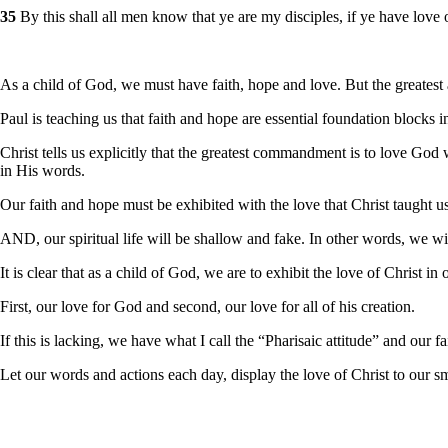
35
By this shall all men know that ye are my disciples, if ye have love 
As a child of God, we must have faith, hope and love. But the greatest
Paul is teaching us that faith and hope are essential foundation blocks i
Christ tells us explicitly that the greatest commandment is to love Go
in His words.
Our faith and hope must be exhibited with the love that Christ taught 
AND, our spiritual life will be shallow and fake. In other words, we will
It is clear that as a child of God, we are to exhibit the love of Christ in o
First, our love for God and second, our love for all of his creation.
If this is lacking, we have what I call the “Pharisaic attitude” and our f
Let our words and actions each day, display the love of Christ to our sm