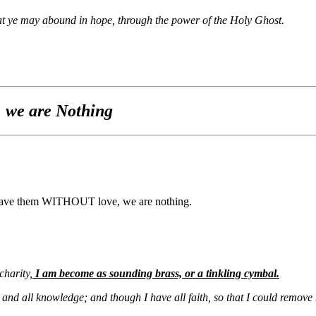
that ye may abound in hope, through the power of the Holy Ghost.
 we are Nothing
 we have them WITHOUT love, we are nothing.
charity,
I am become as sounding brass, or a tinkling cymbal.
, and all knowledge; and though I have all faith, so that I could remov