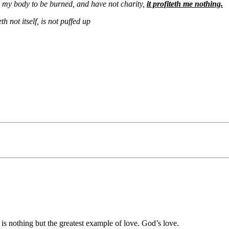
e my body to be burned, and have not charity,
it profiteth me nothing.
h not itself, is not puffed up
 is nothing but the greatest example of love. God’s love.