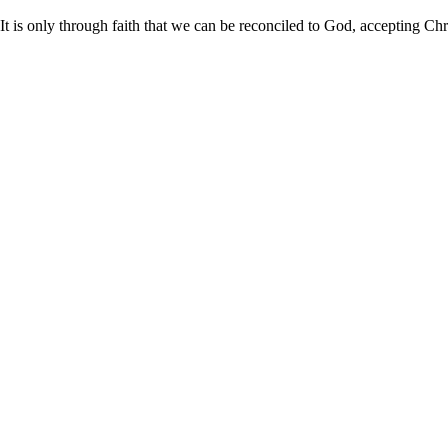
It is only through faith that we can be reconciled to God, accepting Chri