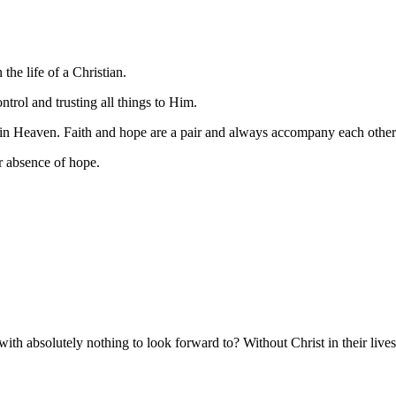
he life of a Christian.
trol and trusting all things to Him.
 in Heaven. Faith and hope are a pair and always accompany each other
r absence of hope.
absolutely nothing to look forward to? Without Christ in their lives, 