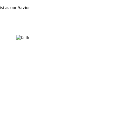
st as our Savior.