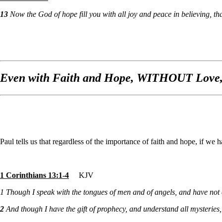
13
Now the God of hope fill you with all joy and peace in believing, 
Even with Faith and Hope, WITHOUT Love,
Paul tells us that regardless of the importance of faith and hope, if
1 Corinthians 13:1-4
KJV
1
Though I speak with the tongues of men and of angels, and have not 
2
And though I have the gift of prophecy, and understand all mysteries