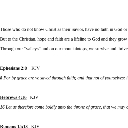
Those who do not know Christ as their Savior, have no faith in God or t
But to the Christian, hope and faith are a lifeline to God and they grow
Through our “valleys” and on our mountaintops, we survive and thrive 
Ephesians 2:8
KJV
8
For by grace are ye saved through faith; and that not of yourselves: it
Hebrews 4:16
KJV
16
Let us therefore come boldly unto the throne of grace, that we may o
Romans 15:13
KJV