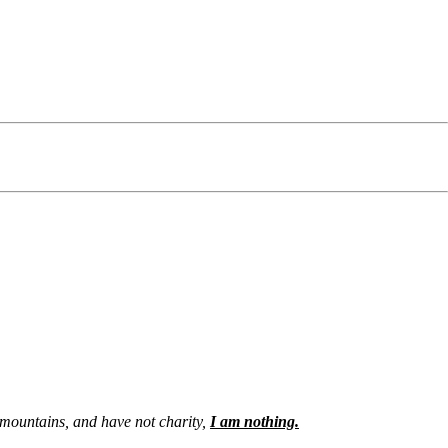
e mountains, and have not charity,
I am nothing.