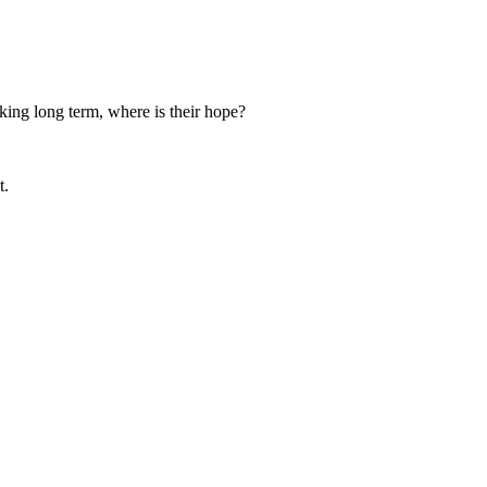
nking long term, where is their hope?
t.