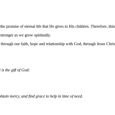
he promise of eternal life that He gives to His children. Therefore, thi
 stronger as we grow spiritually.
through our faith, hope and relationship with God, through Jesus Chris
 is the gift of God:
btain mercy, and find grace to help in time of need.