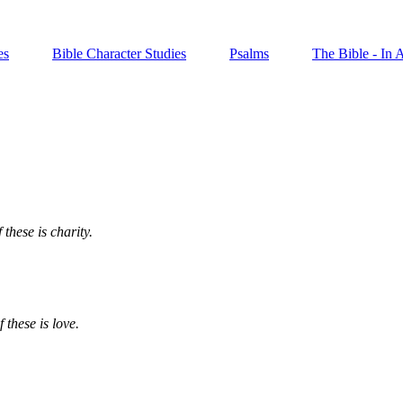
es
Bible Character Studies
Psalms
The Bible - In 
 these is charity.
 these is love.