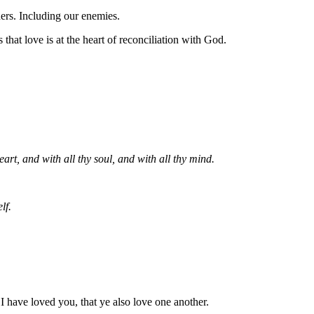
hers. Including our enemies.
hat love is at the heart of reconciliation with God.
art, and with all thy soul, and with all thy mind.
lf.
have loved you, that ye also love one another.