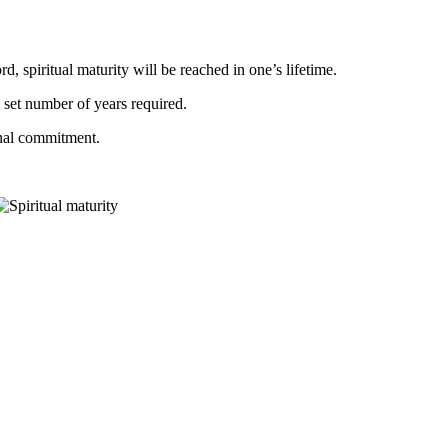
, spiritual maturity will be reached in one’s lifetime.
o set number of years required.
onal commitment.