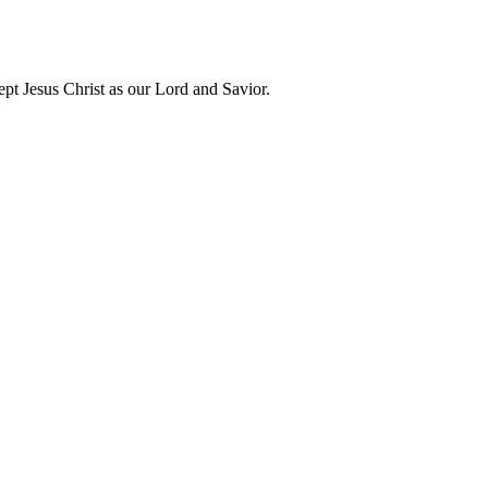
t Jesus Christ as our Lord and Savior.