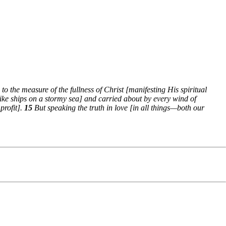
to the measure of the fullness of Christ [manifesting His spiritual
like ships on a stormy sea] and carried about by every wind of
profit].
15
But speaking the truth in love [in all things—both our