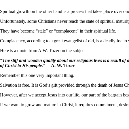
Spiritual growth on the other hand is a process that takes place over on
Unfortunately, some Christians never reach the state of spiritual maturit
They have become “stale” or “complacent” in their spiritual life.
Complacency, according to a great evangelist of old, is a deadly foe to 
Here is a quote from A.W. Tozer on the subject.
“The stiff and wooden quality about our religious lives is a result of 
of Christ to His people.”----
A. W. Tozer
Remember this one very important thing.
Salvation is free. It is God’s gift provided through the death of Jesus Ch
However, after we accept Jesus into our life, our part of the bargain be
If we want to grow and mature in Christ, it requires commitment, desire