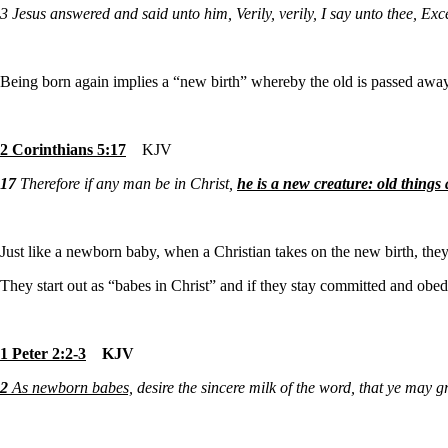
3
Jesus answered and said unto him, Verily, verily, I say unto thee, E
Being born again implies a “new birth” whereby the old is passed awa
2 Corinthians 5:17
KJV
17
Therefore if any man be in Christ,
he is a new creature: old things
Just like a newborn baby, when a Christian takes on the new birth, the
They start out as “babes in Christ” and if they stay committed and obed
1 Peter 2:2-3
KJV
2
As newborn babes,
desire the sincere milk of the word, that ye may g