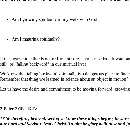
Am I growing spiritually in my walk with God
?
Am I maturing spiritually?
If the answer to either is no, or I’m not sure, then please look inward
still” or “falling backward” in our spiritual lives.
We know that falling backward spiritually is a dangerous place to find our
Remember that thing we learned in science about an object in motion
Let us have the desire and commitment to be moving forward, growing 
2 Peter 3:18
KJV
17
Ye therefore, beloved, seeing ye know these things before, beware l
our Lord and Saviour Jesus Christ.
To him be glory both now and fo