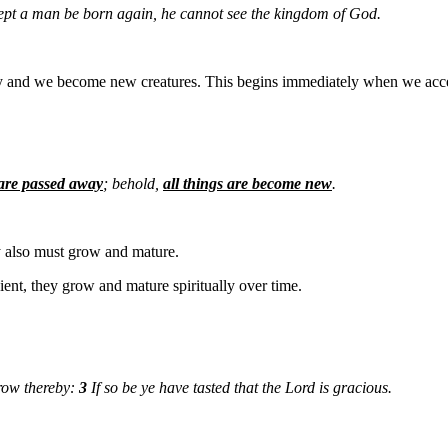
xcept a man be born again, he cannot see the kingdom of God.
y and we become new creatures. This begins immediately when we accep
 are passed away
; behold,
all things are become new
.
y also must grow and mature.
ient, they grow and mature spiritually over time.
row thereby:
3
If so be ye have tasted that the Lord is gracious.