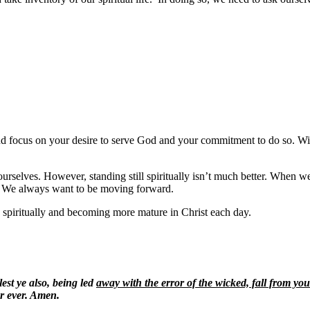
 and focus on your desire to serve God and your commitment to do so. Wi
selves. However, standing still spiritually isn’t much better. When we are 
?
We always want to be moving forward.
spiritually and becoming more mature in Christ each day.
est ye also, being led
away with the error of the wicked, fall from you
r ever. Amen.