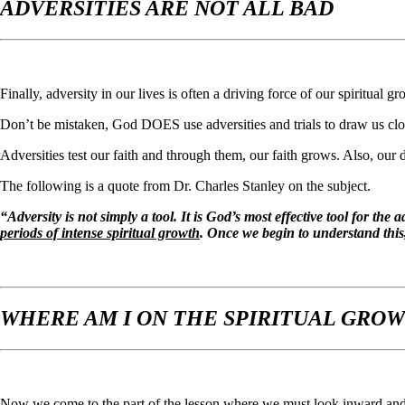
ADVERSITIES ARE NOT ALL BAD
Finally, adversity in our lives is often a driving force of our spiritual gr
Don’t be mistaken, God DOES use adversities and trials to draw us clo
Adversities test our faith and through them, our faith grows. Also, our
The following is a quote from Dr. Charles Stanley on the subject.
“Adversity is not simply a tool. It is God’s most effective tool for the
periods of intense spiritual growth
. Once we begin to understand this, 
WHERE AM I ON THE SPIRITUAL GRO
Now we come to the part of the lesson where we must look inward and ta