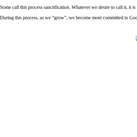
Some call this process sanctification. Whatever we desire to call it, it
During this process, as we “grow”, we become more committed to God 