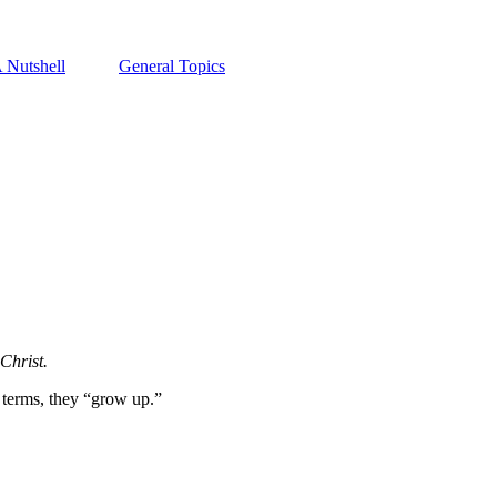
A Nutshell
General Topics
Christ.
 terms, they “grow up.”