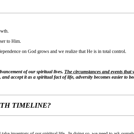
owth.
ser to Him.
 dependence on God grows and we realize that He is in total control.
 advancement of our spiritual lives.
The circumstances and events that w
and accept it as a spiritual fact of life, adversity becomes easier to be
WTH TIMELINE?
ke inventory of our spiritual life. In doing so, we need to ask ourselv