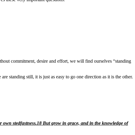
thout commitment, desire and effort, we will find ourselves “standing
standing still, it is just as easy to go one direction as it is the other.
r own stedfastness.
18
But grow
in grace, and in the knowledge of