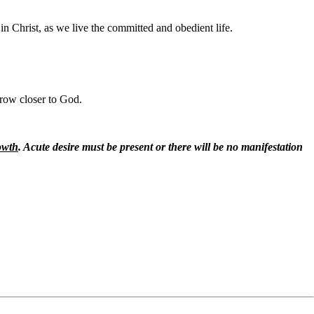
 in Christ, as we live the committed and obedient life.
grow closer to God.
rowth
. Acute desire must be present or there will be no manifestation