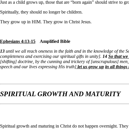
Just as a child grows up, those that are “born again” should strive to 
Spiritually, they should no longer be children.
They grow up in HIM. They grow in
Christ Jesus.
Ephesians 4:13-15
Amplified Bible
13
until we all reach oneness in the faith and in the knowledge of the S
completeness and exercising our spiritual gifts in unity].
14
So that we 
[shifting] doctrine, by the cunning and trickery of [unscrupulous] men,
speech and our lives expressing His truth
]
let us grow up
in all thing
SPIRITUAL GROWTH AND MATURITY
Spiritual growth and maturing in Christ do not happen overnight. They 