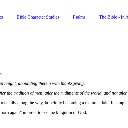
es
Bible Character Studies
Psalms
The Bible - In 
m:
een taught, abounding therein with thanksgiving.
r the tradition of men, after the rudiments of the world, and not after 
d mentally along the way, hopefully
becoming a mature adult.
In simple
“born again” in order to see the kingdom of God.