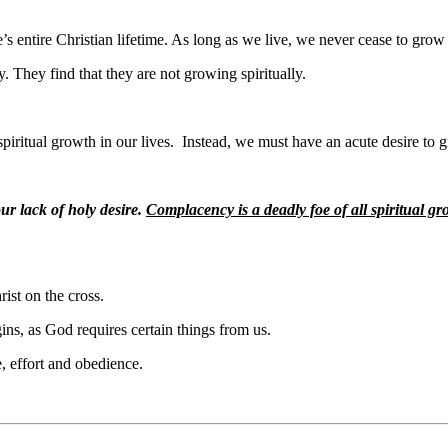
e’s entire Christian lifetime. As long as we live, we never cease to grow
y. They find that they are not growing spiritually.
spiritual growth in our lives.
Instead, we must have an acute desire to 
our lack of holy desire.
Complacency is a deadly foe of all spiritual g
rist on the cross.
gins, as God requires certain things from us.
, effort and obedience.