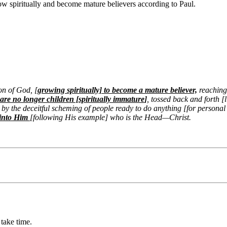
grow spiritually and become mature believers according to
Paul.
on of God, [
growing spiritually] to become a mature believer,
reaching 
are no longer children [spiritually immature
]
, tossed back and forth [
 by the deceitful scheming of people ready to do anything [for personal 
s into Him
[following His example] who is the Head—Christ.
take time.