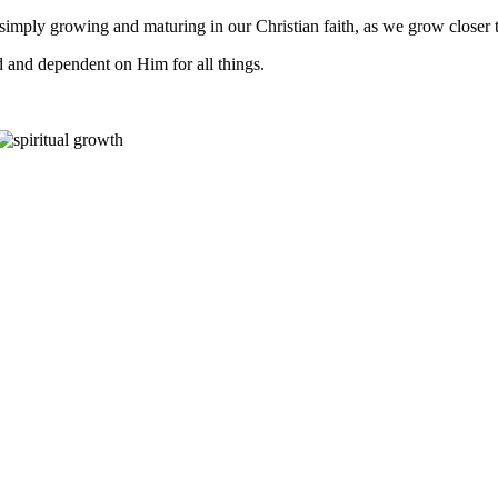
 is simply growing and maturing in our Christian faith, as we grow closer
and dependent on Him for all things.