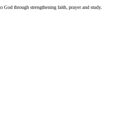
 to God through strengthening faith, prayer and study.