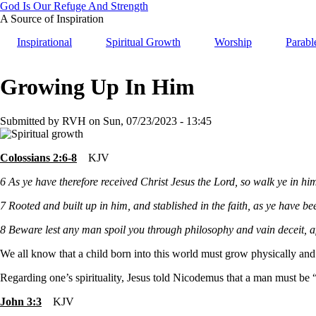
Skip
God Is Our Refuge And Strength
to
A Source of Inspiration
main
Inspirational
Spiritual Growth
Worship
Parabl
content
Growing Up In Him
Submitted by
RVH
on
Sun, 07/23/2023 - 13:45
Colossians 2:6-8
KJV
6
As ye have therefore received Christ Jesus the Lord, so walk ye in hi
7
Rooted and built up in him, and stablished in the faith, as ye have b
8
Beware lest any man spoil you through philosophy and vain deceit, afte
We all know that a child born into this world must grow physically an
Regarding one’s spirituality, Jesus told Nicodemus that a man must be 
John 3:3
KJV