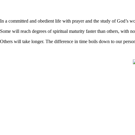
In a committed and obedient life with prayer and the study of God’s word
Some will reach degrees of spiritual maturity faster than others, with n
Others will take longer. The difference in time boils down to our pers