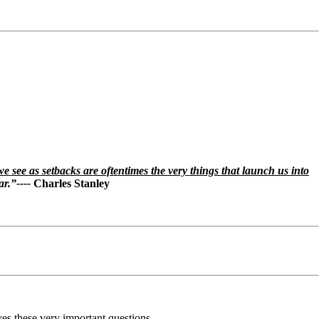
e see as setbacks are oftentimes the very things that launch us into
ar.”----
Charles Stanley
es these very important questions.