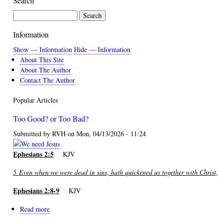
Search
for
Daniel
Search
Information
Show — Information
Hide — Information
About This Site
About The Author
Contact The Author
Popular Articles
Too Good? or Too Bad?
Submitted by
RVH
on
Mon, 04/13/2026 - 11:24
Ephesians 2:5
KJV
5
Even when we were dead in sins, hath quickened us together with Christ,
Ephesians 2:8-9
KJV
Read more
about