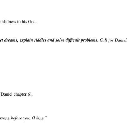
thfulness to his God.
ret dreams, explain riddles and solve difficult problems
. Call for Daniel,
(Daniel chapter 6).
 wrong before you, O king.”