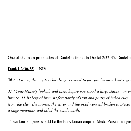
One of the main prophecies of Daniel is found in Daniel 2:32-35. Daniel t
Daniel 2:30-35
NIV
30
As for me, this mystery has been revealed to me, not because I have g
31
“Your Majesty looked, and there before you stood a large statue—an e
bronze,
33
its legs of iron, its feet partly of iron and partly of baked clay.
iron, the clay, the bronze, the silver and the gold were all broken to pie
a huge mountain and filled the whole earth.
These four empires would be the Babylonian empire, Medo-Persian empir