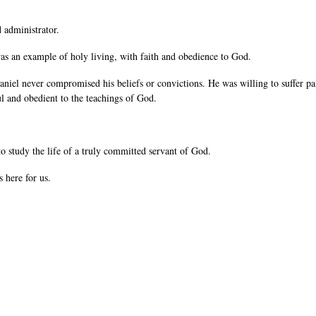
 administrator.
as an example of holy living, with faith and obedience to God.
iel never compromised his beliefs or convictions. He was willing to suffer pain 
ful and obedient to the teachings of God.
to study the life of a truly committed servant of God.
 here for us.