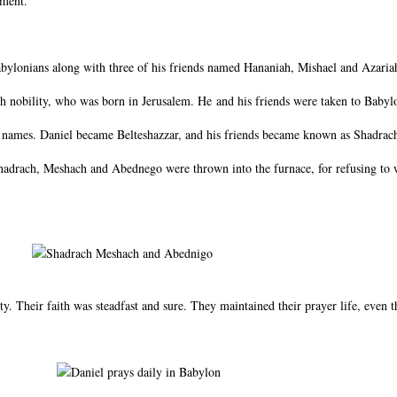
ament.
ylonians along with three of his friends named Hananiah, Mishael and Azaria
h nobility, who was born in Jerusalem. He and his friends were taken to Babylon
w names. Daniel became Belteshazzar, and his friends became known as Shadra
 Shadrach, Meshach and Abednego were thrown into the furnace, for refusing to
ty. Their faith was steadfast and sure. They maintained their prayer life, even t