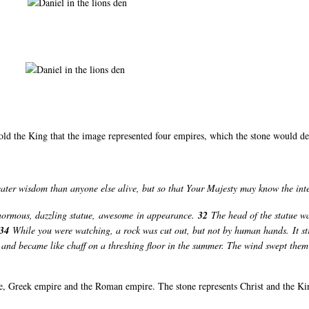
old the King that the image represented four empires, which the stone would d
reater wisdom than anyone else alive, but so that Your Majesty may know the i
normous, dazzling statue, awesome in appearance.
32
The head of the statue wa
34
While you were watching, a rock was cut out, but not by human hands. It st
ces and became like chaff on a threshing floor in the summer. The wind swept the
e, Greek empire and the Roman empire. The stone represents Christ and the K