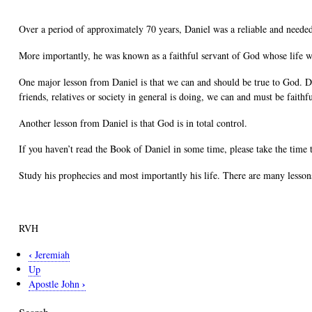
Over a period of approximately 70 years, Daniel was a reliable and needed
More importantly, he was known as a faithful servant of God whose life w
One major lesson from Daniel is that we can and should be true to God. Dan
friends, relatives or society in general is doing, we can and must be faith
Another lesson from Daniel is that God is in total control.
If you haven’t read the Book of Daniel in some time, please take the time 
Study his prophecies and most importantly his life. There are many lessons
RVH
‹
Jeremiah
Book
Up
traversal
›
Apostle John
links