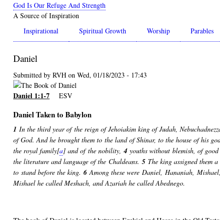
Skip
God Is Our Refuge And Strength
to
A Source of Inspiration
main
Inspirational
Spiritual Growth
Worship
Parables
content
Daniel
Submitted by
RVH
on
Wed, 01/18/2023 - 17:43
Daniel 1:1-7
ESV
Daniel Taken to Babylon
1
In the third year of the reign of Jehoiakim king of Judah, Nebuchadnezz
of God. And he brought them to the land of Shinar, to the house of his god,
the royal family[
a
] and of the nobility,
4
youths without blemish, of good
the literature and language of the Chaldeans.
5
The king assigned them a d
to stand before the king.
6
Among these were Daniel, Hananiah, Mishael, 
Mishael he called Meshach, and Azariah he called Abednego.