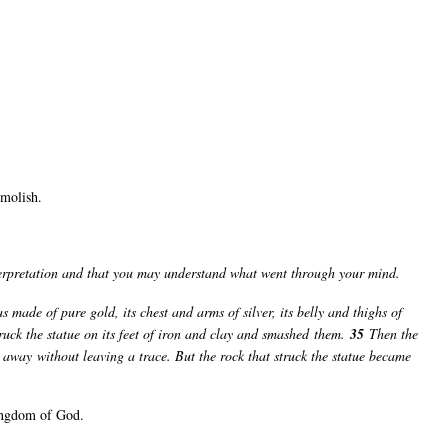
emolish.
nterpretation and that you may understand what went through your mind.
s made of pure gold, its chest and arms of silver, its belly and thighs of
ruck the statue on its feet of iron and clay and smashed them.
35
Then the
m away without leaving a trace. But the rock that struck the statue became
ingdom of God.