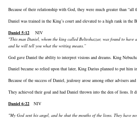
Because of their relationship with God, they were much greater than “all 
Daniel was trained in the King’s court and elevated to a high rank in the 
Daniel 5:12
NIV
"This man Daniel, whom the king called Belteshazzar, was found to have 
and he will tell you what the writing means.”
God gave Daniel the ability to interpret visions and dreams. King Nebucha
Daniel became so relied upon that later, King Darius planned to put him i
Because of the success of Daniel, jealousy arose among other advisers an
They achieved their goal and had Daniel thrown into the den of lions. It d
Daniel 6:22
NIV
"My God sent his angel, and he shut the mouths of the lions. They have no