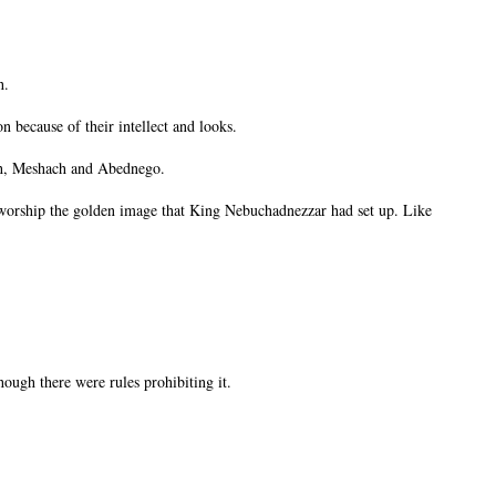
h.
 because of their intellect and looks.
ch, Meshach and Abednego.
 worship the golden image that King Nebuchadnezzar had set up. Like
hough there were rules prohibiting it.