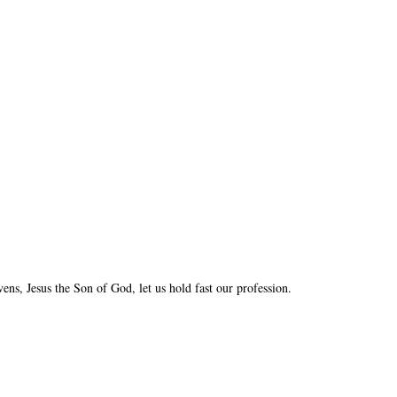
vens, Jesus the Son of God, let us hold fast our profession.