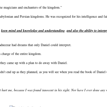
the magicians and enchanters of the kingdom.”
Babylonian and Persian kingdoms. He was recognized for his intelligence and fai
a
keen mind and knowledge and understanding
,
and also the ability to interp
dnezzar had dreams that only Daniel could interpret.
n charge of the entire kingdom.
d they came up with a plan to do away with Daniel.
idn’t end up as they planned, as you will see when you read the book of Daniel 
t hurt me, because I was found innocent in his sight. Nor have I ever done any