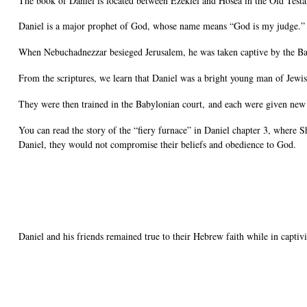
The book of Daniel is located between Ezekiel and Hosea in the Old Test
Daniel is a major prophet of God, whose name means “God is my judge.”
When Nebuchadnezzar besieged Jerusalem, he was taken captive by the Bab
From the scriptures, we learn that Daniel was a bright young man of Jewis
They were then trained in the Babylonian court, and each were given ne
You can read the story of the “fiery furnace” in Daniel chapter 3, where
Daniel, they would not compromise their beliefs and obedience to God.
Daniel and his friends remained true to their Hebrew faith while in captivi