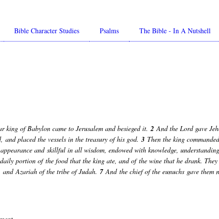
Bible Character Studies
Psalms
The Bible - In A Nutshell
ar king of Babylon came to Jerusalem and besieged it.
2
And the Lord gave Jeho
 and placed the vessels in the treasury of his god.
3
Then the king commanded A
 appearance and skillful in all wisdom, endowed with knowledge, understanding 
aily portion of the food that the king ate, and of the wine that he drank. They 
and Azariah of the tribe of Judah.
7
And the chief of the eunuchs gave them 