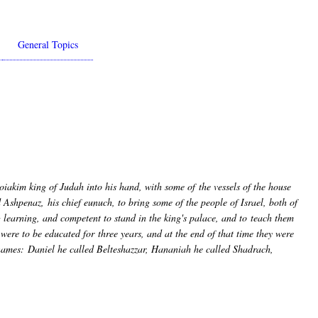
General Topics
iakim king of Judah into his hand, with some of the vessels of the house
shpenaz, his chief eunuch, to bring some of the people of Israel, both of
learning, and competent to stand in the king's palace, and to teach them
were to be educated for three years, and at the end of that time they were
names: Daniel he called Belteshazzar, Hananiah he called Shadrach,