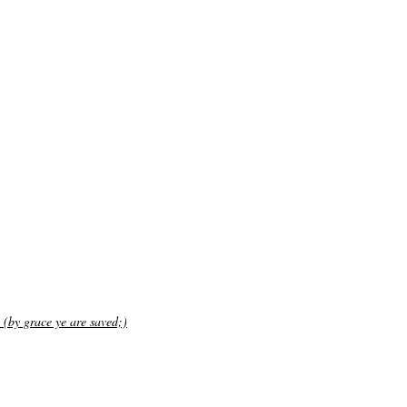
 (by grace ye are saved;)