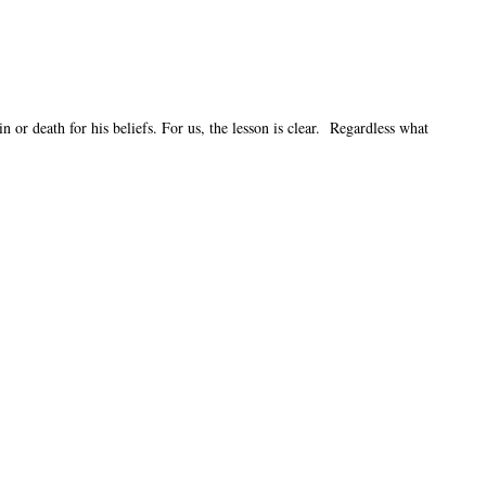
or death for his beliefs. For us, the lesson is clear. Regardless what