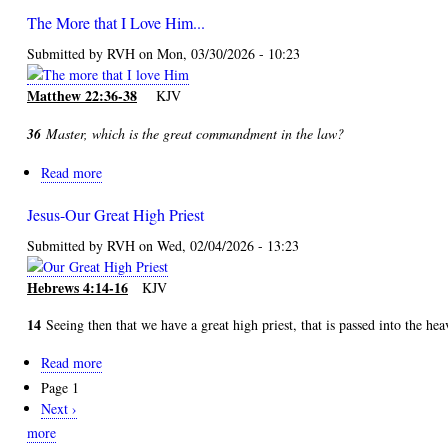
Too
The More that I Love Him...
Good?
or
Submitted by
RVH
on
Mon, 03/30/2026 - 10:23
Too
Bad?
Matthew 22:36-38
KJV
36
Master, which is the great commandment in the law?
Read more
about
The
Jesus-Our Great High Priest
More
that
Submitted by
RVH
on
Wed, 02/04/2026 - 13:23
I
Love
Hebrews 4:14-16
KJV
Him...
14
Seeing then that we have a great high priest, that is passed into the hea
Read more
about
Jesus-
Page 1
Pagination
Our
Next
Next ›
Great
page
more
High