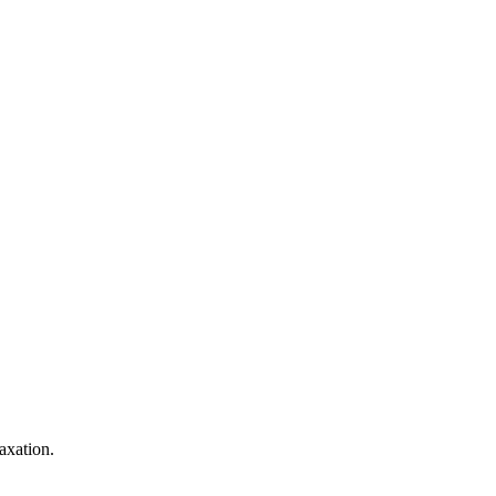
axation.