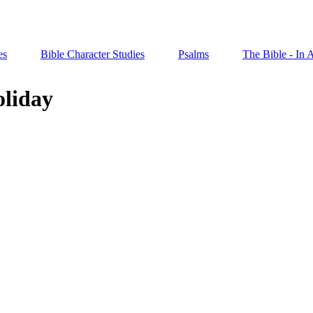
es
Bible Character Studies
Psalms
The Bible - In 
oliday