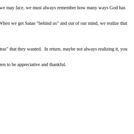
r trial we may face, we must always remember how many ways God has
 When we get Satan "behind us" and out of our mind, we realize that
tras" that they wanted. In return, maybe not always realizing it, you
ren to be appreciative and thankful.