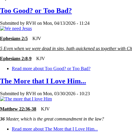
Too Good? or Too Bad?
Submitted by
RVH
on
Mon, 04/13/2026 - 11:24
Ephesians 2:5
KJV
5
Even when we were dead in sins, hath quickened us together with Chr
Ephesians 2:8-9
KJV
Read more
about Too Good? or Too Bad?
The More that I Love Him...
Submitted by
RVH
on
Mon, 03/30/2026 - 10:23
Matthew 22:36-38
KJV
36
Master, which is the great commandment in the law?
Read more
about The More that I Love Him...