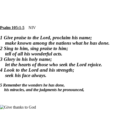
Psalm 105:1-5
NIV
1 Give praise to the Lord, proclaim his name;
make known among the nations what he has done.
2 Sing to him, sing praise to him;
tell of all his wonderful acts.
3 Glory in his holy name;
let the hearts of those who seek the Lord rejoice.
4 Look to the Lord and his strength;
seek his face always.
5 Remember the wonders he has done,
his miracles, and the judgments he pronounced,