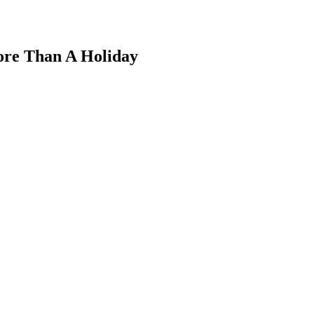
More Than A Holiday