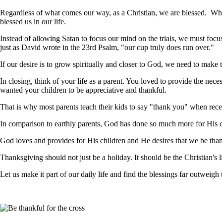
Regardless of what comes our way, as a Christian, we are blessed. Whe
blessed us in our life.
Instead of allowing Satan to focus our mind on the trials, we must foc
just as David wrote in the 23rd Psalm, "our cup truly does run over."
If our desire is to grow spiritually and closer to God, we need to make t
In closing, think of your life as a parent. You loved to provide the nec
wanted your children to be appreciative and thankful.
That is why most parents teach their kids to say "thank you" when recei
In comparison to earthly parents, God has done so much more for His ch
God loves and provides for His children and He desires that we be than
Thanksgiving should not just be a holiday. It should be the Christian's li
Let us make it part of our daily life and find the blessings far outweigh t