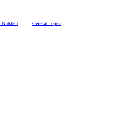
A Nutshell
General Topics