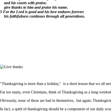
and his courts with praise;
give thanks to him and praise his name.
5 For the Lord is good and his love endures forever;
his faithfulness continues through all generations.
"Thanksgiving is more than a holiday," is a short lesson that we all nee
Far too many, even Christians, think of Thanksgiving as a long weekend,
Obviously, none of these are bad in themselves, but again, Thanksgiving
In fact, a spirit of thanksgiving should be a component of our daily wo