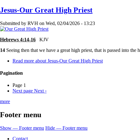
Jesus-Our Great High Priest
Submitted by
RVH
on
Wed, 02/04/2026 - 13:23
Hebrews 4:14-16
KJV
14
Seeing then that we have a great high priest, that is passed into the 
Read more
about Jesus-Our Great High Priest
Pagination
Page 1
Next page
Next ›
more
Footer menu
Show — Footer menu
Hide — Footer menu
Contact