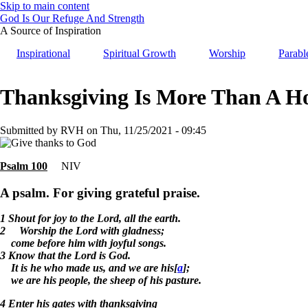
Skip to main content
God Is Our Refuge And Strength
A Source of Inspiration
Inspirational
Spiritual Growth
Worship
Parabl
Thanksgiving Is More Than A H
Submitted by
RVH
on
Thu, 11/25/2021 - 09:45
Psalm 100
NIV
A psalm. For giving grateful praise.
1 Shout for joy to the Lord, all the earth.
2 Worship the Lord with gladness;
come before him with joyful songs.
3 Know that the Lord is God.
It is he who made us, and we are his[
a
];
we are his people, the sheep of his pasture.
4 Enter his gates with thanksgiving