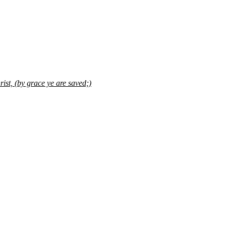
ist, (by grace ye are saved;)