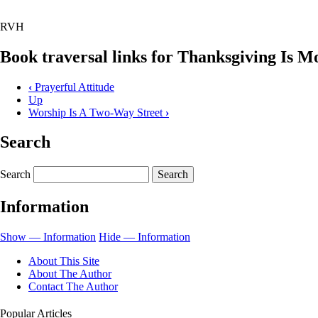
RVH
Book traversal links for Thanksgiving Is 
‹
Prayerful Attitude
Up
Worship Is A Two-Way Street
›
Search
Search
Information
Show — Information
Hide — Information
About This Site
About The Author
Contact The Author
Popular Articles