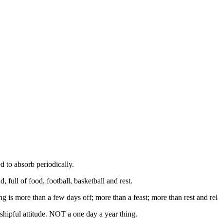
d to absorb periodically.
 full of food, football, basketball and rest.
 is more than a few days off; more than a feast; more than rest and rel
rshipful attitude. NOT a one day a year thing.