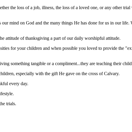
ther the loss of a job, illness, the loss of a loved one, or any othe
us our mind on God and the many things He has done for us in our life.
he attitude of thanksgiving a part of our daily worshipful attitude.
essities for your children and when possible you loved to provide the "ex
ving something tangible or a compliment...they are teaching their child
ildren, especially with the gift He gave on the cross of Calvary.
kful every day.
festyle.
he trials.