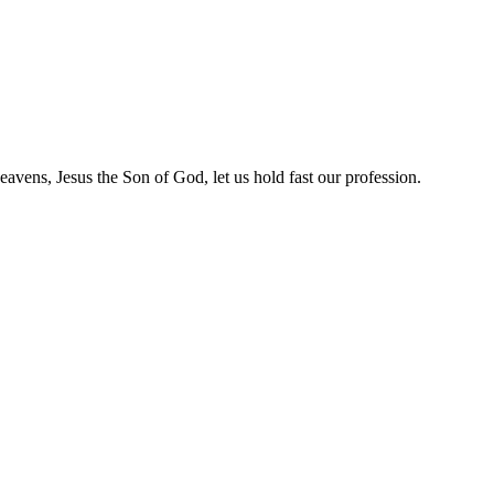
heavens, Jesus the Son of God, let us hold fast our profession.