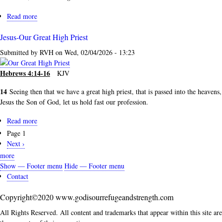
Read more
about
The
Jesus-Our Great High Priest
More
that
Submitted by
RVH
on
Wed, 02/04/2026 - 13:23
I
Love
Hebrews 4:14-16
KJV
Him...
14
Seeing then that we have a great high priest, that is passed into the heavens,
Jesus the Son of God, let us hold fast our profession.
Read more
about
Jesus-
Page 1
Pagination
Our
Next
Next ›
Great
page
more
High
Show — Footer menu
Hide — Footer menu
Priest
Footer
Contact
menu
Copyright©2020 www.godisourrefugeandstrength.com
All Rights Reserved. All content and trademarks that appear within this site are