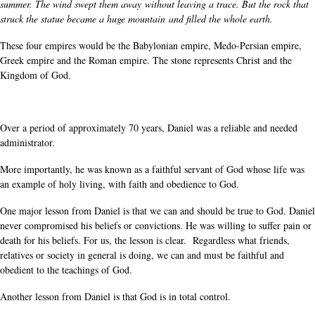
summer. The wind swept them away without leaving a trace. But the rock that
struck the statue became a huge mountain and filled the whole earth.
These four empires would be the Babylonian empire, Medo-Persian empire,
Greek empire and the Roman empire. The stone represents Christ and the
Kingdom of God.
Over a period of approximately 70 years, Daniel was a reliable and needed
administrator.
More importantly, he was known as a faithful servant of God whose life was
an example of holy living, with faith and obedience to God.
One major lesson from Daniel is that we can and should be true to God. Daniel
never compromised his beliefs or convictions. He was willing to suffer pain or
death for his beliefs. For us, the lesson is clear. Regardless what friends,
relatives or society in general is doing, we can and must be faithful and
obedient to the teachings of God.
Another lesson from Daniel is that God is in total control.