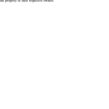
the property of their respective owners.