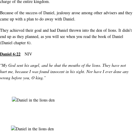
charge of the entire kingdom.
Because of the success of Daniel, jealousy arose among other advisers and they
came up with a plan to do away with Daniel.
They achieved their goal and had Daniel thrown into the den of lions. It didn’t
end up as they planned, as you will see when you read the book of Daniel
(Daniel chapter 6).
Daniel 6:22
NIV
"My God sent his angel, and he shut the mouths of the lions. They have not
hurt me, because I was found innocent in his sight. Nor have I ever done any
wrong before you, O king.”