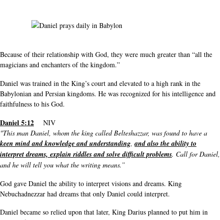
Because of their relationship with God, they were much greater than “all the
magicians and enchanters of the kingdom.”
Daniel was trained in the King’s court and elevated to a high rank in the
Babylonian and Persian kingdoms. He was recognized for his intelligence and
faithfulness to his God.
Daniel 5:12
NIV
"This man Daniel, whom the king called Belteshazzar, was found to have a
keen mind and knowledge and understanding
,
and also the ability to
interpret dreams, explain riddles and solve difficult problems
. Call for Daniel,
and he will tell you what the writing means.”
God gave Daniel the ability to interpret visions and dreams. King
Nebuchadnezzar had dreams that only Daniel could interpret.
Daniel became so relied upon that later, King Darius planned to put him in