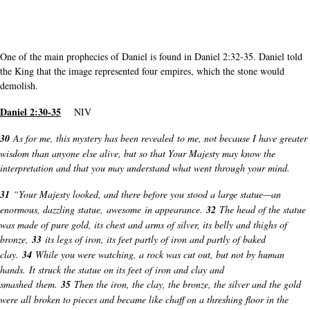
One of the main prophecies of Daniel is found in Daniel 2:32-35. Daniel told
the King that the image represented four empires, which the stone would
demolish.
Daniel 2:30-35
NIV
30
As for me, this mystery has been revealed to me, not because I have greater
wisdom than anyone else alive, but so that Your Majesty may know the
interpretation and that you may understand what went through your mind.
31
“Your Majesty looked, and there before you stood a large statue—an
enormous, dazzling statue, awesome in appearance.
32
The head of the statue
was made of pure gold, its chest and arms of silver, its belly and thighs of
bronze,
33
its legs of iron, its feet partly of iron and partly of baked
clay.
34
While you were watching, a rock was cut out, but not by human
hands. It struck the statue on its feet of iron and clay and
smashed them.
35
Then the iron, the clay, the bronze, the silver and the gold
were all broken to pieces and became like chaff on a threshing floor in the