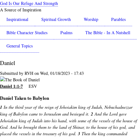
Skip
God Is Our Refuge And Strength
to
A Source of Inspiration
main
Inspirational
Spiritual Growth
Worship
Parables
content
Bible Character Studies
Psalms
The Bible - In A Nutshell
General Topics
Daniel
Submitted by
RVH
on
Wed, 01/18/2023 - 17:43
Daniel 1:1-7
ESV
Daniel Taken to Babylon
1
In the third year of the reign of Jehoiakim king of Judah, Nebuchadnezzar
king of Babylon came to Jerusalem and besieged it.
2
And the Lord gave
Jehoiakim king of Judah into his hand, with some of the vessels of the house of
God. And he brought them to the land of Shinar, to the house of his god, and
placed the vessels in the treasury of his god.
3
Then the king commanded