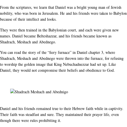
From the scriptures, we learn that Daniel was a bright young man of Jewish
nobility, who was born in Jerusalem. He and his friends were taken to Babylon
because of their intellect and looks.
They were then trained in the Babylonian court, and each were given new
names. Daniel became Belteshazzar, and his friends became known as
Shadrach, Meshach and Abednego.
You can read the story of the “fiery furnace” in Daniel chapter 3, where
Shadrach, Meshach and Abednego were thrown into the furnace, for refusing
to worship the golden image that King Nebuchadnezzar had set up. Like
Daniel, they would not compromise their beliefs and obedience to God.
Daniel and his friends remained true to their Hebrew faith while in captivity.
Their faith was steadfast and sure. They maintained their prayer life, even
though there were rules prohibiting it.