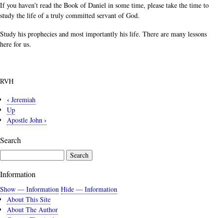
If you haven’t read the Book of Daniel in some time, please take the time to
study the life of a truly committed servant of God.
Study his prophecies and most importantly his life. There are many lessons
here for us.
RVH
‹
Jeremiah
Book
Up
traversal
›
Apostle John
links
Search
for
Daniel
Search
Information
Show — Information
Hide — Information
About This Site
About The Author