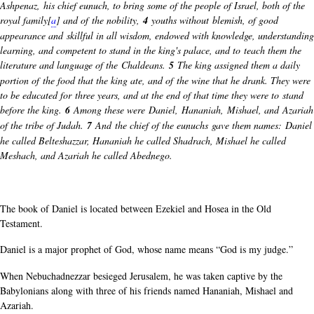
Ashpenaz, his chief eunuch, to bring some of the people of Israel, both of the
royal family[
a
] and of the nobility,
4
youths without blemish, of good
appearance and skillful in all wisdom, endowed with knowledge, understanding
learning, and competent to stand in the king's palace, and to teach them the
literature and language of the Chaldeans.
5
The king assigned them a daily
portion of the food that the king ate, and of the wine that he drank. They were
to be educated for three years, and at the end of that time they were to stand
before the king.
6
Among these were Daniel, Hananiah, Mishael, and Azariah
of the tribe of Judah.
7
And the chief of the eunuchs gave them names: Daniel
he called Belteshazzar, Hananiah he called Shadrach, Mishael he called
Meshach, and Azariah he called Abednego.
The book of Daniel is located between Ezekiel and Hosea in the Old
Testament.
Daniel is a major prophet of God, whose name means “God is my judge.”
When Nebuchadnezzar besieged Jerusalem, he was taken captive by the
Babylonians along with three of his friends named Hananiah, Mishael and
Azariah.