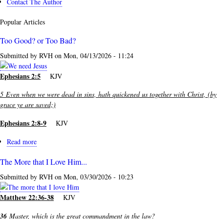
Contact The Author
Popular Articles
Too Good? or Too Bad?
Submitted by
RVH
on
Mon, 04/13/2026 - 11:24
Ephesians 2:5
KJV
5
Even when we were dead in sins, hath quickened us together with Christ, (by
grace ye are saved;)
Ephesians 2:8-9
KJV
Read more
about
Too
The More that I Love Him...
Good?
or
Submitted by
RVH
on
Mon, 03/30/2026 - 10:23
Too
Bad?
Matthew 22:36-38
KJV
36
Master, which is the great commandment in the law?