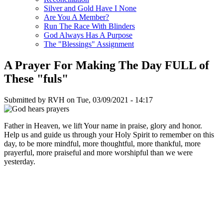
Silver and Gold Have I None
Are You A Member?
Run The Race With Blinders
God Always Has A Purpose
The "Blessings" Assignment
A Prayer For Making The Day FULL of
These "fuls"
Submitted by
RVH
on
Tue, 03/09/2021 - 14:17
Father in Heaven, we lift Your name in praise, glory and honor.
Help us and guide us through your Holy Spirit to remember on this
day, to be more mindful, more thoughtful, more thankful, more
prayerful, more praiseful and more worshipful than we were
yesterday.