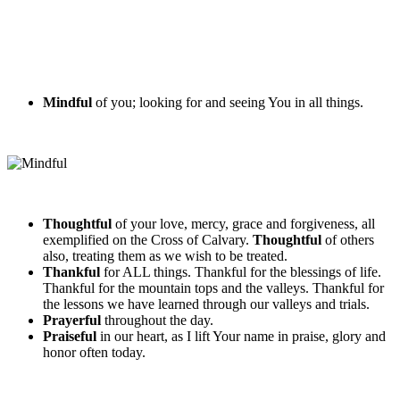
Mindful
of you; looking for and seeing You in all things.
Thoughtful
of your love, mercy, grace and forgiveness, all
exemplified on the Cross of Calvary.
Thoughtful
of others
also, treating them as we wish to be treated.
Thankful
for ALL things. Thankful for the blessings of life.
Thankful for the mountain tops and the valleys. Thankful for
the lessons we have learned through our valleys and trials.
Prayerful
throughout the day.
Praiseful
in our heart, as I lift Your name in praise, glory and
honor often today.