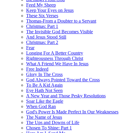
Feed My Sheep
Keep Your Eyes on Jesus
These Six Verses
Thomas-From a Doubter to a Servant
Christmas: Part 1
The Invisible God Becomes Visible
And Jesus Stood Still
Christmas: Part 2
Fear
Longing For A Better Country
Righteousness Through Christ
What A Friend We Have In Jesus
Free Indeed
Glory In The Cross
God Always Pointed Toward the Cross
To Be A Kid Again
Eye Hath Not Seen
A New Year and Those Pesky Resolutions
Soar Like the Eagle
When God Ran
God's Power Is Made Perfect In Our Weaknesses
The Name of Jesus
The Ups and Downs of Life
Chosen To Shine: Part 1