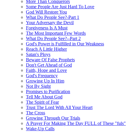
More Than Conquerors
Some People Are Just Hard To Love
God Will Restore You
What Do People See?-Part 1
Your Adversary the Devil
Forgiveness Is A Must
The Most Important Few Words
What Do People See?--Part 2
God's Power is Fulfilled in Our Weakness
Reach A Little Higher
Satan's Ploys
Beware Of False Prophets
Don't Get Ahead of God
Faith, Hope and Love
God's Frequency
Growing Up In Him
Not By Sight
Promises to Purification
Tell Me About God
The Spirit of Fear
Trust The Lord With All Your Heart
The Cross
Growing Through Our Trials
A Prayer For Making The Day FULL of These "fuls"
Wake-Up Calls