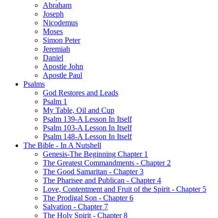
Abraham
Joseph
Nicodemus
Moses
Simon Peter
Jeremiah
Daniel
Apostle John
Apostle Paul
Psalms
God Restores and Leads
Psalm 1
My Table, Oil and Cup
Psalm 139-A Lesson In Itself
Psalm 103-A Lesson In Itself
Psalm 148-A Lesson In Itself
The Bible - In A Nutshell
Genesis-The Beginning Chapter 1
The Greatest Commandments - Chapter 2
The Good Samaritan - Chapter 3
The Pharisee and Publican - Chapter 4
Love, Contentment and Fruit of the Spirit - Chapter 5
The Prodigal Son - Chapter 6
Salvation - Chapter 7
The Holy Spirit - Chapter 8