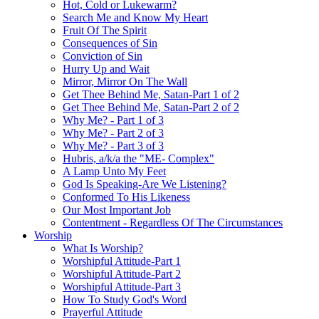
Hot, Cold or Lukewarm?
Search Me and Know My Heart
Fruit Of The Spirit
Consequences of Sin
Conviction of Sin
Hurry Up and Wait
Mirror, Mirror On The Wall
Get Thee Behind Me, Satan-Part 1 of 2
Get Thee Behind Me, Satan-Part 2 of 2
Why Me? - Part 1 of 3
Why Me? - Part 2 of 3
Why Me? - Part 3 of 3
Hubris, a/k/a the "ME- Complex"
A Lamp Unto My Feet
God Is Speaking-Are We Listening?
Conformed To His Likeness
Our Most Important Job
Contentment - Regardless Of The Circumstances
Worship
What Is Worship?
Worshipful Attitude-Part 1
Worshipful Attitude-Part 2
Worshipful Attitude-Part 3
How To Study God's Word
Prayerful Attitude