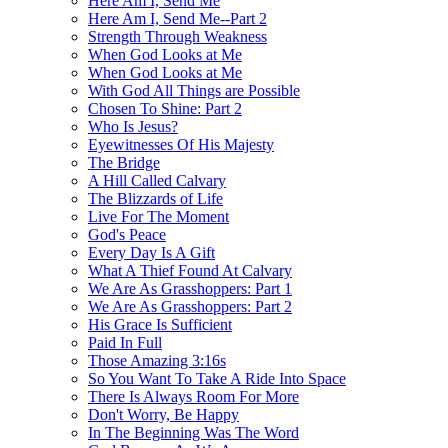
Here Am I, Send Me
Here Am I, Send Me--Part 2
Strength Through Weakness
When God Looks at Me
When God Looks at Me
With God All Things are Possible
Chosen To Shine: Part 2
Who Is Jesus?
Eyewitnesses Of His Majesty
The Bridge
A Hill Called Calvary
The Blizzards of Life
Live For The Moment
God's Peace
Every Day Is A Gift
What A Thief Found At Calvary
We Are As Grasshoppers: Part 1
We Are As Grasshoppers: Part 2
His Grace Is Sufficient
Paid In Full
Those Amazing 3:16s
So You Want To Take A Ride Into Space
There Is Always Room For More
Don't Worry, Be Happy
In The Beginning Was The Word