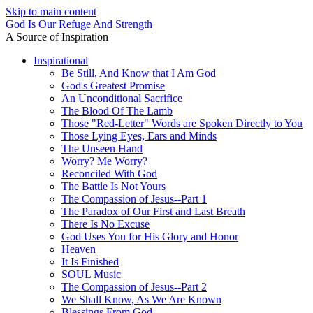
Skip to main content
God Is Our Refuge And Strength
A Source of Inspiration
Inspirational
Be Still, And Know that I Am God
God's Greatest Promise
An Unconditional Sacrifice
The Blood Of The Lamb
Those "Red-Letter" Words are Spoken Directly to You
Those Lying Eyes, Ears and Minds
The Unseen Hand
Worry? Me Worry?
Reconciled With God
The Battle Is Not Yours
The Compassion of Jesus--Part 1
The Paradox of Our First and Last Breath
There Is No Excuse
God Uses You for His Glory and Honor
Heaven
It Is Finished
SOUL Music
The Compassion of Jesus--Part 2
We Shall Know, As We Are Known
Blessings From God