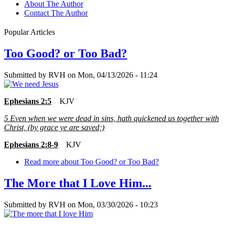
About The Author
Contact The Author
Popular Articles
Too Good? or Too Bad?
Submitted by
RVH
on
Mon, 04/13/2026 - 11:24
Ephesians 2:5
KJV
5
Even when we were dead in sins, hath quickened us together with
Christ, (by grace ye are saved;)
Ephesians 2:8-9
KJV
Read more
about Too Good? or Too Bad?
The More that I Love Him...
Submitted by
RVH
on
Mon, 03/30/2026 - 10:23