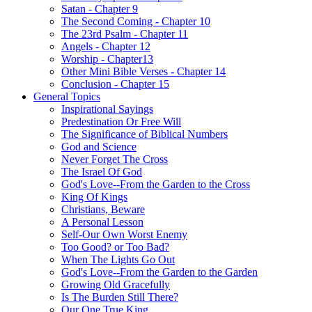
Satan - Chapter 9
The Second Coming - Chapter 10
The 23rd Psalm - Chapter 11
Angels - Chapter 12
Worship - Chapter13
Other Mini Bible Verses - Chapter 14
Conclusion - Chapter 15
General Topics
Inspirational Sayings
Predestination Or Free Will
The Significance of Biblical Numbers
God and Science
Never Forget The Cross
The Israel Of God
God's Love--From the Garden to the Cross
King Of Kings
Christians, Beware
A Personal Lesson
Self-Our Own Worst Enemy
Too Good? or Too Bad?
When The Lights Go Out
God's Love--From the Garden to the Garden
Growing Old Gracefully
Is The Burden Still There?
Our One True King