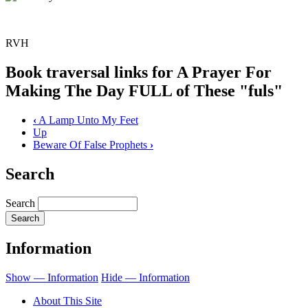
RVH
Book traversal links for A Prayer For
Making The Day FULL of These "fuls"
‹
A Lamp Unto My Feet
Up
Beware Of False Prophets
›
Search
Search
Information
Show — Information
Hide — Information
About This Site