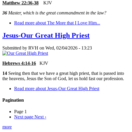
Matthew 22:36-38
KJV
36
Master, which is the great commandment in the law?
Read more
about The More that I Love Him...
Jesus-Our Great High Priest
Submitted by
RVH
on
Wed, 02/04/2026 - 13:23
Hebrews 4:14-16
KJV
14
Seeing then that we have a great high priest, that is passed into
the heavens, Jesus the Son of God, let us hold fast our profession.
Read more
about Jesus-Our Great High Priest
Pagination
Page 1
Next page
Next ›
more