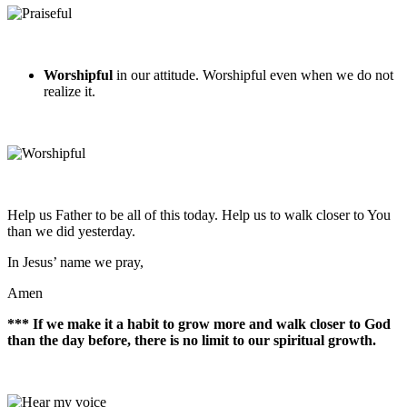
Worshipful
in our attitude. Worshipful even when we do not
realize it.
Help us Father to be all of this today. Help us to walk closer to You
than we did yesterday.
In Jesus’ name we pray,
Amen
*** If we make it a habit to grow more and walk closer to God
than the day before, there is no limit to our spiritual growth.