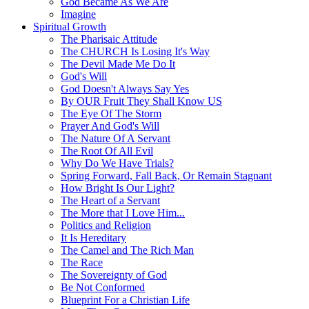
God Became As We Are
Imagine
Spiritual Growth
The Pharisaic Attitude
The CHURCH Is Losing It's Way
The Devil Made Me Do It
God's Will
God Doesn't Always Say Yes
By OUR Fruit They Shall Know US
The Eye Of The Storm
Prayer And God's Will
The Nature Of A Servant
The Root Of All Evil
Why Do We Have Trials?
Spring Forward, Fall Back, Or Remain Stagnant
How Bright Is Our Light?
The Heart of a Servant
The More that I Love Him...
Politics and Religion
It Is Hereditary
The Camel and The Rich Man
The Race
The Sovereignty of God
Be Not Conformed
Blueprint For a Christian Life