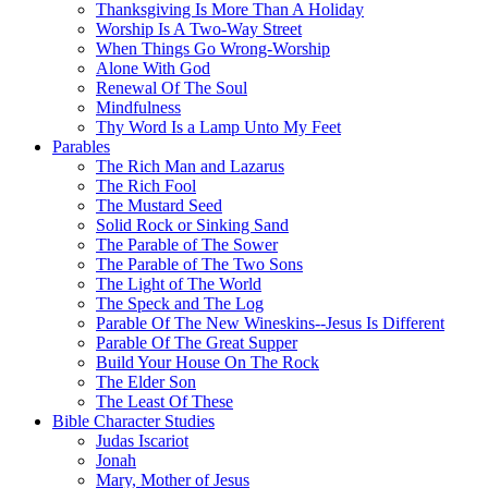
Thanksgiving Is More Than A Holiday
Worship Is A Two-Way Street
When Things Go Wrong-Worship
Alone With God
Renewal Of The Soul
Mindfulness
Thy Word Is a Lamp Unto My Feet
Parables
The Rich Man and Lazarus
The Rich Fool
The Mustard Seed
Solid Rock or Sinking Sand
The Parable of The Sower
The Parable of The Two Sons
The Light of The World
The Speck and The Log
Parable Of The New Wineskins--Jesus Is Different
Parable Of The Great Supper
Build Your House On The Rock
The Elder Son
The Least Of These
Bible Character Studies
Judas Iscariot
Jonah
Mary, Mother of Jesus