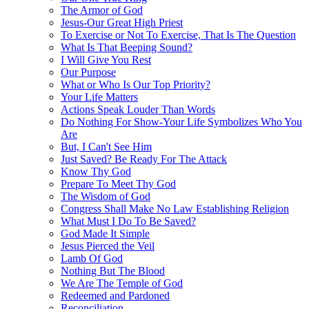
The Armor of God
Jesus-Our Great High Priest
To Exercise or Not To Exercise, That Is The Question
What Is That Beeping Sound?
I Will Give You Rest
Our Purpose
What or Who Is Our Top Priority?
Your Life Matters
Actions Speak Louder Than Words
Do Nothing For Show-Your Life Symbolizes Who You
Are
But, I Can't See Him
Just Saved? Be Ready For The Attack
Know Thy God
Prepare To Meet Thy God
The Wisdom of God
Congress Shall Make No Law Establishing Religion
What Must I Do To Be Saved?
God Made It Simple
Jesus Pierced the Veil
Lamb Of God
Nothing But The Blood
We Are The Temple of God
Redeemed and Pardoned
Reconciliation