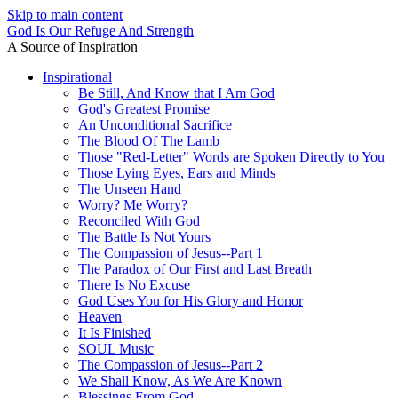
Skip to main content
God Is Our Refuge And Strength
A Source of Inspiration
Inspirational
Be Still, And Know that I Am God
God's Greatest Promise
An Unconditional Sacrifice
The Blood Of The Lamb
Those "Red-Letter" Words are Spoken Directly to You
Those Lying Eyes, Ears and Minds
The Unseen Hand
Worry? Me Worry?
Reconciled With God
The Battle Is Not Yours
The Compassion of Jesus--Part 1
The Paradox of Our First and Last Breath
There Is No Excuse
God Uses You for His Glory and Honor
Heaven
It Is Finished
SOUL Music
The Compassion of Jesus--Part 2
We Shall Know, As We Are Known
Blessings From God