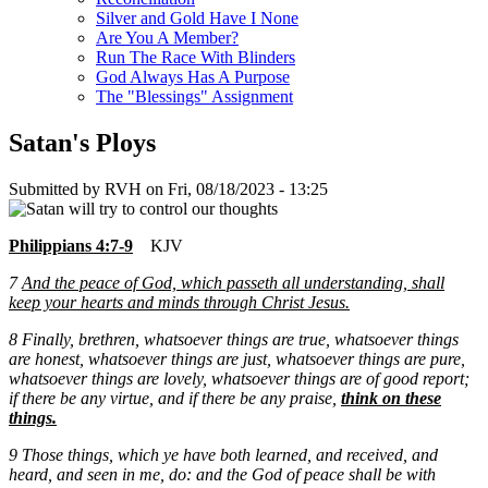
Silver and Gold Have I None
Are You A Member?
Run The Race With Blinders
God Always Has A Purpose
The "Blessings" Assignment
Satan's Ploys
Submitted by
RVH
on
Fri, 08/18/2023 - 13:25
Philippians 4:7-9
KJV
7
And the peace of God, which passeth all understanding, shall
keep your hearts and minds through Christ Jesus.
8
Finally, brethren, whatsoever things are true, whatsoever things
are honest, whatsoever things are just, whatsoever things are pure,
whatsoever things are lovely, whatsoever things are of good report;
if there be any virtue, and if there be any
praise,
think on these
things.
9 Those things, which ye have both learned, and received, and
heard, and seen in me, do: and the God of peace shall be with