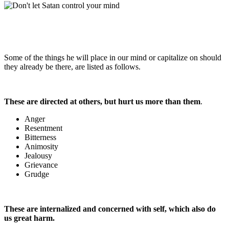
Some of the things he will place in our mind or capitalize on should
they already be there, are listed as follows.
These are directed at others, but hurt us more than them
.
Anger
Resentment
Bitterness
Animosity
Jealousy
Grievance
Grudge
These are internalized and concerned with self, which also do
us great harm.