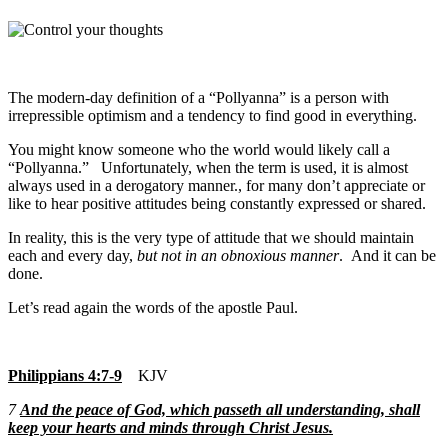
The modern-day definition of a “Pollyanna” is a person with
irrepressible optimism and a tendency to find good in everything.
You might know someone who the world would likely call a
“Pollyanna.” Unfortunately, when the term is used, it is almost
always used in a derogatory manner., for many don’t appreciate or
like to hear positive attitudes being constantly expressed or shared.
In reality, this is the very type of attitude that we should maintain
each and every day,
but not in an obnoxious manner
. And it can be
done.
Let’s read again the words of the apostle Paul.
Philippians 4:7-9
KJV
7
And the peace of God, which passeth all understanding, shall
keep your hearts and minds through Christ Jesus.