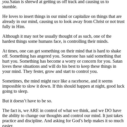
you.
Satan is shrewd at getting us off track and causing us to
stumble.
He loves to insert things in our mind or capitalize on things that are
already in our mind, causing us to look away from Christ or not trust
fully in Him.
Although it may not be usually thought of as such, one of the
hardest things some humans face, is controlling their minds.
At times, one can get something on their mind that is hard to shake
off. Something has angered you. Someone has said something that
hurt you. Something has become a worry or concern for you. Satan
loves these situations and will do his best to keep these things in
your mind. They fester, grow and start to control you.
Sometimes, the mind might race like a racehorse, and it seems
impossible to slow it down. If this should happen at night, good luck
going to sleep.
But it doesn’t have to be so.
The fact is, we ARE in control of what we think, and we DO have
the ability to change our thoughts and control our mind. It just takes
practice and discipline. And asking for God’s help makes it so much
easier.