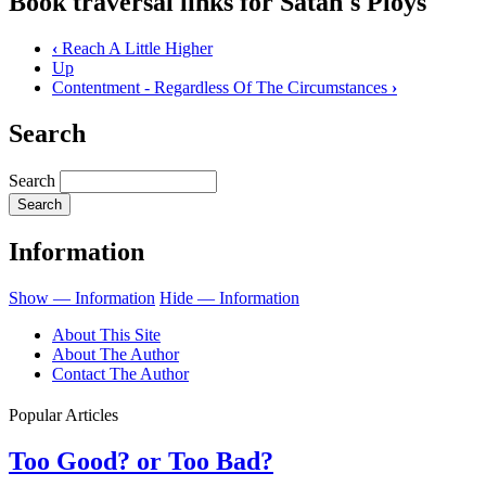
Book traversal links for Satan's Ploys
‹
Reach A Little Higher
Up
Contentment - Regardless Of The Circumstances
›
Search
Search
Information
Show — Information
Hide — Information
About This Site
About The Author
Contact The Author
Popular Articles
Too Good? or Too Bad?