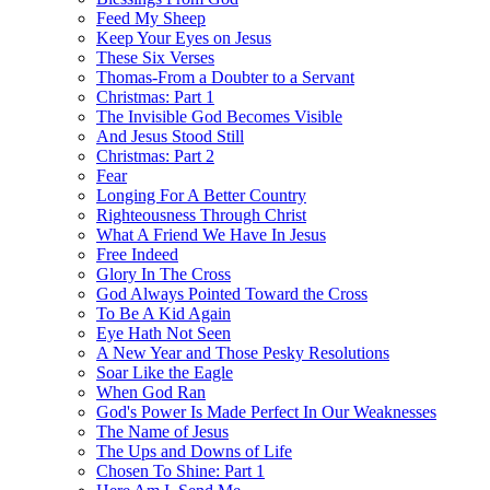
Feed My Sheep
Keep Your Eyes on Jesus
These Six Verses
Thomas-From a Doubter to a Servant
Christmas: Part 1
The Invisible God Becomes Visible
And Jesus Stood Still
Christmas: Part 2
Fear
Longing For A Better Country
Righteousness Through Christ
What A Friend We Have In Jesus
Free Indeed
Glory In The Cross
God Always Pointed Toward the Cross
To Be A Kid Again
Eye Hath Not Seen
A New Year and Those Pesky Resolutions
Soar Like the Eagle
When God Ran
God's Power Is Made Perfect In Our Weaknesses
The Name of Jesus
The Ups and Downs of Life
Chosen To Shine: Part 1