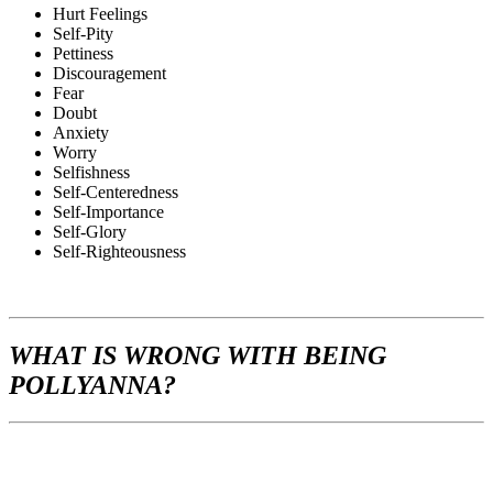
Hurt Feelings
Self-Pity
Pettiness
Discouragement
Fear
Doubt
Anxiety
Worry
Selfishness
Self-Centeredness
Self-Importance
Self-Glory
Self-Righteousness
WHAT
IS WRONG WITH BEING
POLLYANNA?