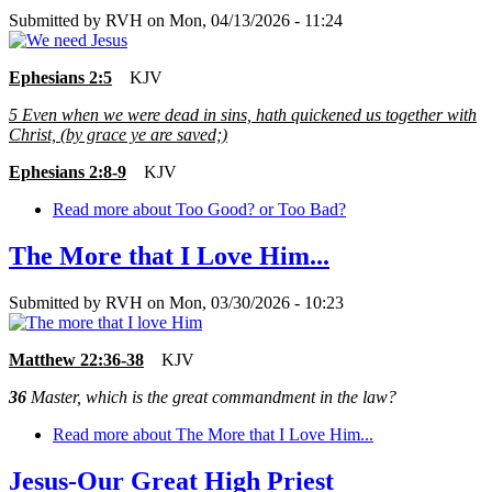
Submitted by
RVH
on
Mon, 04/13/2026 - 11:24
Ephesians 2:5
KJV
5
Even when we were dead in sins, hath quickened us together with
Christ, (by grace ye are saved;)
Ephesians 2:8-9
KJV
Read more
about Too Good? or Too Bad?
The More that I Love Him...
Submitted by
RVH
on
Mon, 03/30/2026 - 10:23
Matthew 22:36-38
KJV
36
Master, which is the great commandment in the law?
Read more
about The More that I Love Him...
Jesus-Our Great High Priest