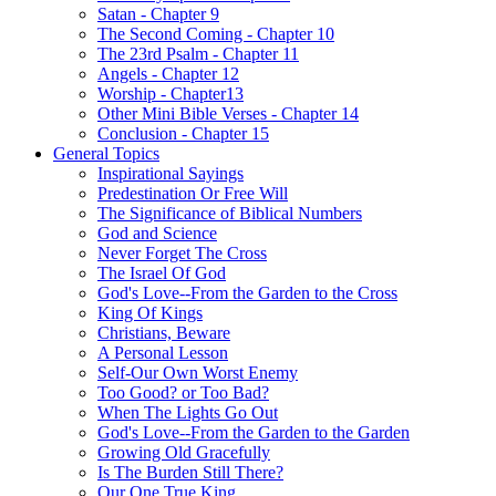
Satan - Chapter 9
The Second Coming - Chapter 10
The 23rd Psalm - Chapter 11
Angels - Chapter 12
Worship - Chapter13
Other Mini Bible Verses - Chapter 14
Conclusion - Chapter 15
General Topics
Inspirational Sayings
Predestination Or Free Will
The Significance of Biblical Numbers
God and Science
Never Forget The Cross
The Israel Of God
God's Love--From the Garden to the Cross
King Of Kings
Christians, Beware
A Personal Lesson
Self-Our Own Worst Enemy
Too Good? or Too Bad?
When The Lights Go Out
God's Love--From the Garden to the Garden
Growing Old Gracefully
Is The Burden Still There?
Our One True King