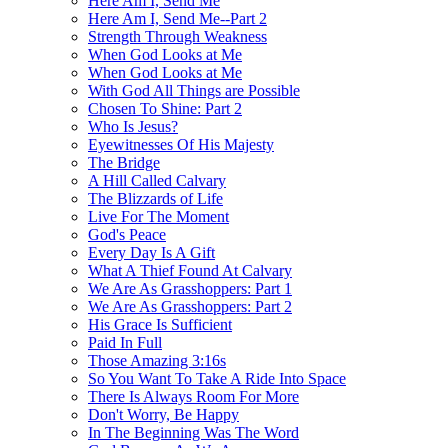
Here Am I, Send Me
Here Am I, Send Me--Part 2
Strength Through Weakness
When God Looks at Me
When God Looks at Me
With God All Things are Possible
Chosen To Shine: Part 2
Who Is Jesus?
Eyewitnesses Of His Majesty
The Bridge
A Hill Called Calvary
The Blizzards of Life
Live For The Moment
God's Peace
Every Day Is A Gift
What A Thief Found At Calvary
We Are As Grasshoppers: Part 1
We Are As Grasshoppers: Part 2
His Grace Is Sufficient
Paid In Full
Those Amazing 3:16s
So You Want To Take A Ride Into Space
There Is Always Room For More
Don't Worry, Be Happy
In The Beginning Was The Word