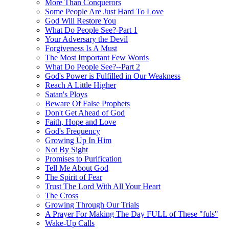
More Than Conquerors
Some People Are Just Hard To Love
God Will Restore You
What Do People See?-Part 1
Your Adversary the Devil
Forgiveness Is A Must
The Most Important Few Words
What Do People See?--Part 2
God's Power is Fulfilled in Our Weakness
Reach A Little Higher
Satan's Ploys
Beware Of False Prophets
Don't Get Ahead of God
Faith, Hope and Love
God's Frequency
Growing Up In Him
Not By Sight
Promises to Purification
Tell Me About God
The Spirit of Fear
Trust The Lord With All Your Heart
The Cross
Growing Through Our Trials
A Prayer For Making The Day FULL of These "fuls"
Wake-Up Calls