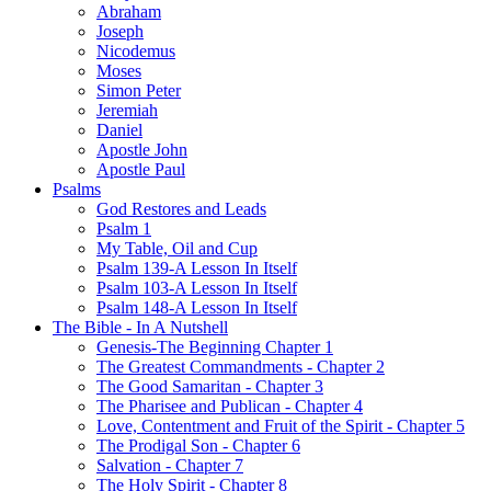
Abraham
Joseph
Nicodemus
Moses
Simon Peter
Jeremiah
Daniel
Apostle John
Apostle Paul
Psalms
God Restores and Leads
Psalm 1
My Table, Oil and Cup
Psalm 139-A Lesson In Itself
Psalm 103-A Lesson In Itself
Psalm 148-A Lesson In Itself
The Bible - In A Nutshell
Genesis-The Beginning Chapter 1
The Greatest Commandments - Chapter 2
The Good Samaritan - Chapter 3
The Pharisee and Publican - Chapter 4
Love, Contentment and Fruit of the Spirit - Chapter 5
The Prodigal Son - Chapter 6
Salvation - Chapter 7
The Holy Spirit - Chapter 8