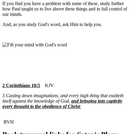
If you find you have a problem with some of these, study further
how Paul taught us to live above these things and in full control of
our minds.
And, as
you study God's word, ask Him to help you.
2 Corinthians 10:5
KJV
5 Casting down imaginations, and every high thing that exalteth
itself against the knowledge of God,
and bringing into captivity
every thought to the obedience of Christ
;
RVH