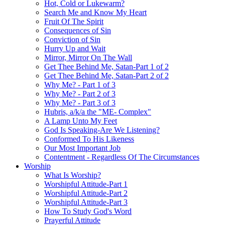
Hot, Cold or Lukewarm?
Search Me and Know My Heart
Fruit Of The Spirit
Consequences of Sin
Conviction of Sin
Hurry Up and Wait
Mirror, Mirror On The Wall
Get Thee Behind Me, Satan-Part 1 of 2
Get Thee Behind Me, Satan-Part 2 of 2
Why Me? - Part 1 of 3
Why Me? - Part 2 of 3
Why Me? - Part 3 of 3
Hubris, a/k/a the "ME- Complex"
A Lamp Unto My Feet
God Is Speaking-Are We Listening?
Conformed To His Likeness
Our Most Important Job
Contentment - Regardless Of The Circumstances
Worship
What Is Worship?
Worshipful Attitude-Part 1
Worshipful Attitude-Part 2
Worshipful Attitude-Part 3
How To Study God's Word
Prayerful Attitude