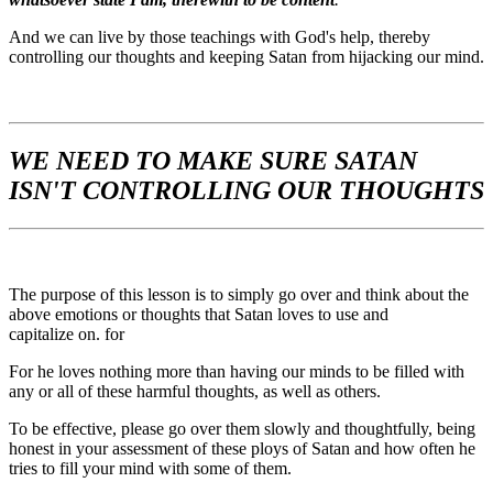
And we can live by those teachings with God's help, thereby
controlling our thoughts and keeping Satan from hijacking our mind.
WE NEED TO MAKE SURE SATAN
ISN'T CONTROLLING OUR THOUGHTS
The purpose of this lesson is to simply go over and think about the
above emotions or thoughts that Satan loves to use and
capitalize on. for
For he loves nothing more than having our minds to be filled with
any or all of these harmful thoughts, as well as others.
To be effective, please go over them slowly and thoughtfully, being
honest in your assessment of these ploys of Satan and how often he
tries to fill your mind with some of them.