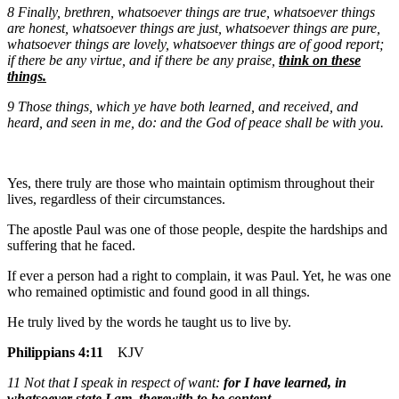
8
Finally, brethren, whatsoever things are true, whatsoever things
are honest, whatsoever things are just, whatsoever things are pure,
whatsoever things are lovely, whatsoever things are of good report;
if there be any virtue, and if there be any praise,
think on these
things.
9
Those things, which ye have both learned, and received, and
heard, and seen in me, do: and the God of peace shall be with you.
Yes, there truly are those who maintain optimism throughout their
lives, regardless of their circumstances.
The apostle Paul was one of those people, despite the hardships and
suffering that he faced.
If ever a person had a right to complain, it was Paul. Yet, he was one
who remained optimistic and found good in all things.
He truly lived by the words he taught us to live by.
Philippians 4:11
KJV
11 Not that I speak in respect of want:
for I have learned, in
whatsoever state I am, therewith to be content
.