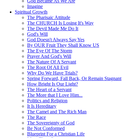
God Became As We Are
Imagine
Spiritual Growth
The Pharisaic Attitude
The CHURCH Is Losing It's Way
The Devil Made Me Do It
God's Will
God Doesn't Always Say Yes
By OUR Fruit They Shall Know US
The Eye Of The Storm
Prayer And God's Will
The Nature Of A Servant
The Root Of All Evil
Why Do We Have Trials?
Spring Forward, Fall Back, Or Remain Stagnant
How Bright Is Our Light?
The Heart of a Servant
The More that I Love Him...
Politics and Religion
It Is Hereditary
The Camel and The Rich Man
The Race
The Sovereignty of God
Be Not Conformed
Blueprint For a Christian Life