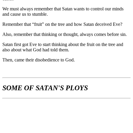
We must always remember that Satan wants to control our minds
and cause us to stumble.
Remember that “fruit” on the tree and how Satan deceived Eve?
Also, remember that thinking or thought, always comes before sin.
Satan first got Eve to start thinking about the fruit on the tree and
also about what God had told them.
Then, came their disobedience to God.
SOME OF SATAN'S PLOYS