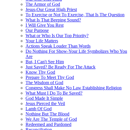
The Armor of God
Jesus-Our Great High Priest
To Exercise or Not To Exercise, That Is The Question
What Is That Beeping Sound?
I Will Give You Rest
Our Purpose
What or Who Is Our Top Priority?
Your Life Matters
Actions Speak Louder Than Words
Do Nothing For Show-Your Life Symbolizes Who You
Are
But, I Can't See Him
Just Saved? Be Ready For The Attack
Know Thy God
Prepare To Meet Thy God
The Wisdom of God
Congress Shall Make No Law Establishing Religion
What Must I Do To Be Saved?
God Made It Simple
Jesus Pierced the Veil
Lamb Of God
Nothing But The Blood
We Are The Temple of God
Redeemed and Pardoned
Reconciliation