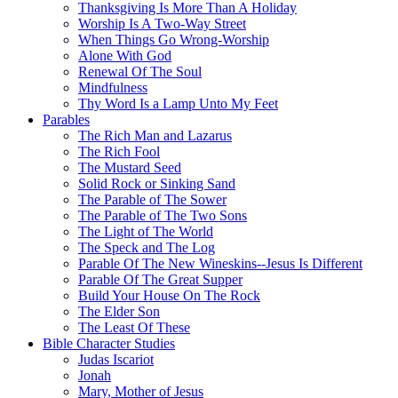
Thanksgiving Is More Than A Holiday
Worship Is A Two-Way Street
When Things Go Wrong-Worship
Alone With God
Renewal Of The Soul
Mindfulness
Thy Word Is a Lamp Unto My Feet
Parables
The Rich Man and Lazarus
The Rich Fool
The Mustard Seed
Solid Rock or Sinking Sand
The Parable of The Sower
The Parable of The Two Sons
The Light of The World
The Speck and The Log
Parable Of The New Wineskins--Jesus Is Different
Parable Of The Great Supper
Build Your House On The Rock
The Elder Son
The Least Of These
Bible Character Studies
Judas Iscariot
Jonah
Mary, Mother of Jesus