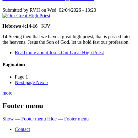
Submitted by
RVH
on
Wed, 02/04/2026 - 13:23
Hebrews 4:14-16
KJV
14
Seeing then that we have a great high priest, that is passed into
the heavens, Jesus the Son of God, let us hold fast our profession.
Read more
about Jesus-Our Great High Priest
Pagination
Page 1
Next page
Next ›
more
Footer menu
Show — Footer menu
Hide — Footer menu
Contact